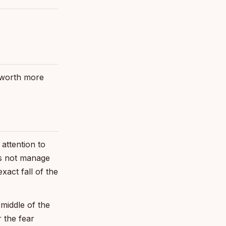
e worth more
attention to
oes not manage
xact fall of the
 middle of the
 the fear