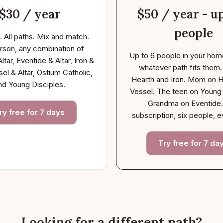
$30 / year
$50 / year - up
people
. All paths. Mix and match.
rson, any combination of
Up to 6 people in your hom
ltar, Eventide & Altar, Iron &
whatever path fits them
sel & Altar, Ostium Catholic,
Hearth and Iron. Mom on H
nd Young Disciples.
Vessel. The teen on Young 
Grandma on Eventide
ry free for 7 days
subscription, six people, e
Try free for 7 da
Looking for a different path?