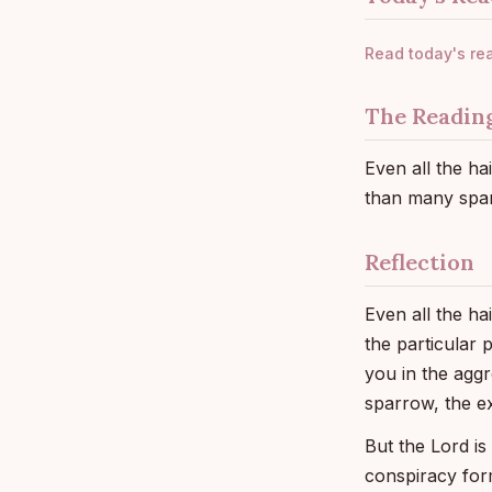
Read today's re
The Readin
Even all the h
than many spar
Reflection
Even all the ha
the particular 
you in the aggr
sparrow, the e
But the Lord is
conspiracy for