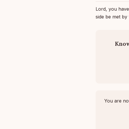
Lord, you have
side be met by
Know
You are not