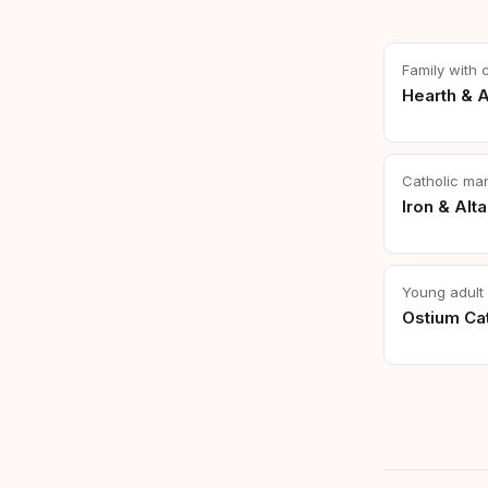
Family with 
Hearth & A
Catholic ma
Iron & Alta
Young adult 
Ostium Cat