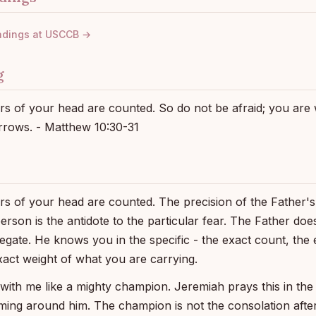
adings at USCCB →
g
airs of your head are counted. So do not be afraid; you ar
rows. - Matthew 10:30-31
irs of your head are counted. The precision of the Father's 
person is the antidote to the particular fear. The Father d
egate. He knows you in the specific - the exact count, the e
xact weight of what you are carrying.
 with me like a mighty champion. Jeremiah prays this in the
ming around him. The champion is not the consolation after