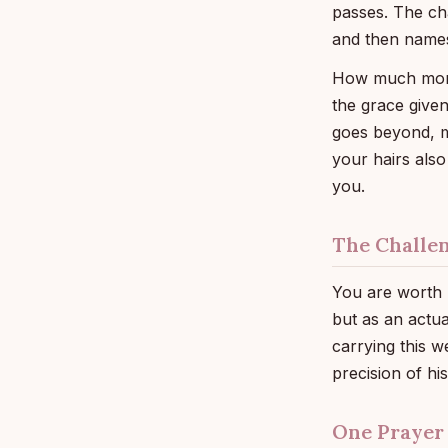
passes. The ch
and then names
How much more 
the grace given
goes beyond, 
your hairs als
you.
The Challe
You are worth m
but as an actua
carrying this w
precision of hi
One Prayer