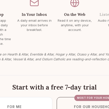
pp
In Your Inbox
On the Web
List
 app
A daily email arrives in
Read it on any device,
Audio n
 daily
your inbox before
anytime, with your
ith a
breakfast.
account.
sh
the time
e.
e on Hearth & Altar, Eventide & Altar, Hogar y Altar, Ocaso y Altar, and Y
n & Altar, Vessel & Altar, and Ostium Catholic are reading-and-reflection o
Start with a free 7-day trial
MOST FOR YOUR HO
FOR ME
FOR OUR HOUSEH