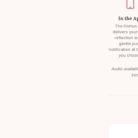
In the A
The Domus
delivers your
reflection w
gentle pu
notification at 
you choos
Audio availabl
Iro