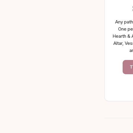
Any path
One pe
Hearth & A
Altar, Ves
a
T