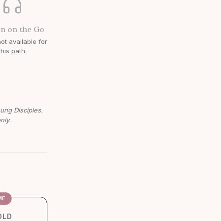
en on the Go
ot available for
this path.
oung Disciples.
nly.
ME
OLD