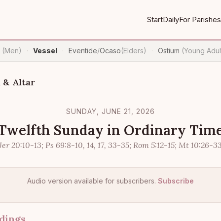
Start
Daily
For Parishes
n
(Men)
Vessel
Eventide
/
Ocaso
(Elders)
Ostium
(Young Adul
·
·
·
 & Altar
SUNDAY, JUNE 21, 2026
Twelfth Sunday in Ordinary Tim
Jer 20:10-13; Ps 69:8-10, 14, 17, 33-35; Rom 5:12-15; Mt 10:26-3
Audio version available for subscribers.
Subscribe
dings