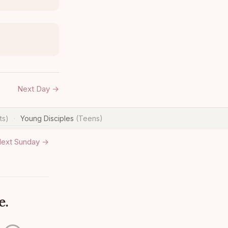
Next Day →
ts)
Young Disciples
(Teens)
·
ext Sunday →
e.