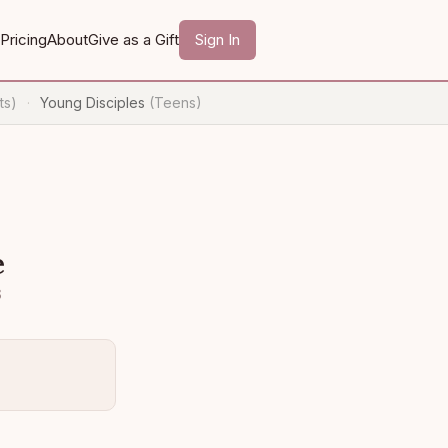
Pricing
About
Give as a Gift
Sign In
ts)
Young Disciples
(Teens)
·
e
3