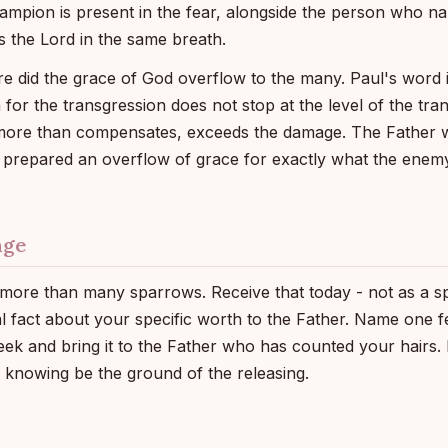
ampion is present in the fear, alongside the person who na
 the Lord in the same breath.
did the grace of God overflow to the many. Paul's word i
 for the transgression does not stop at the level of the tran
more than compensates, exceeds the damage. The Father
o prepared an overflow of grace for exactly what the enem
nge
ore than many sparrows. Receive that today - not as a spir
l fact about your specific worth to the Father. Name one 
eek and bring it to the Father who has counted your hairs. 
s knowing be the ground of the releasing.