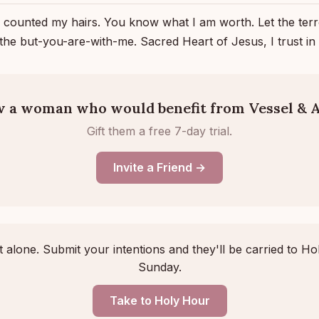
 counted my hairs. You know what I am worth. Let the ter
 the but-you-are-with-me. Sacred Heart of Jesus, I trust i
 a woman who would benefit from Vessel & A
Gift them a free 7-day trial.
Invite a Friend →
 alone. Submit your intentions and they'll be carried to Ho
Sunday.
Take to Holy Hour