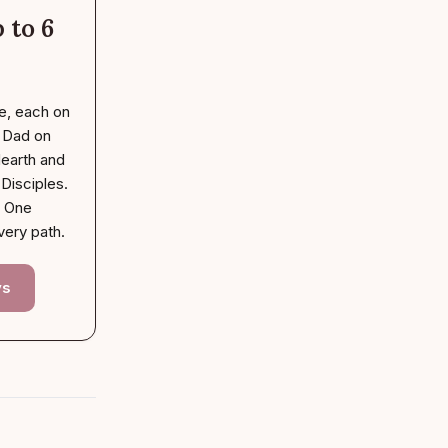
 to 6
e, each on
. Dad on
earth and
Disciples.
. One
very path.
ys