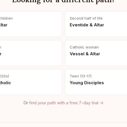
children
Second half of life
ltar
Eventide & Altar
n
Catholic woman
r
Vessel & Altar
(20s)
Teen (13-17)
holic
Young Disciples
Or
find your path with a free 7-day trial →