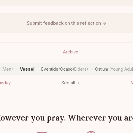
Submit feedback on this reflection →
Archive
n
(Men)
Vessel
Eventide
/
Ocaso
(Elders)
Ostium
(Young Adul
·
·
·
unday
N
See all →
owever you pray. Wherever you ar