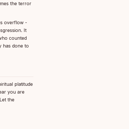
mes the terror
s overflow -
sgression. It
 who counted
y has done to
itual platitude
fear you are
Let the