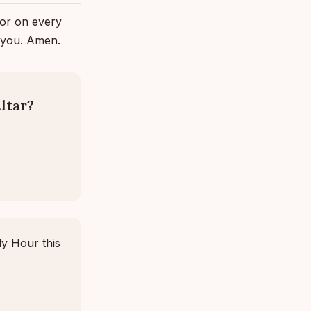
ror on every
n you. Amen.
ltar?
ly Hour this