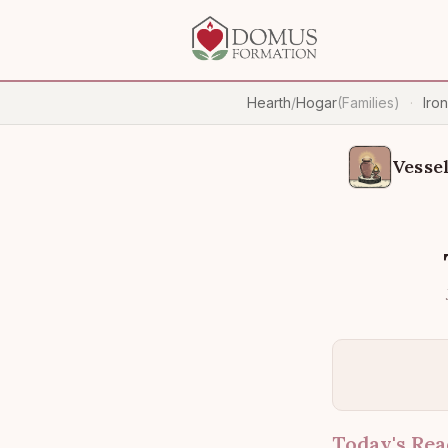
Hearth
/
Hogar
(Families)
Iro
·
Vessel
Today's Rea