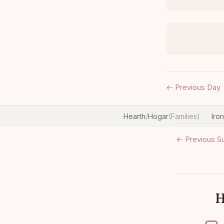
← Previous Day
Hearth
/
Hogar
(Families)
Iro
·
← Previous S
H