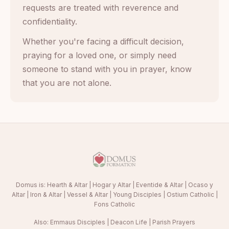
requests are treated with reverence and
confidentiality.
Whether you're facing a difficult decision,
praying for a loved one, or simply need
someone to stand with you in prayer, know
that you are not alone.
Domus is:
Hearth & Altar
|
Hogar y Altar
|
Eventide & Altar
|
Ocaso y
Altar
|
Iron & Altar
|
Vessel & Altar
|
Young Disciples
|
Ostium Catholic
|
Fons Catholic
Also:
Emmaus Disciples
|
Deacon Life
|
Parish Prayers