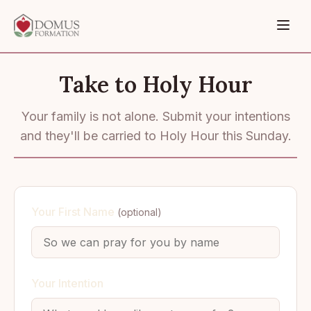
Take to Holy Hour
Your family is not alone. Submit your intentions
and they'll be carried to Holy Hour this Sunday.
Your First Name
(optional)
Your Intention