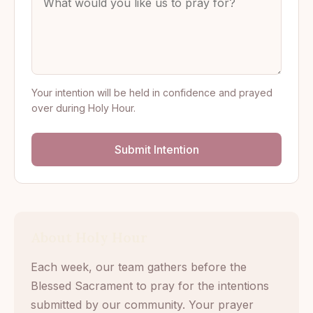
Your intention will be held in confidence and prayed
over during Holy Hour.
Submit Intention
About Holy Hour
Each week, our team gathers before the
Blessed Sacrament to pray for the intentions
submitted by our community. Your prayer