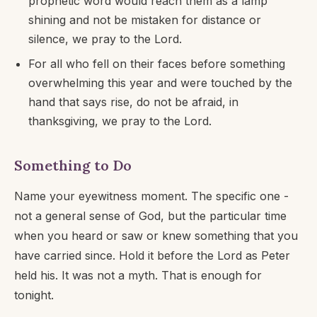
prophetic word would reach them as a lamp
shining and not be mistaken for distance or
silence, we pray to the Lord.
For all who fell on their faces before something
overwhelming this year and were touched by the
hand that says rise, do not be afraid, in
thanksgiving, we pray to the Lord.
Something to Do
Name your eyewitness moment. The specific one -
not a general sense of God, but the particular time
when you heard or saw or knew something that you
have carried since. Hold it before the Lord as Peter
held his. It was not a myth. That is enough for
tonight.