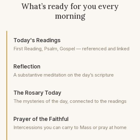
What’s ready for you every
morning
Today's Readings
First Reading, Psalm, Gospel — referenced and linked
Reflection
A substantive meditation on the day’s scripture
The Rosary Today
The mysteries of the day, connected to the readings
Prayer of the Faithful
Intercessions you can carry to Mass or pray at home