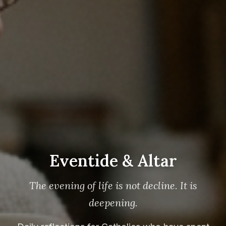
Eventide & Altar
The evening of life is not decline. It is
deepening.