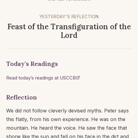
YESTERDAY'S REFLECTION
Feast of the Transfiguration of the
Lord
Today's Readings
Read today’s readings at USCCB
Reflection
We did not follow cleverly devised myths. Peter says
this flatly, from his own experience. He was on the
mountain. He heard the voice. He saw the face that
shone like the sun and fell on his face in the dirt and