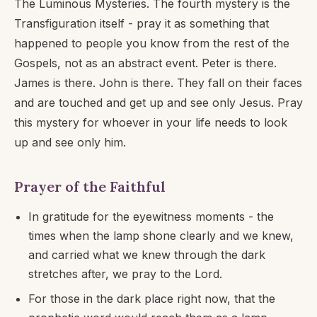
The Luminous Mysteries. The fourth mystery is the
Transfiguration itself - pray it as something that
happened to people you know from the rest of the
Gospels, not as an abstract event. Peter is there.
James is there. John is there. They fall on their faces
and are touched and get up and see only Jesus. Pray
this mystery for whoever in your life needs to look
up and see only him.
Prayer of the Faithful
In gratitude for the eyewitness moments - the
times when the lamp shone clearly and we knew,
and carried what we knew through the dark
stretches after, we pray to the Lord.
For those in the dark place right now, that the