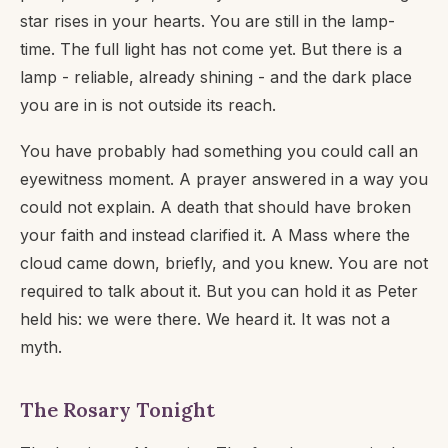
star rises in your hearts. You are still in the lamp-
time. The full light has not come yet. But there is a
lamp - reliable, already shining - and the dark place
you are in is not outside its reach.
You have probably had something you could call an
eyewitness moment. A prayer answered in a way you
could not explain. A death that should have broken
your faith and instead clarified it. A Mass where the
cloud came down, briefly, and you knew. You are not
required to talk about it. But you can hold it as Peter
held his: we were there. We heard it. It was not a
myth.
The Rosary Tonight