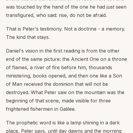
was touched by the hand of the one he had just seen
transfigured, who said: rise, do not be afraid.
That is Peter's testimony. Not a doctrine - a memory.
The kind that stays.
Daniel's vision in the first reading is from the other
end of the same picture: the Ancient One on a throne
of flames, a river of fire before him, thousands
ministering, books opened, and then one like a Son
of Man received the dominion that will not be
destroyed. What Peter saw on the mountain was the
beginning of that scene, made visible for three
frightened fishermen in Galilee.
The prophetic word is like a lamp shining in a dark
place, Peter says, until day dawns and the morning