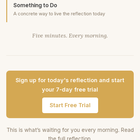
Something to Do
A concrete way to live the reflection today
Five minutes. Every morning.
Sign up for today's reflection and start
your 7-day free trial
Start Free Trial
This is what’s waiting for you every morning. Read
the full reflection.