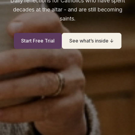
Daily reflections for Catholics who have spent
decades at the altar - and are still becoming
saints.
Start Free Trial
See what’s inside ↓