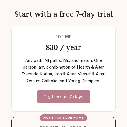
Start with a free 7-day trial
FOR ME
$30 / year
Any path. All paths. Mix and match. One
person, any combination of Hearth & Altar,
Eventide & Altar, Iron & Altar, Vessel & Altar,
Ostium Catholic, and Young Disciples.
Try free for 7 days
MOST FOR YOUR HOME