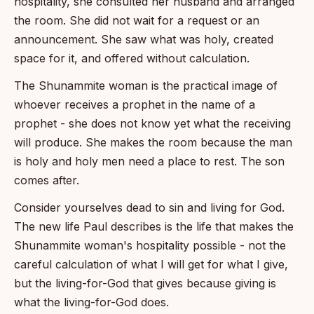
hospitality, she consulted her husband and arranged
the room. She did not wait for a request or an
announcement. She saw what was holy, created
space for it, and offered without calculation.
The Shunammite woman is the practical image of
whoever receives a prophet in the name of a
prophet - she does not know yet what the receiving
will produce. She makes the room because the man
is holy and holy men need a place to rest. The son
comes after.
Consider yourselves dead to sin and living for God.
The new life Paul describes is the life that makes the
Shunammite woman's hospitality possible - not the
careful calculation of what I will get for what I give,
but the living-for-God that gives because giving is
what the living-for-God does.