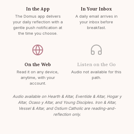
In the App
In Your Inbox
The Domus app delivers
A daily email arrives in
your daily reflection with a
your inbox before
gentle push notification at
breakfast.
the time you choose.
On the Web
Listen on the Go
Read it on any device,
Audio not available for this
anytime, with your
path.
account.
Audio available on Hearth & Altar, Eventide & Altar, Hogar y
Altar, Ocaso y Altar, and Young Disciples. Iron & Altar,
Vessel & Altar, and Ostium Catholic are reading-and-
reflection only.