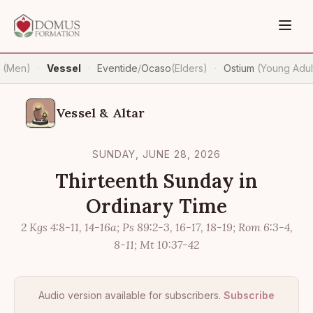
n
(Men)
Vessel
Eventide
/
Ocaso
(Elders)
Ostium
(Young Adul
·
·
·
Vessel & Altar
SUNDAY, JUNE 28, 2026
Thirteenth Sunday in
Ordinary Time
2 Kgs 4:8-11, 14-16a; Ps 89:2-3, 16-17, 18-19; Rom 6:3-4,
8-11; Mt 10:37-42
Audio version available for subscribers.
Subscribe