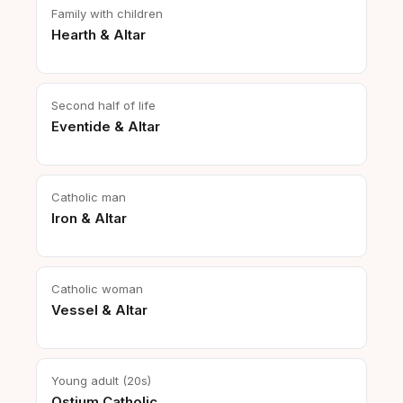
Family with children
Hearth & Altar
Second half of life
Eventide & Altar
Catholic man
Iron & Altar
Catholic woman
Vessel & Altar
Young adult (20s)
Ostium Catholic