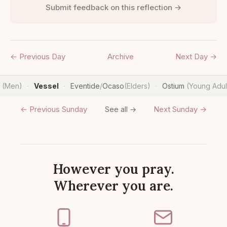
Submit feedback on this reflection →
← Previous Day
Archive
Next Day →
n
(Men)
Vessel
Eventide
/
Ocaso
(Elders)
Ostium
(Young Adul
·
·
·
← Previous Sunday
Next Sunday →
See all →
However you pray.
Wherever you are.