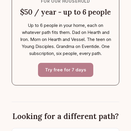
FOR OUR HOUSEHOLD
$50 / year - up to 6 people
Up to 6 people in your home, each on
whatever path fits them. Dad on Hearth and
Iron. Mom on Hearth and Vessel. The teen on
Young Disciples. Grandma on Eventide. One
subscription, six people, every path.
Try free for 7 days
Looking for a different path?