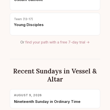
Teen (13-17)
Young Disciples
Or
find your path with a free 7-day trial →
Recent Sundays in Vessel &
Altar
AUGUST 9, 2026
Nineteenth Sunday in Ordinary Time