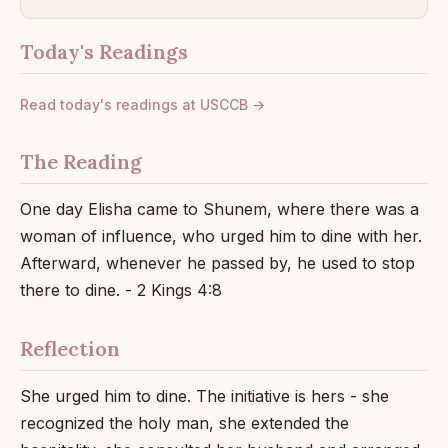
Today's Readings
Read today's readings at USCCB →
The Reading
One day Elisha came to Shunem, where there was a
woman of influence, who urged him to dine with her.
Afterward, whenever he passed by, he used to stop
there to dine. - 2 Kings 4:8
Reflection
She urged him to dine. The initiative is hers - she
recognized the holy man, she extended the