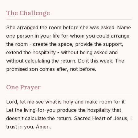
The Challenge
She arranged the room before she was asked. Name
one person in your life for whom you could arrange
the room - create the space, provide the support,
extend the hospitality - without being asked and
without calculating the return. Do it this week. The
promised son comes after, not before.
One Prayer
Lord, let me see what is holy and make room for it.
Let the living-for-you produce the hospitality that
doesn't calculate the return. Sacred Heart of Jesus, I
trust in you. Amen.