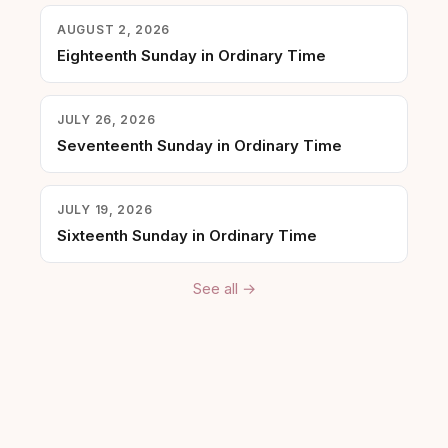
AUGUST 2, 2026
Eighteenth Sunday in Ordinary Time
JULY 26, 2026
Seventeenth Sunday in Ordinary Time
JULY 19, 2026
Sixteenth Sunday in Ordinary Time
See all →