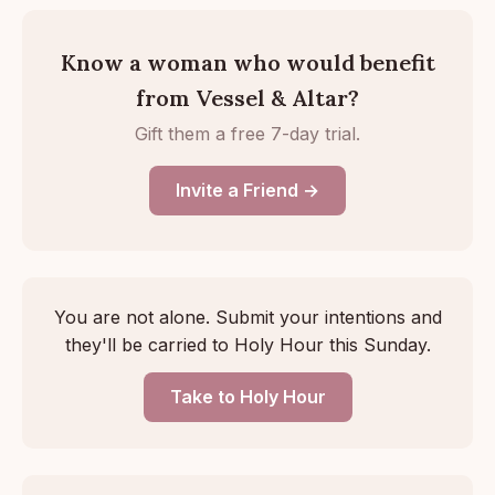
Know a woman who would benefit
from Vessel & Altar?
Gift them a free 7-day trial.
Invite a Friend →
You are not alone. Submit your intentions and
they'll be carried to Holy Hour this Sunday.
Take to Holy Hour