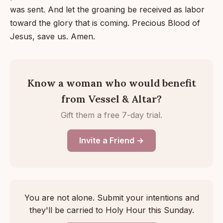
was sent. And let the groaning be received as labor
toward the glory that is coming. Precious Blood of
Jesus, save us. Amen.
Know a woman who would benefit
from Vessel & Altar?
Gift them a free 7-day trial.
Invite a Friend →
You are not alone. Submit your intentions and
they'll be carried to Holy Hour this Sunday.