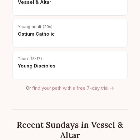
Vessel & Altar
Young adult (20s)
Ostium Catholic
Teen (13-17)
Young Disciples
Or
find your path with a free 7-day trial →
Recent Sundays in Vessel &
Altar