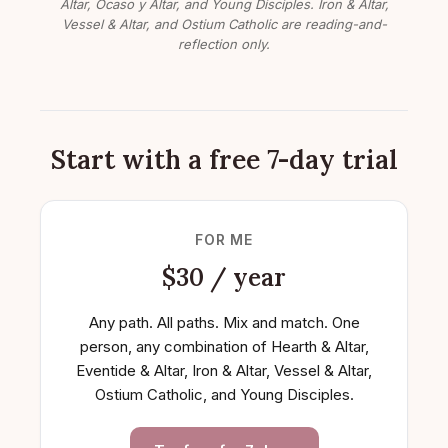
Altar, Ocaso y Altar, and Young Disciples. Iron & Altar,
Vessel & Altar, and Ostium Catholic are reading-and-
reflection only.
Start with a free 7-day trial
FOR ME
$30 / year
Any path. All paths. Mix and match. One
person, any combination of Hearth & Altar,
Eventide & Altar, Iron & Altar, Vessel & Altar,
Ostium Catholic, and Young Disciples.