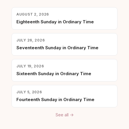
AUGUST 2, 2026
Eighteenth Sunday in Ordinary Time
JULY 26, 2026
Seventeenth Sunday in Ordinary Time
JULY 19, 2026
Sixteenth Sunday in Ordinary Time
JULY 5, 2026
Fourteenth Sunday in Ordinary Time
See all →