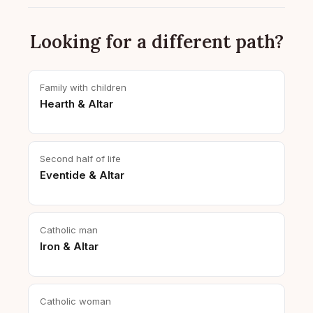
Looking for a different path?
Family with children
Hearth & Altar
Second half of life
Eventide & Altar
Catholic man
Iron & Altar
Catholic woman