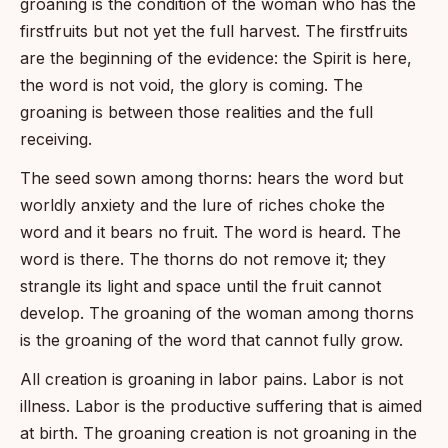
groaning is the condition of the woman who has the
firstfruits but not yet the full harvest. The firstfruits
are the beginning of the evidence: the Spirit is here,
the word is not void, the glory is coming. The
groaning is between those realities and the full
receiving.
The seed sown among thorns: hears the word but
worldly anxiety and the lure of riches choke the
word and it bears no fruit. The word is heard. The
word is there. The thorns do not remove it; they
strangle its light and space until the fruit cannot
develop. The groaning of the woman among thorns
is the groaning of the word that cannot fully grow.
All creation is groaning in labor pains. Labor is not
illness. Labor is the productive suffering that is aimed
at birth. The groaning creation is not groaning in the