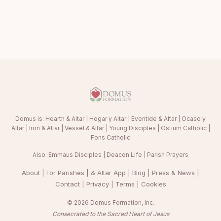
Domus is:
Hearth & Altar
|
Hogar y Altar
|
Eventide & Altar
|
Ocaso y
Altar
|
Iron & Altar
|
Vessel & Altar
|
Young Disciples
|
Ostium Catholic
|
Fons Catholic
Also:
Emmaus Disciples
|
Deacon Life
|
Parish Prayers
About
|
For Parishes
|
& Altar App
|
Blog
|
Press & News
|
Contact
|
Privacy
|
Terms
|
Cookies
© 2026 Domus Formation, Inc.
Consecrated to the Sacred Heart of Jesus