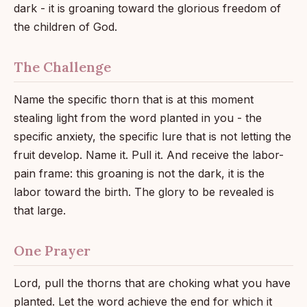
dark - it is groaning toward the glorious freedom of
the children of God.
The Challenge
Name the specific thorn that is at this moment
stealing light from the word planted in you - the
specific anxiety, the specific lure that is not letting the
fruit develop. Name it. Pull it. And receive the labor-
pain frame: this groaning is not the dark, it is the
labor toward the birth. The glory to be revealed is
that large.
One Prayer
Lord, pull the thorns that are choking what you have
planted. Let the word achieve the end for which it