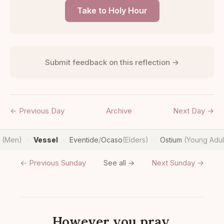
Take to Holy Hour
Submit feedback on this reflection →
← Previous Day
Archive
Next Day →
n
(Men)
Vessel
Eventide
/
Ocaso
(Elders)
Ostium
(Young Adul
·
·
·
← Previous Sunday
Next Sunday →
See all →
However you pray.