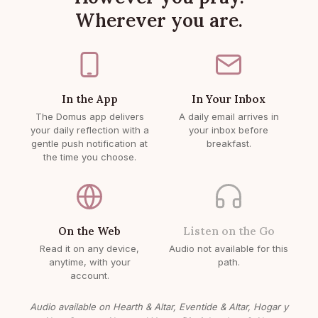
Wherever you are.
In the App
In Your Inbox
The Domus app delivers
A daily email arrives in
your daily reflection with a
your inbox before
gentle push notification at
breakfast.
the time you choose.
On the Web
Listen on the Go
Read it on any device,
Audio not available for this
anytime, with your
path.
account.
Audio available on Hearth & Altar, Eventide & Altar, Hogar y