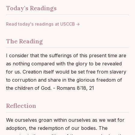
Today's Readings
Read today's readings at USCCB →
The Reading
I consider that the sufferings of this present time are
as nothing compared with the glory to be revealed
for us. Creation itself would be set free from slavery
to corruption and share in the glorious freedom of
the children of God. - Romans 8:18, 21
Reflection
We ourselves groan within ourselves as we wait for
adoption, the redemption of our bodies. The