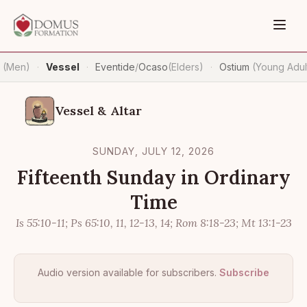
n
(Men)
Vessel
Eventide
/
Ocaso
(Elders)
Ostium
(Young Adul
·
·
·
Vessel & Altar
SUNDAY, JULY 12, 2026
Fifteenth Sunday in Ordinary
Time
Is 55:10-11; Ps 65:10, 11, 12-13, 14; Rom 8:18-23; Mt 13:1-23
Audio version available for subscribers.
Subscribe