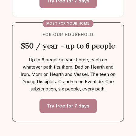
Try free for 7 days
MOST FOR YOUR HOME
FOR OUR HOUSEHOLD
$50 / year - up to 6 people
Up to 6 people in your home, each on
whatever path fits them. Dad on Hearth and
Iron. Mom on Hearth and Vessel. The teen on
Young Disciples. Grandma on Eventide. One
subscription, six people, every path.
Try free for 7 days