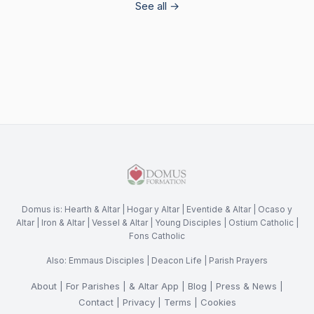
See all →
Domus is:
Hearth & Altar
|
Hogar y Altar
|
Eventide & Altar
|
Ocaso y
Altar
|
Iron & Altar
|
Vessel & Altar
|
Young Disciples
|
Ostium Catholic
|
Fons Catholic
Also:
Emmaus Disciples
|
Deacon Life
|
Parish Prayers
About
|
For Parishes
|
& Altar App
|
Blog
|
Press & News
|
Contact
|
Privacy
|
Terms
|
Cookies