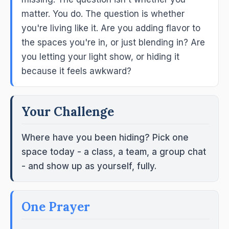
matter. You do. The question is whether
you're living like it. Are you adding flavor to
the spaces you're in, or just blending in? Are
you letting your light show, or hiding it
because it feels awkward?
Your Challenge
Where have you been hiding? Pick one
space today - a class, a team, a group chat
- and show up as yourself, fully.
One Prayer