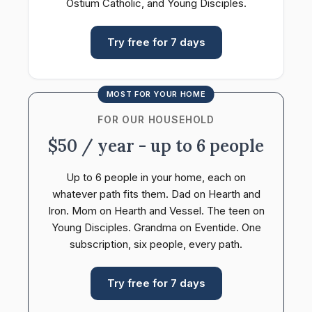
Ostium Catholic, and Young Disciples.
Try free for 7 days
MOST FOR YOUR HOME
FOR OUR HOUSEHOLD
$50 / year - up to 6 people
Up to 6 people in your home, each on
whatever path fits them. Dad on Hearth and
Iron. Mom on Hearth and Vessel. The teen on
Young Disciples. Grandma on Eventide. One
subscription, six people, every path.
Try free for 7 days