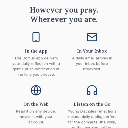
However you pray.
Wherever you are.
In the App
In Your Inbox
The Domus app delivers
A daily email arrives in
your daily reflection with a
your inbox before
gentle push notification at
breakfast.
the time you choose.
On the Web
Listen on the Go
Read it on any device,
Young Disciples reflections
anytime, with your
include daily audio, perfect
account.
for the commute, the walk,
or the morning coffee.