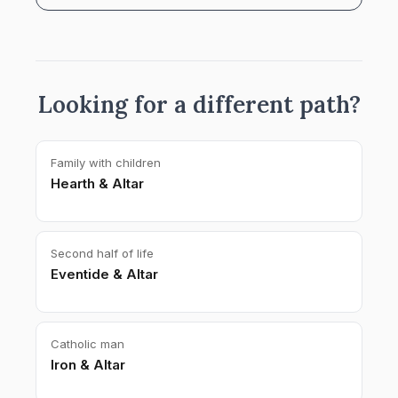
Looking for a different path?
Family with children
Hearth & Altar
Second half of life
Eventide & Altar
Catholic man
Iron & Altar