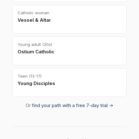
Catholic woman
Vessel & Altar
Young adult (20s)
Ostium Catholic
Teen (13-17)
Young Disciples
Or
find your path with a free 7-day trial →