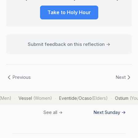
Take to Holy Hour
Submit feedback on this reflection →
Previous
Next
(Men)
Vessel
(Women)
Eventide
/
Ocaso
(Elders)
Ostium
(Yo
·
·
·
Next Sunday →
See all →