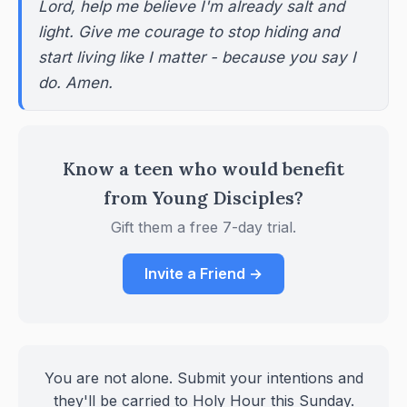
Lord, help me believe I'm already salt and
light. Give me courage to stop hiding and
start living like I matter - because you say I
do. Amen.
Know a teen who would benefit
from Young Disciples?
Gift them a free 7-day trial.
Invite a Friend →
You are not alone. Submit your intentions and
they'll be carried to Holy Hour this Sunday.