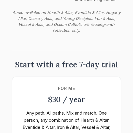
Audio available on Hearth & Altar, Eventide & Altar, Hogar y
Altar, Ocaso y Altar, and Young Disciples. Iron & Altar,
Vessel & Altar, and Ostium Catholic are reading-and-
reflection only.
Start with a free 7-day trial
FOR ME
$30 / year
Any path. All paths. Mix and match. One
person, any combination of Hearth & Altar,
Eventide & Altar, Iron & Altar, Vessel & Altar,