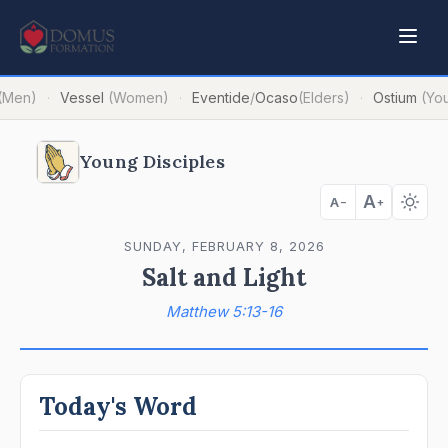
(Men)
Vessel
(Women)
Eventide
/
Ocaso
(Elders)
Ostium
(Yo
·
·
·
Young Disciples
A
A
−
+
SUNDAY, FEBRUARY 8, 2026
Salt and Light
Matthew 5:13-16
Today's Word