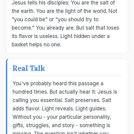
Jesus tells his disciples: You are the salt of
the earth. You are the light of the world. Not
"you could be" or "you should try to
become." You already are. But salt that loses
its flavor is useless. Light hidden under a
basket helps no one.
Real Talk
You've probably heard this passage a
hundred times. But actually hear it: Jesus is
calling you essential. Salt preserves. Salt
adds flavor. Light reveals. Light guides.
Without you - your particular personality,
gifts, struggles, and story - something is
missing. The question isn't whether you