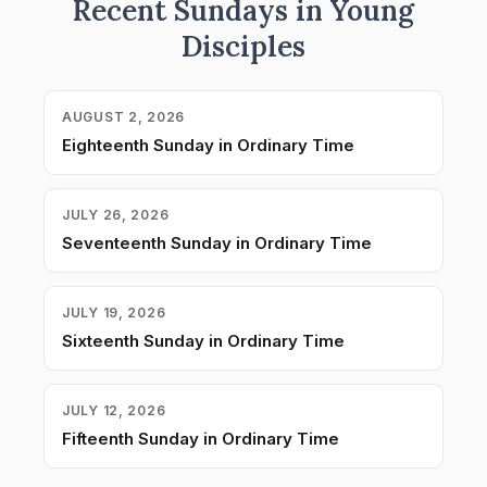
Recent Sundays in Young
Disciples
AUGUST 2, 2026
Eighteenth Sunday in Ordinary Time
JULY 26, 2026
Seventeenth Sunday in Ordinary Time
JULY 19, 2026
Sixteenth Sunday in Ordinary Time
JULY 12, 2026
Fifteenth Sunday in Ordinary Time