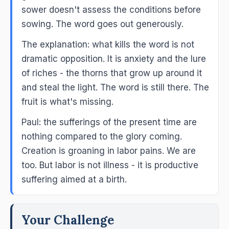
sower doesn't assess the conditions before
sowing. The word goes out generously.
The explanation: what kills the word is not
dramatic opposition. It is anxiety and the lure
of riches - the thorns that grow up around it
and steal the light. The word is still there. The
fruit is what's missing.
Paul: the sufferings of the present time are
nothing compared to the glory coming.
Creation is groaning in labor pains. We are
too. But labor is not illness - it is productive
suffering aimed at a birth.
Your Challenge