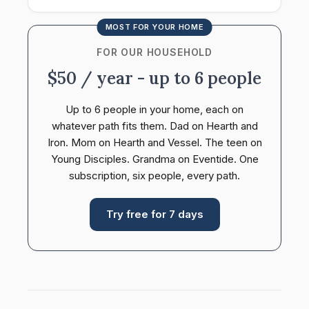
MOST FOR YOUR HOME
FOR OUR HOUSEHOLD
$50 / year - up to 6 people
Up to 6 people in your home, each on
whatever path fits them. Dad on Hearth and
Iron. Mom on Hearth and Vessel. The teen on
Young Disciples. Grandma on Eventide. One
subscription, six people, every path.
Try free for 7 days