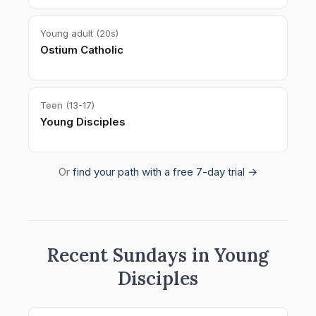
Young adult (20s)
Ostium Catholic
Teen (13-17)
Young Disciples
Or
find your path with a free 7-day trial →
Recent Sundays in Young
Disciples