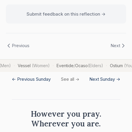
Submit feedback on this reflection →
Previous
Next
(Men)
Vessel
(Women)
Eventide
/
Ocaso
(Elders)
Ostium
(Yo
·
·
·
← Previous Sunday
Next Sunday →
See all →
However you pray.
Wherever you are.