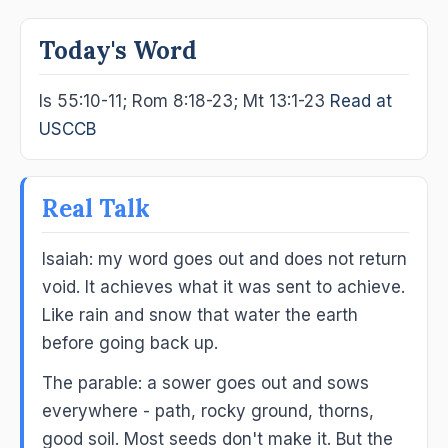
Today's Word
Is 55:10-11; Rom 8:18-23; Mt 13:1-23
Read at
USCCB
Real Talk
Isaiah: my word goes out and does not return
void. It achieves what it was sent to achieve.
Like rain and snow that water the earth
before going back up.
The parable: a sower goes out and sows
everywhere - path, rocky ground, thorns,
good soil. Most seeds don't make it. But the