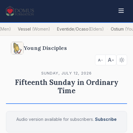
(Men)
Vessel
(Women)
Eventide
/
Ocaso
(Elders)
Ostium
(Yo
·
·
·
Young Disciples
A
A
−
+
SUNDAY, JULY 12, 2026
Fifteenth Sunday in Ordinary
Time
Audio version available for subscribers.
Subscribe