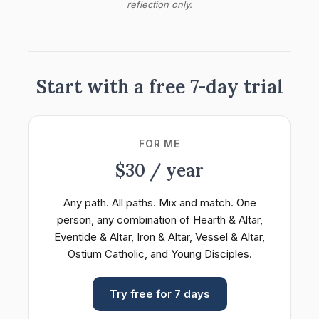
reflection only.
Start with a free 7-day trial
FOR ME
$30 / year
Any path. All paths. Mix and match. One
person, any combination of Hearth & Altar,
Eventide & Altar, Iron & Altar, Vessel & Altar,
Ostium Catholic, and Young Disciples.
Try free for 7 days