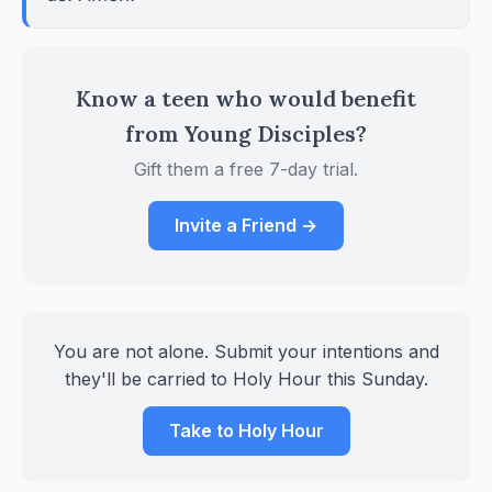
Know a teen who would benefit
from Young Disciples?
Gift them a free 7-day trial.
Invite a Friend →
You are not alone. Submit your intentions and
they'll be carried to Holy Hour this Sunday.
Take to Holy Hour