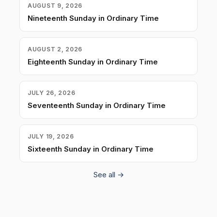
AUGUST 9, 2026
Nineteenth Sunday in Ordinary Time
AUGUST 2, 2026
Eighteenth Sunday in Ordinary Time
JULY 26, 2026
Seventeenth Sunday in Ordinary Time
JULY 19, 2026
Sixteenth Sunday in Ordinary Time
See all →