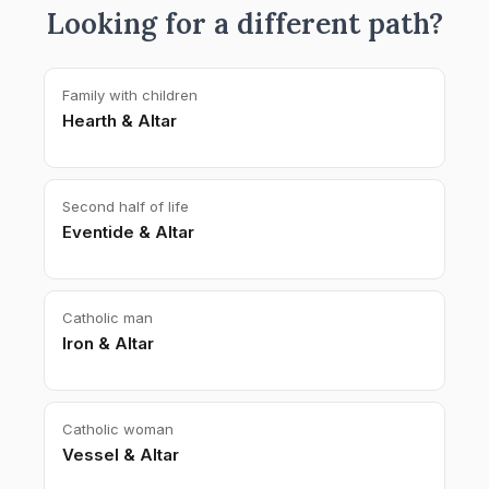
Looking for a different path?
Family with children
Hearth & Altar
Second half of life
Eventide & Altar
Catholic man
Iron & Altar
Catholic woman
Vessel & Altar