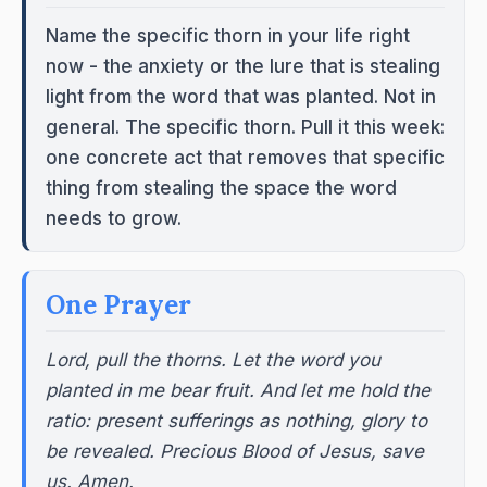
Name the specific thorn in your life right
now - the anxiety or the lure that is stealing
light from the word that was planted. Not in
general. The specific thorn. Pull it this week:
one concrete act that removes that specific
thing from stealing the space the word
needs to grow.
One Prayer
Lord, pull the thorns. Let the word you
planted in me bear fruit. And let me hold the
ratio: present sufferings as nothing, glory to
be revealed. Precious Blood of Jesus, save
us. Amen.