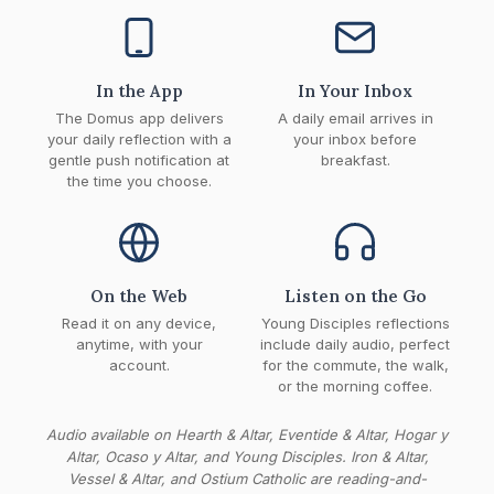
In the App
In Your Inbox
The Domus app delivers
A daily email arrives in
your daily reflection with a
your inbox before
gentle push notification at
breakfast.
the time you choose.
On the Web
Listen on the Go
Read it on any device,
Young Disciples reflections
anytime, with your
include daily audio, perfect
account.
for the commute, the walk,
or the morning coffee.
Audio available on Hearth & Altar, Eventide & Altar, Hogar y
Altar, Ocaso y Altar, and Young Disciples. Iron & Altar,
Vessel & Altar, and Ostium Catholic are reading-and-