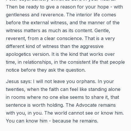
Then be ready to give a reason for your hope - with
gentleness and reverence. The interior life comes
before the external witness, and the manner of the
witness matters as much as its content. Gentle,
reverent, from a clear conscience. That is a very
different kind of witness than the aggressive
apologetics version. It is the kind that works over
time, in relationships, in the consistent life that people
notice before they ask the question.
Jesus says: I will not leave you orphans. In your
twenties, when the faith can feel like standing alone
in rooms where no one else seems to share it, that
sentence is worth holding. The Advocate remains
with you, in you. The world cannot see or know him.
You can know him - because he remains.