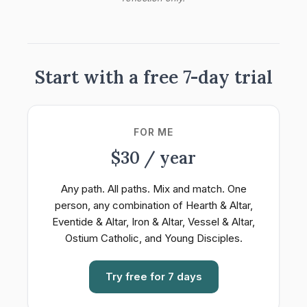
Start with a free 7-day trial
FOR ME
$30 / year
Any path. All paths. Mix and match. One
person, any combination of Hearth & Altar,
Eventide & Altar, Iron & Altar, Vessel & Altar,
Ostium Catholic, and Young Disciples.
Try free for 7 days