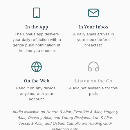
In the App
In Your Inbox
The Domus app delivers
A daily email arrives in
your daily reflection with a
your inbox before
gentle push notification at
breakfast.
the time you choose.
On the Web
Listen on the Go
Read it on any device,
Audio not available for this
anytime, with your
path.
account.
Audio available on Hearth & Altar, Eventide & Altar, Hogar y
Altar, Ocaso y Altar, and Young Disciples. Iron & Altar,
Vessel & Altar, and Ostium Catholic are reading-and-
reflection only.