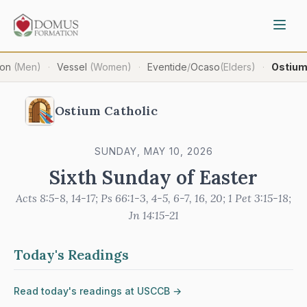
ron
(Men)
Vessel
(Women)
Eventide
/
Ocaso
(Elders)
Ostiu
·
·
·
Ostium Catholic
SUNDAY, MAY 10, 2026
Sixth Sunday of Easter
Acts 8:5-8, 14-17; Ps 66:1-3, 4-5, 6-7, 16, 20; 1 Pet 3:15-18;
Jn 14:15-21
Today's Readings
Read today's readings at USCCB →