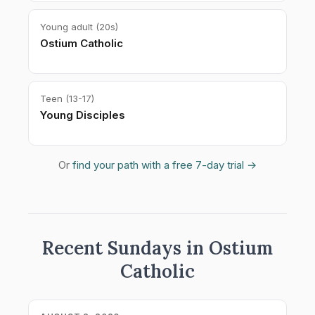
Young adult (20s)
Ostium Catholic
Teen (13-17)
Young Disciples
Or
find your path with a free 7-day trial →
Recent Sundays in Ostium
Catholic