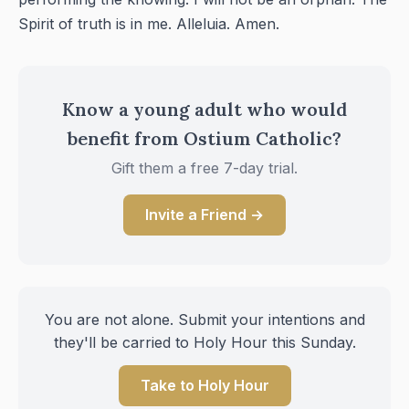
Spirit of truth is in me. Alleluia. Amen.
Know a young adult who would
benefit from Ostium Catholic?
Gift them a free 7-day trial.
Invite a Friend →
You are not alone. Submit your intentions and
they'll be carried to Holy Hour this Sunday.
Take to Holy Hour