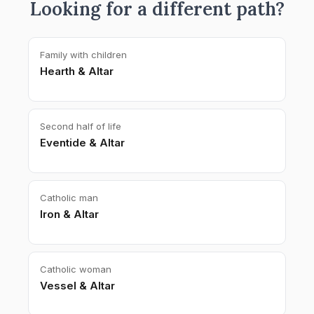
Looking for a different path?
Family with children
Hearth & Altar
Second half of life
Eventide & Altar
Catholic man
Iron & Altar
Catholic woman
Vessel & Altar