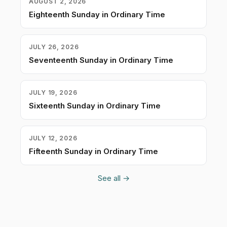
AUGUST 2, 2026
Eighteenth Sunday in Ordinary Time
JULY 26, 2026
Seventeenth Sunday in Ordinary Time
JULY 19, 2026
Sixteenth Sunday in Ordinary Time
JULY 12, 2026
Fifteenth Sunday in Ordinary Time
See all →