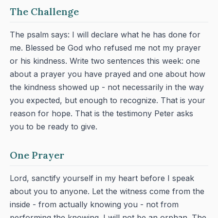
The Challenge
The psalm says: I will declare what he has done for
me. Blessed be God who refused me not my prayer
or his kindness. Write two sentences this week: one
about a prayer you have prayed and one about how
the kindness showed up - not necessarily in the way
you expected, but enough to recognize. That is your
reason for hope. That is the testimony Peter asks
you to be ready to give.
One Prayer
Lord, sanctify yourself in my heart before I speak
about you to anyone. Let the witness come from the
inside - from actually knowing you - not from
performing the knowing. I will not be an orphan. The