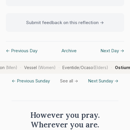
Submit feedback on this reflection →
← Previous Day
Archive
Next Day →
ron
(Men)
Vessel
(Women)
Eventide
/
Ocaso
(Elders)
Ostiu
·
·
·
← Previous Sunday
Next Sunday →
See all →
However you pray.
Wherever you are.