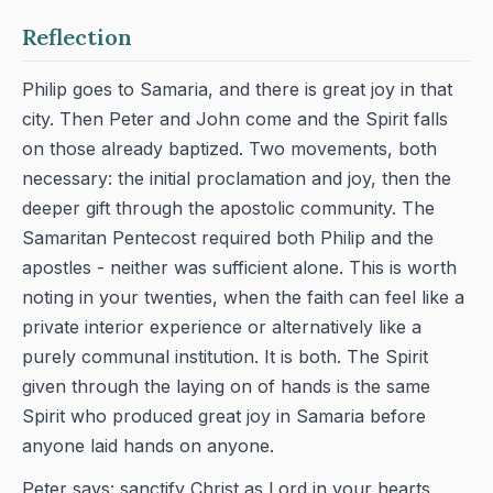
Reflection
Philip goes to Samaria, and there is great joy in that
city. Then Peter and John come and the Spirit falls
on those already baptized. Two movements, both
necessary: the initial proclamation and joy, then the
deeper gift through the apostolic community. The
Samaritan Pentecost required both Philip and the
apostles - neither was sufficient alone. This is worth
noting in your twenties, when the faith can feel like a
private interior experience or alternatively like a
purely communal institution. It is both. The Spirit
given through the laying on of hands is the same
Spirit who produced great joy in Samaria before
anyone laid hands on anyone.
Peter says: sanctify Christ as Lord in your hearts.