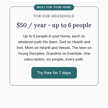
MOST FOR YOUR HOME
FOR OUR HOUSEHOLD
$50 / year - up to 6 people
Up to 6 people in your home, each on
whatever path fits them. Dad on Hearth and
Iron. Mom on Hearth and Vessel. The teen on
Young Disciples. Grandma on Eventide. One
subscription, six people, every path.
Try free for 7 days