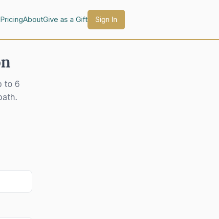
Pricing
About
Give as a Gift
Sign In
on
p to 6
path.