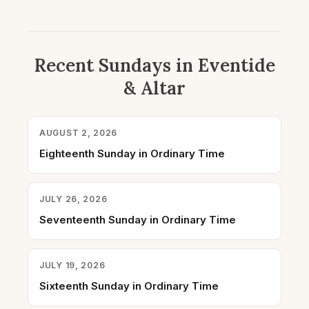
Recent Sundays in Eventide
& Altar
AUGUST 2, 2026
Eighteenth Sunday in Ordinary Time
JULY 26, 2026
Seventeenth Sunday in Ordinary Time
JULY 19, 2026
Sixteenth Sunday in Ordinary Time