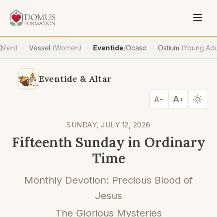
(Men)
Vessel
(Women)
Eventide
/
Ocaso
Ostium
(Young Adu
·
·
·
Eventide & Altar
A
A
−
+
SUNDAY, JULY 12, 2026
Fifteenth Sunday in Ordinary
Time
Monthly Devotion: Precious Blood of
Jesus
The Glorious Mysteries