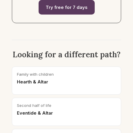
Try free for 7 days
Looking for a different path?
Family with children
Hearth & Altar
Second half of life
Eventide & Altar