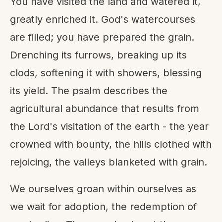
You have visited the land and watered it,
greatly enriched it. God's watercourses
are filled; you have prepared the grain.
Drenching its furrows, breaking up its
clods, softening it with showers, blessing
its yield. The psalm describes the
agricultural abundance that results from
the Lord's visitation of the earth - the year
crowned with bounty, the hills clothed with
rejoicing, the valleys blanketed with grain.
We ourselves groan within ourselves as
we wait for adoption, the redemption of