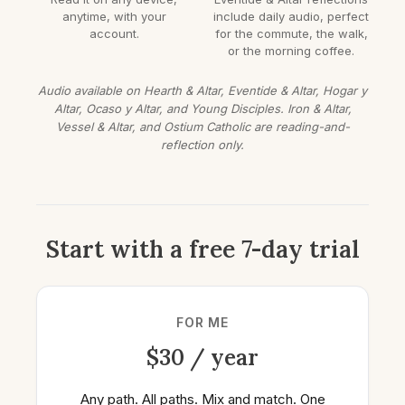
anytime, with your
include daily audio, perfect
account.
for the commute, the walk,
or the morning coffee.
Audio available on Hearth & Altar, Eventide & Altar, Hogar y
Altar, Ocaso y Altar, and Young Disciples. Iron & Altar,
Vessel & Altar, and Ostium Catholic are reading-and-
reflection only.
Start with a free 7-day trial
FOR ME
$30 / year
Any path. All paths. Mix and match. One