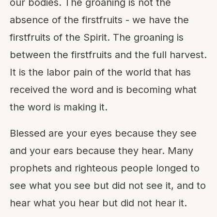
our bodies. The groaning is not the
absence of the firstfruits - we have the
firstfruits of the Spirit. The groaning is
between the firstfruits and the full harvest.
It is the labor pain of the world that has
received the word and is becoming what
the word is making it.
Blessed are your eyes because they see
and your ears because they hear. Many
prophets and righteous people longed to
see what you see but did not see it, and to
hear what you hear but did not hear it.