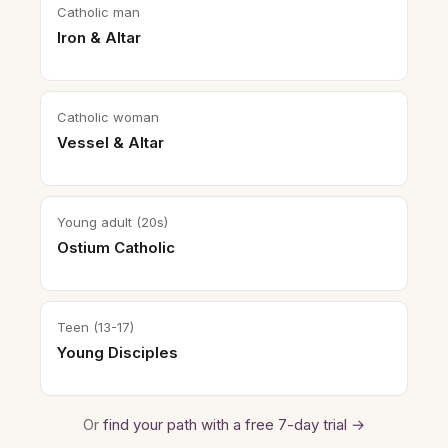
Catholic man
Iron & Altar
Catholic woman
Vessel & Altar
Young adult (20s)
Ostium Catholic
Teen (13-17)
Young Disciples
Or
find your path with a free 7-day trial →