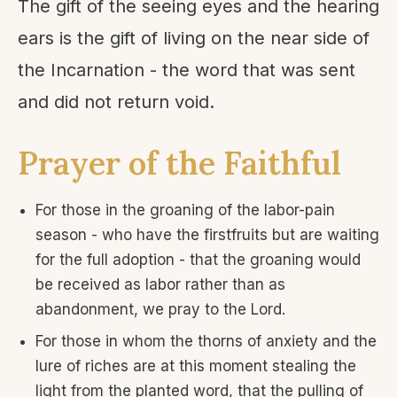
The gift of the seeing eyes and the hearing
ears is the gift of living on the near side of
the Incarnation - the word that was sent
and did not return void.
Prayer of the Faithful
For those in the groaning of the labor-pain
season - who have the firstfruits but are waiting
for the full adoption - that the groaning would
be received as labor rather than as
abandonment, we pray to the Lord.
For those in whom the thorns of anxiety and the
lure of riches are at this moment stealing the
light from the planted word, that the pulling of