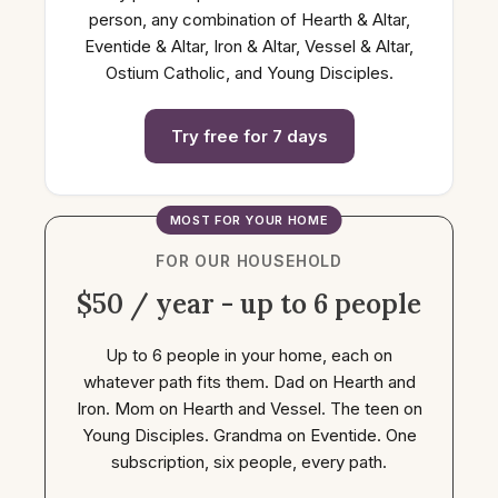
person, any combination of Hearth & Altar,
Eventide & Altar, Iron & Altar, Vessel & Altar,
Ostium Catholic, and Young Disciples.
Try free for 7 days
MOST FOR YOUR HOME
FOR OUR HOUSEHOLD
$50 / year - up to 6 people
Up to 6 people in your home, each on
whatever path fits them. Dad on Hearth and
Iron. Mom on Hearth and Vessel. The teen on
Young Disciples. Grandma on Eventide. One
subscription, six people, every path.