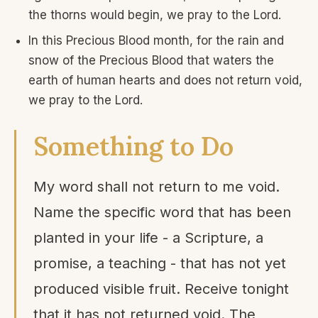
the thorns would begin, we pray to the Lord.
In this Precious Blood month, for the rain and
snow of the Precious Blood that waters the
earth of human hearts and does not return void,
we pray to the Lord.
Something to Do
My word shall not return to me void.
Name the specific word that has been
planted in your life - a Scripture, a
promise, a teaching - that has not yet
produced visible fruit. Receive tonight
that it has not returned void. The