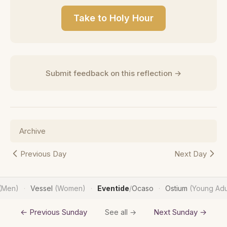
Take to Holy Hour
Submit feedback on this reflection →
Archive
Previous Day
Next Day
(Men)
Vessel
(Women)
Eventide
/
Ocaso
Ostium
(Young Adu
·
·
·
← Previous Sunday
Next Sunday →
See all →