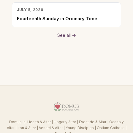
JULY 5, 2026
Fourteenth Sunday in Ordinary Time
See all →
Domus is:
Hearth & Altar
|
Hogar y Altar
|
Eventide & Altar
|
Ocaso y
Altar
|
Iron & Altar
|
Vessel & Altar
|
Young Disciples
|
Ostium Catholic
|