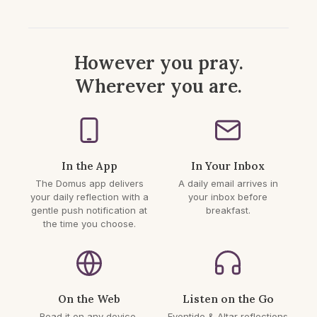
However you pray.
Wherever you are.
In the App
In Your Inbox
The Domus app delivers
A daily email arrives in
your daily reflection with a
your inbox before
gentle push notification at
breakfast.
the time you choose.
On the Web
Listen on the Go
Read it on any device,
Eventide & Altar reflections