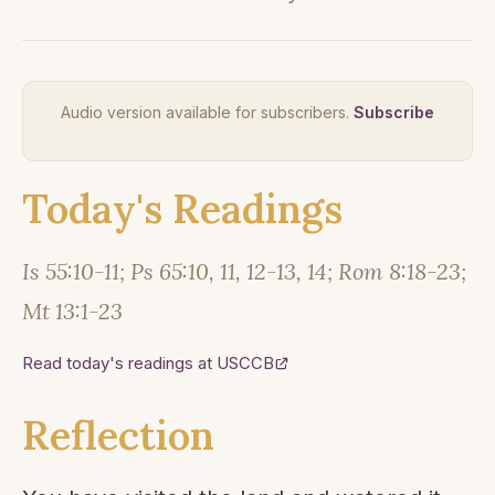
Audio version available for subscribers.
Subscribe
Today's Readings
Is 55:10-11; Ps 65:10, 11, 12-13, 14; Rom 8:18-23;
Mt 13:1-23
Read today's readings at USCCB
Reflection