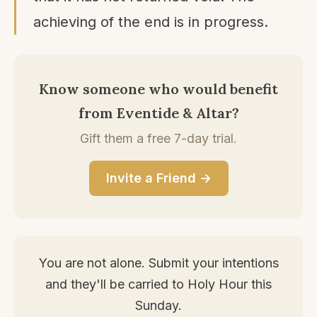
achieving of the end is in progress.
Know someone who would benefit
from Eventide & Altar?
Gift them a free 7-day trial.
Invite a Friend →
You are not alone. Submit your intentions
and they'll be carried to Holy Hour this
Sunday.