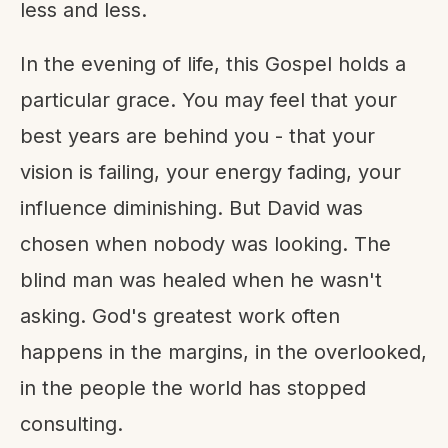
less and less.
In the evening of life, this Gospel holds a
particular grace. You may feel that your
best years are behind you - that your
vision is failing, your energy fading, your
influence diminishing. But David was
chosen when nobody was looking. The
blind man was healed when he wasn't
asking. God's greatest work often
happens in the margins, in the overlooked,
in the people the world has stopped
consulting.