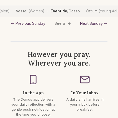
(Men)
Vessel
(Women)
Eventide
/
Ocaso
Ostium
(Young Adu
·
·
·
← Previous Sunday
Next Sunday →
See all →
However you pray.
Wherever you are.
In the App
In Your Inbox
The Domus app delivers
A daily email arrives in
your daily reflection with a
your inbox before
gentle push notification at
breakfast.
the time you choose.