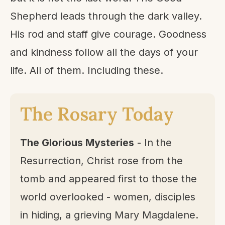
Shepherd leads through the dark valley.
His rod and staff give courage. Goodness
and kindness follow all the days of your
life. All of them. Including these.
The Rosary Today
The Glorious Mysteries
- In the
Resurrection, Christ rose from the
tomb and appeared first to those the
world overlooked - women, disciples
in hiding, a grieving Mary Magdalene.