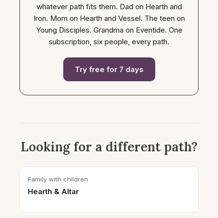
whatever path fits them. Dad on Hearth and
Iron. Mom on Hearth and Vessel. The teen on
Young Disciples. Grandma on Eventide. One
subscription, six people, every path.
Try free for 7 days
Looking for a different path?
Family with children
Hearth & Altar