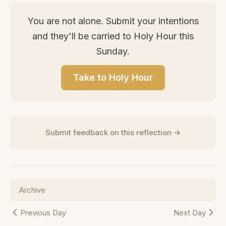
You are not alone. Submit your intentions
and they'll be carried to Holy Hour this
Sunday.
Take to Holy Hour
Submit feedback on this reflection →
Archive
Previous Day
Next Day