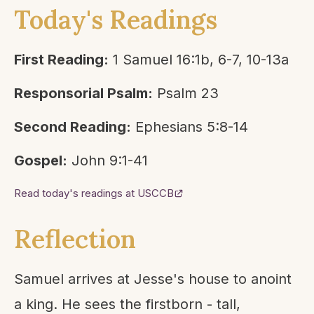
Today's Readings
First Reading:
1 Samuel 16:1b, 6-7, 10-13a
Responsorial Psalm:
Psalm 23
Second Reading:
Ephesians 5:8-14
Gospel:
John 9:1-41
Read today's readings at USCCB
Reflection
Samuel arrives at Jesse's house to anoint
a king. He sees the firstborn - tall,