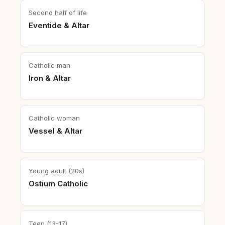
Second half of life
Eventide & Altar
Catholic man
Iron & Altar
Catholic woman
Vessel & Altar
Young adult (20s)
Ostium Catholic
Teen (13-17)