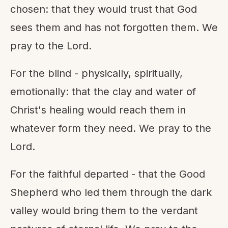
chosen: that they would trust that God
sees them and has not forgotten them. We
pray to the Lord.
For the blind - physically, spiritually,
emotionally: that the clay and water of
Christ's healing would reach them in
whatever form they need. We pray to the
Lord.
For the faithful departed - that the Good
Shepherd who led them through the dark
valley would bring them to the verdant