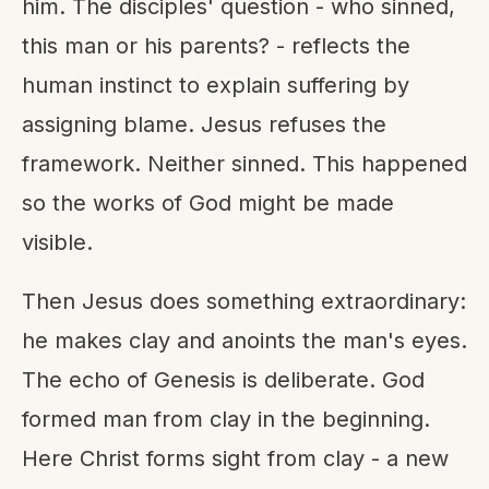
him. The disciples' question - who sinned,
this man or his parents? - reflects the
human instinct to explain suffering by
assigning blame. Jesus refuses the
framework. Neither sinned. This happened
so the works of God might be made
visible.
Then Jesus does something extraordinary:
he makes clay and anoints the man's eyes.
The echo of Genesis is deliberate. God
formed man from clay in the beginning.
Here Christ forms sight from clay - a new