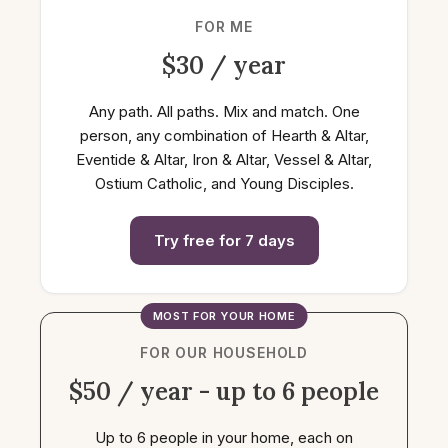
FOR ME
$30 / year
Any path. All paths. Mix and match. One
person, any combination of Hearth & Altar,
Eventide & Altar, Iron & Altar, Vessel & Altar,
Ostium Catholic, and Young Disciples.
Try free for 7 days
MOST FOR YOUR HOME
FOR OUR HOUSEHOLD
$50 / year - up to 6 people
Up to 6 people in your home, each on