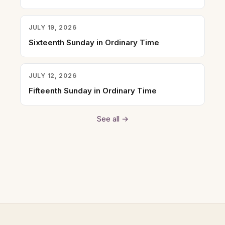
JULY 19, 2026
Sixteenth Sunday in Ordinary Time
JULY 12, 2026
Fifteenth Sunday in Ordinary Time
See all →