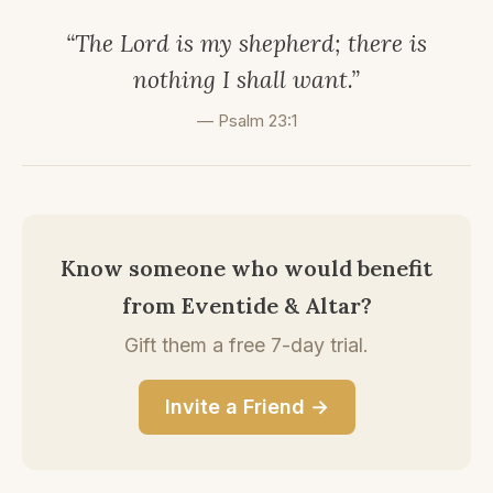
“The Lord is my shepherd; there is
nothing I shall want.”
— Psalm 23:1
Know someone who would benefit
from Eventide & Altar?
Gift them a free 7-day trial.
Invite a Friend →