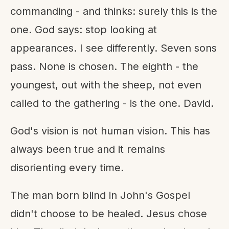
commanding - and thinks: surely this is the
one. God says: stop looking at
appearances. I see differently. Seven sons
pass. None is chosen. The eighth - the
youngest, out with the sheep, not even
called to the gathering - is the one. David.
God's vision is not human vision. This has
always been true and it remains
disorienting every time.
The man born blind in John's Gospel
didn't choose to be healed. Jesus chose