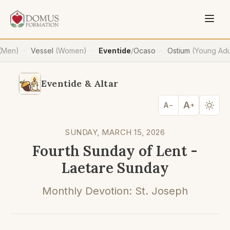
(Men)
Vessel
(Women)
Eventide
/
Ocaso
Ostium
(Young Adu
·
·
·
Eventide & Altar
A
A
−
+
SUNDAY, MARCH 15, 2026
Fourth Sunday of Lent -
Laetare Sunday
Monthly Devotion: St. Joseph