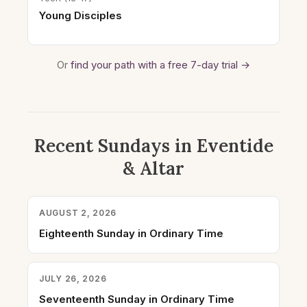
Young Disciples
Or
find your path with a free 7-day trial →
Recent Sundays in Eventide
& Altar
AUGUST 2, 2026
Eighteenth Sunday in Ordinary Time
JULY 26, 2026
Seventeenth Sunday in Ordinary Time