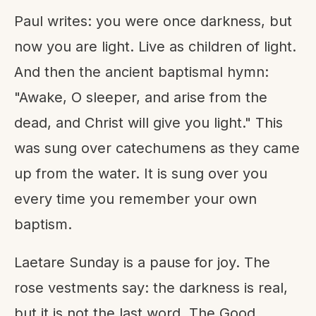
Paul writes: you were once darkness, but
now you are light. Live as children of light.
And then the ancient baptismal hymn:
"Awake, O sleeper, and arise from the
dead, and Christ will give you light." This
was sung over catechumens as they came
up from the water. It is sung over you
every time you remember your own
baptism.
Laetare Sunday is a pause for joy. The
rose vestments say: the darkness is real,
but it is not the last word. The Good