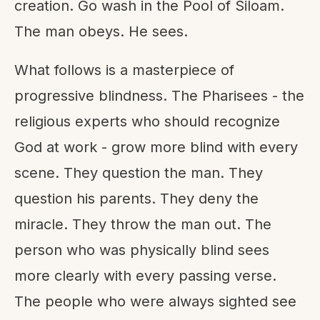
creation. Go wash in the Pool of Siloam.
The man obeys. He sees.
What follows is a masterpiece of
progressive blindness. The Pharisees - the
religious experts who should recognize
God at work - grow more blind with every
scene. They question the man. They
question his parents. They deny the
miracle. They throw the man out. The
person who was physically blind sees
more clearly with every passing verse.
The people who were always sighted see