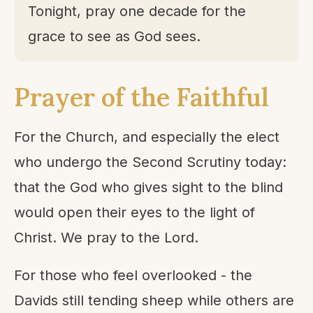
Tonight, pray one decade for the
grace to see as God sees.
Prayer of the Faithful
For the Church, and especially the elect
who undergo the Second Scrutiny today:
that the God who gives sight to the blind
would open their eyes to the light of
Christ. We pray to the Lord.
For those who feel overlooked - the
Davids still tending sheep while others are