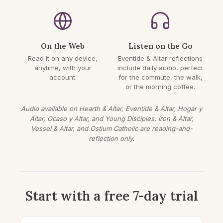
On the Web
Listen on the Go
Read it on any device,
Eventide & Altar reflections
anytime, with your
include daily audio, perfect
account.
for the commute, the walk,
or the morning coffee.
Audio available on Hearth & Altar, Eventide & Altar, Hogar y
Altar, Ocaso y Altar, and Young Disciples. Iron & Altar,
Vessel & Altar, and Ostium Catholic are reading-and-
reflection only.
Start with a free 7-day trial