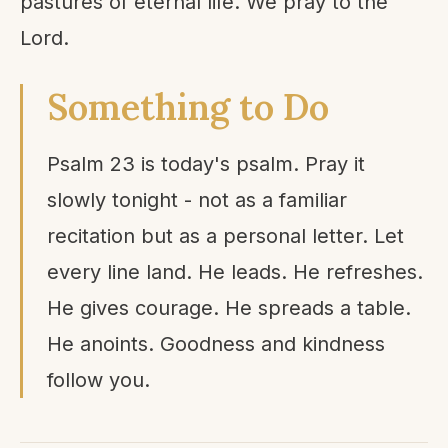
pastures of eternal life. We pray to the
Lord.
Something to Do
Psalm 23 is today's psalm. Pray it
slowly tonight - not as a familiar
recitation but as a personal letter. Let
every line land. He leads. He refreshes.
He gives courage. He spreads a table.
He anoints. Goodness and kindness
follow you.