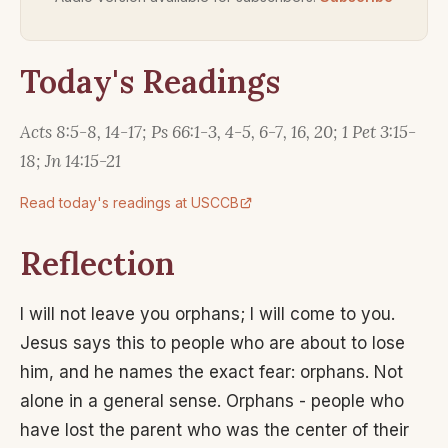
Today's Readings
Acts 8:5-8, 14-17; Ps 66:1-3, 4-5, 6-7, 16, 20; 1 Pet 3:15-
18; Jn 14:15-21
Read today's readings at USCCB
Reflection
I will not leave you orphans; I will come to you.
Jesus says this to people who are about to lose
him, and he names the exact fear: orphans. Not
alone in a general sense. Orphans - people who
have lost the parent who was the center of their