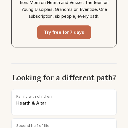
Iron. Mom on Hearth and Vessel. The teen on
Young Disciples. Grandma on Eventide. One
subscription, six people, every path.
Try free for 7 days
Looking for a different path?
Family with children
Hearth & Altar
Second half of life