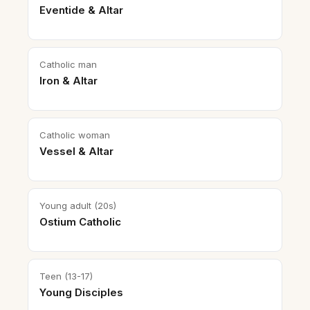
Eventide & Altar
Catholic man
Iron & Altar
Catholic woman
Vessel & Altar
Young adult (20s)
Ostium Catholic
Teen (13-17)
Young Disciples