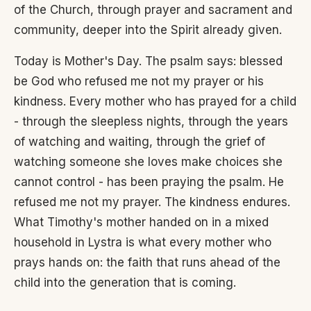
of the Church, through prayer and sacrament and
community, deeper into the Spirit already given.
Today is Mother's Day. The psalm says: blessed
be God who refused me not my prayer or his
kindness. Every mother who has prayed for a child
- through the sleepless nights, through the years
of watching and waiting, through the grief of
watching someone she loves make choices she
cannot control - has been praying the psalm. He
refused me not my prayer. The kindness endures.
What Timothy's mother handed on in a mixed
household in Lystra is what every mother who
prays hands on: the faith that runs ahead of the
child into the generation that is coming.