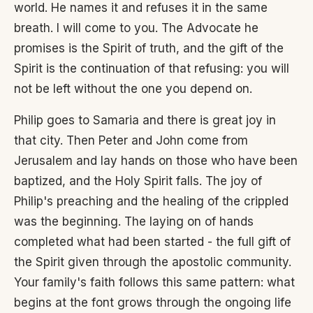
world. He names it and refuses it in the same
breath. I will come to you. The Advocate he
promises is the Spirit of truth, and the gift of the
Spirit is the continuation of that refusing: you will
not be left without the one you depend on.
Philip goes to Samaria and there is great joy in
that city. Then Peter and John come from
Jerusalem and lay hands on those who have been
baptized, and the Holy Spirit falls. The joy of
Philip's preaching and the healing of the crippled
was the beginning. The laying on of hands
completed what had been started - the full gift of
the Spirit given through the apostolic community.
Your family's faith follows this same pattern: what
begins at the font grows through the ongoing life