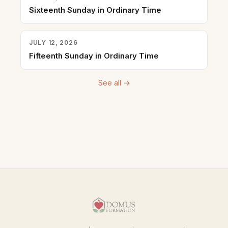
Sixteenth Sunday in Ordinary Time
JULY 12, 2026
Fifteenth Sunday in Ordinary Time
See all →