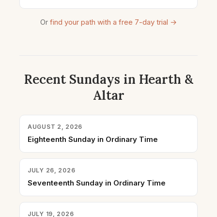
Or
find your path with a free 7-day trial →
Recent Sundays in Hearth &
Altar
AUGUST 2, 2026
Eighteenth Sunday in Ordinary Time
JULY 26, 2026
Seventeenth Sunday in Ordinary Time
JULY 19, 2026