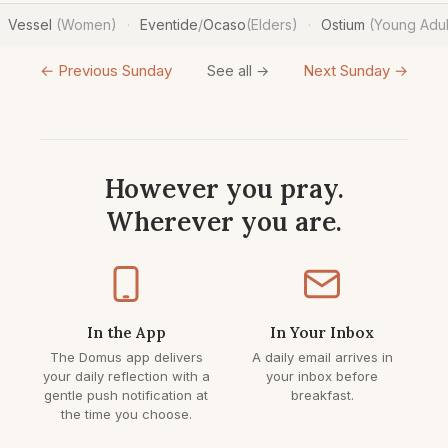
Vessel
(Women)
Eventide
/
Ocaso
(Elders)
Ostium
(Young Adul
·
·
← Previous Sunday
Next Sunday →
See all →
However you pray.
Wherever you are.
In the App
In Your Inbox
The Domus app delivers
A daily email arrives in
your daily reflection with a
your inbox before
gentle push notification at
breakfast.
the time you choose.