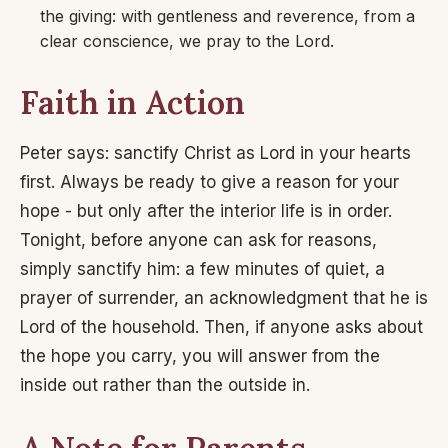
the giving: with gentleness and reverence, from a
clear conscience, we pray to the Lord.
Faith in Action
Peter says: sanctify Christ as Lord in your hearts
first. Always be ready to give a reason for your
hope - but only after the interior life is in order.
Tonight, before anyone can ask for reasons,
simply sanctify him: a few minutes of quiet, a
prayer of surrender, an acknowledgment that he is
Lord of the household. Then, if anyone asks about
the hope you carry, you will answer from the
inside out rather than the outside in.