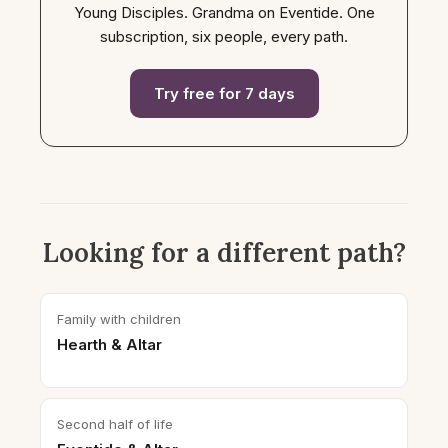
Young Disciples. Grandma on Eventide. One
subscription, six people, every path.
Try free for 7 days
Looking for a different path?
Family with children
Hearth & Altar
Second half of life