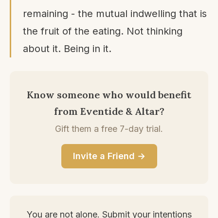
remaining - the mutual indwelling that is
the fruit of the eating. Not thinking
about it. Being in it.
Know someone who would benefit
from Eventide & Altar?
Gift them a free 7-day trial.
Invite a Friend →
You are not alone. Submit your intentions