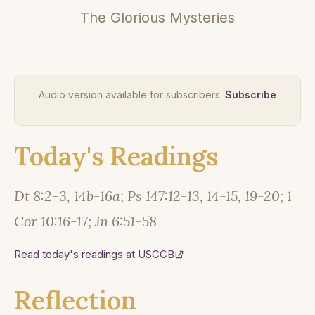
The Glorious Mysteries
Audio version available for subscribers.
Subscribe
Today's Readings
Dt 8:2-3, 14b-16a; Ps 147:12-13, 14-15, 19-20; 1
Cor 10:16-17; Jn 6:51-58
Read today's readings at USCCB
Reflection