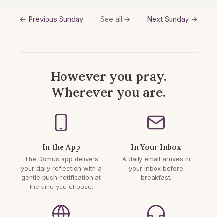
← Previous Sunday
Next Sunday →
See all →
However you pray.
Wherever you are.
In the App
In Your Inbox
The Domus app delivers
A daily email arrives in
your daily reflection with a
your inbox before
gentle push notification at
breakfast.
the time you choose.