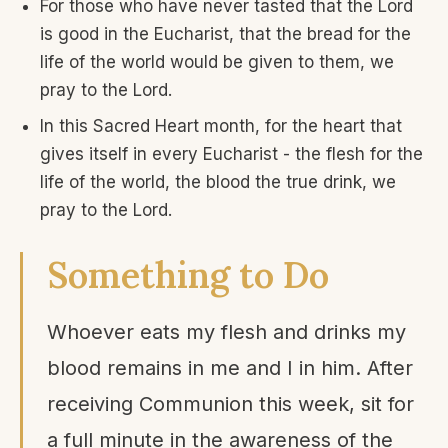
For those who have never tasted that the Lord
is good in the Eucharist, that the bread for the
life of the world would be given to them, we
pray to the Lord.
In this Sacred Heart month, for the heart that
gives itself in every Eucharist - the flesh for the
life of the world, the blood the true drink, we
pray to the Lord.
Something to Do
Whoever eats my flesh and drinks my
blood remains in me and I in him. After
receiving Communion this week, sit for
a full minute in the awareness of the