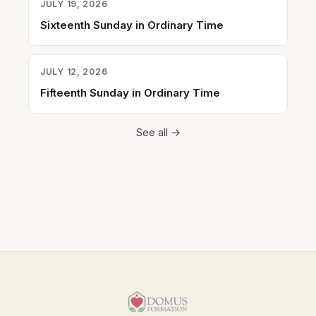
JULY 19, 2026
Sixteenth Sunday in Ordinary Time
JULY 12, 2026
Fifteenth Sunday in Ordinary Time
See all →