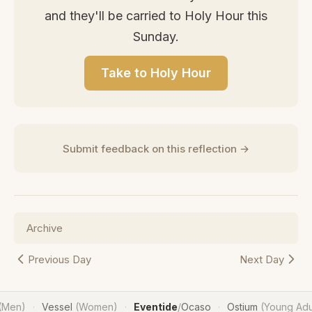
and they'll be carried to Holy Hour this
Sunday.
Take to Holy Hour
Submit feedback on this reflection →
Archive
Previous Day
Next Day
(Men)
Vessel
(Women)
Eventide
/
Ocaso
Ostium
(Young Adu
·
·
·