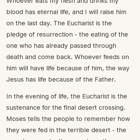
Whoever eats my flesh and drinks my
blood has eternal life, and I will raise him
on the last day. The Eucharist is the
pledge of resurrection - the eating of the
one who has already passed through
death and come back. Whoever feeds on
him will have life because of him, the way
Jesus has life because of the Father.
In the evening of life, the Eucharist is the
sustenance for the final desert crossing.
Moses tells the people to remember how
they were fed in the terrible desert - the