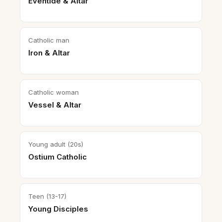
Eventide & Altar
Catholic man
Iron & Altar
Catholic woman
Vessel & Altar
Young adult (20s)
Ostium Catholic
Teen (13-17)
Young Disciples