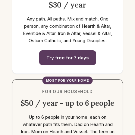
$30 / year
Any path. All paths. Mix and match. One
person, any combination of Hearth & Altar,
Eventide & Altar, Iron & Altar, Vessel & Altar,
Ostium Catholic, and Young Disciples.
Try free for 7 days
MOST FOR YOUR HOME
FOR OUR HOUSEHOLD
$50 / year - up to 6 people
Up to 6 people in your home, each on
whatever path fits them. Dad on Hearth and
Iron. Mom on Hearth and Vessel. The teen on