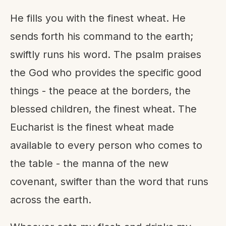
He fills you with the finest wheat. He
sends forth his command to the earth;
swiftly runs his word. The psalm praises
the God who provides the specific good
things - the peace at the borders, the
blessed children, the finest wheat. The
Eucharist is the finest wheat made
available to every person who comes to
the table - the manna of the new
covenant, swifter than the word that runs
across the earth.