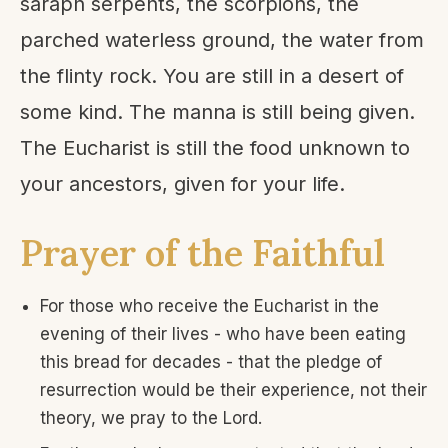
saraph serpents, the scorpions, the
parched waterless ground, the water from
the flinty rock. You are still in a desert of
some kind. The manna is still being given.
The Eucharist is still the food unknown to
your ancestors, given for your life.
Prayer of the Faithful
For those who receive the Eucharist in the
evening of their lives - who have been eating
this bread for decades - that the pledge of
resurrection would be their experience, not their
theory, we pray to the Lord.