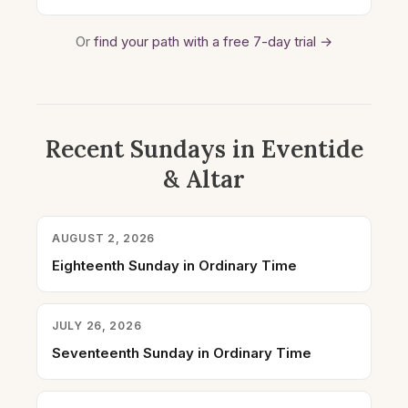
Or
find your path with a free 7-day trial →
Recent Sundays in Eventide
& Altar
AUGUST 2, 2026
Eighteenth Sunday in Ordinary Time
JULY 26, 2026
Seventeenth Sunday in Ordinary Time