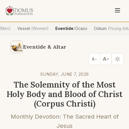
(Men)
Vessel
(Women)
Eventide
/
Ocaso
Ostium
(Young Adu
·
·
·
Eventide & Altar
A
A
−
+
SUNDAY, JUNE 7, 2026
The Solemnity of the Most
Holy Body and Blood of Christ
(Corpus Christi)
Monthly Devotion: The Sacred Heart of
Jesus