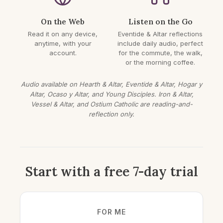
On the Web
Listen on the Go
Read it on any device,
Eventide & Altar reflections
anytime, with your
include daily audio, perfect
account.
for the commute, the walk,
or the morning coffee.
Audio available on Hearth & Altar, Eventide & Altar, Hogar y
Altar, Ocaso y Altar, and Young Disciples. Iron & Altar,
Vessel & Altar, and Ostium Catholic are reading-and-
reflection only.
Start with a free 7-day trial
FOR ME