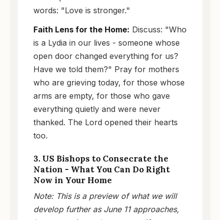
words: "Love is stronger."
Faith Lens for the Home:
Discuss: "Who
is a Lydia in our lives - someone whose
open door changed everything for us?
Have we told them?" Pray for mothers
who are grieving today, for those whose
arms are empty, for those who gave
everything quietly and were never
thanked. The Lord opened their hearts
too.
3. US Bishops to Consecrate the
Nation - What You Can Do Right
Now in Your Home
Note: This is a preview of what we will
develop further as June 11 approaches,