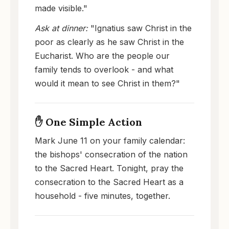
made visible."
Ask at dinner:
"Ignatius saw Christ in the
poor as clearly as he saw Christ in the
Eucharist. Who are the people our
family tends to overlook - and what
would it mean to see Christ in them?"
✋ One Simple Action
Mark June 11 on your family calendar:
the bishops' consecration of the nation
to the Sacred Heart. Tonight, pray the
consecration to the Sacred Heart as a
household - five minutes, together.