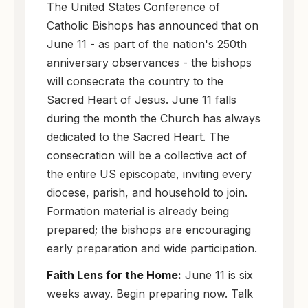
The United States Conference of
Catholic Bishops has announced that on
June 11 - as part of the nation's 250th
anniversary observances - the bishops
will consecrate the country to the
Sacred Heart of Jesus. June 11 falls
during the month the Church has always
dedicated to the Sacred Heart. The
consecration will be a collective act of
the entire US episcopate, inviting every
diocese, parish, and household to join.
Formation material is already being
prepared; the bishops are encouraging
early preparation and wide participation.
Faith Lens for the Home:
June 11 is six
weeks away. Begin preparing now. Talk