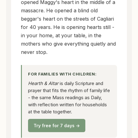
opened Maggy's heart in the middle of a
massacre. He opened a blind old
beggar's heart on the streets of Cagliari
for 40 years. He is opening hearts still -
in your home, at your table, in the
mothers who give everything quietly and
never stop.
FOR FAMILIES WITH CHILDREN:
Hearth & Altar
is daily Scripture and
prayer that fits the rhythm of family life
- the same Mass readings as Daily,
with reflection written for households
at the table together.
Try free for 7 days →