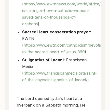
(
https://www.ewtnnews.com/world/africa/love
is-stronger-how-a-catholic-woman-
saved-tens-of-thousands-of-
orphans
)
Sacred Heart consecration prayer:
EWTN
(
https://www.ewtn.com/catholicism/devotions/
to-the-sacred-heart-of-jesus-369
)
St. Ignatius of Laconi:
Franciscan
Media
(
https://www.franciscanmedia.org/saint-
of-the-day/saint-ignatius-of-laconi/
)
The Lord opened Lydia's heart at a
riverbank on a Sabbath morning. He