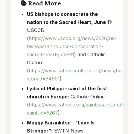
📚 Read More
US bishops to consecrate the
nation to the Sacred Heart, June 11:
USCCB
(
https://www.usccb.org/news/2026/us-
bishops-announce-consecration-
sacred-heart-june-11
) and Catholic
Culture
(
https://www.catholicculture.org/news/headlin
storyid=64901
)
Lydia of Philippi - saint of the first
church in Europe:
Catholic Online
(
https://www.catholic.org/saints/saint.php?
saint_id=5267
)
Maggy Barankitse - "Love Is
Stronger":
EWTN News