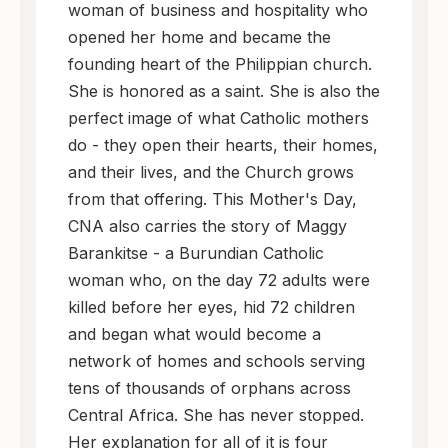
woman of business and hospitality who
opened her home and became the
founding heart of the Philippian church.
She is honored as a saint. She is also the
perfect image of what Catholic mothers
do - they open their hearts, their homes,
and their lives, and the Church grows
from that offering. This Mother's Day,
CNA also carries the story of Maggy
Barankitse - a Burundian Catholic
woman who, on the day 72 adults were
killed before her eyes, hid 72 children
and began what would become a
network of homes and schools serving
tens of thousands of orphans across
Central Africa. She has never stopped.
Her explanation for all of it is four