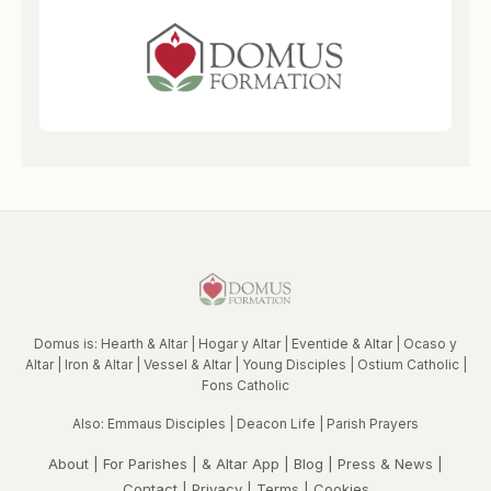
Domus is:
Hearth & Altar
|
Hogar y Altar
|
Eventide & Altar
|
Ocaso y
Altar
|
Iron & Altar
|
Vessel & Altar
|
Young Disciples
|
Ostium Catholic
|
Fons Catholic
Also:
Emmaus Disciples
|
Deacon Life
|
Parish Prayers
About
|
For Parishes
|
& Altar App
|
Blog
|
Press & News
|
Contact
|
Privacy
|
Terms
|
Cookies