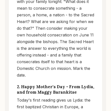
with your family tonight: "What does it
mean to consecrate something - a
person, a home, a nation - to the Sacred
Heart? What are we asking for when we
do that?" Then consider making your
own household consecration on June 11
alongside the bishops. The Sacred Heart
is the answer to everything the world is
offering instead - and a family that
consecrates itself to that heart is a
Domestic Church on mission. Mark the
date.
2. Happy Mother's Day - From Lydia,
and from Maggy Barankitse
Today's first reading gives us Lydia: the
first baptized Christian in Europe, a