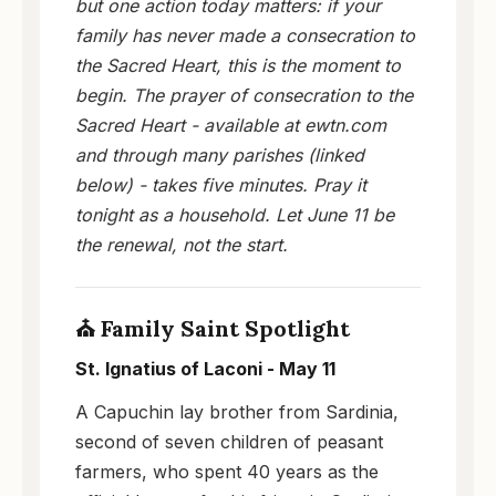
but one action today matters: if your
family has never made a consecration to
the Sacred Heart, this is the moment to
begin. The prayer of consecration to the
Sacred Heart - available at ewtn.com
and through many parishes (linked
below) - takes five minutes. Pray it
tonight as a household. Let June 11 be
the renewal, not the start.
⛪ Family Saint Spotlight
St. Ignatius of Laconi - May 11
A Capuchin lay brother from Sardinia,
second of seven children of peasant
farmers, who spent 40 years as the