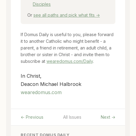
Disciples
Or
see all paths and pick what fits →
If Domus Daily is useful to you, please forward
it to another Catholic who might benefit - a
parent, a friend in retirement, an adult child, a
brother or sister in Christ - and invite them to
subscribe at
wearedomus.com/Daily
.
In Christ,
Deacon Michael Halbrook
wearedomus.com
← Previous
All Issues
Next →
RECENT DOMUS DAILY