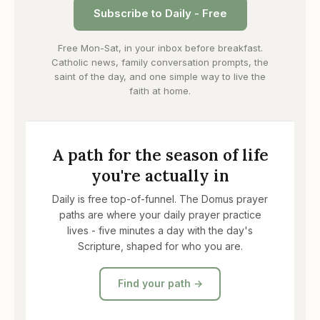
Subscribe to Daily - Free
Free Mon-Sat, in your inbox before breakfast.
Catholic news, family conversation prompts, the
saint of the day, and one simple way to live the
faith at home.
A path for the season of life
you're actually in
Daily is free top-of-funnel. The Domus prayer
paths are where your daily prayer practice
lives - five minutes a day with the day's
Scripture, shaped for who you are.
Find your path →