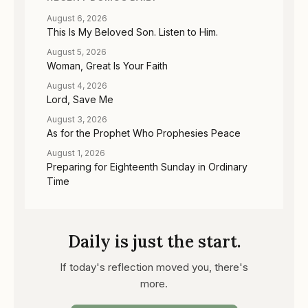
August 6, 2026
This Is My Beloved Son. Listen to Him.
August 5, 2026
Woman, Great Is Your Faith
August 4, 2026
Lord, Save Me
August 3, 2026
As for the Prophet Who Prophesies Peace
August 1, 2026
Preparing for Eighteenth Sunday in Ordinary
Time
Daily is just the start.
If today's reflection moved you, there's
more.