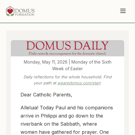
Monday, May 11, 2026 | Monday of the Sixth
Week of Easter
Daily reflections for the whole household. Find
your path at
wearedomus.com/start
.
Dear Catholic Parents,
Alleluia! Today Paul and his companions
arrive in Philippi and go down to the
riverbank on the Sabbath, where
women have gathered for prayer. One