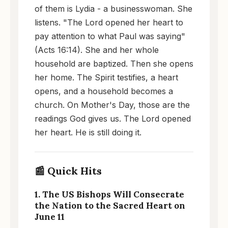
of them is Lydia - a businesswoman. She
listens. "The Lord opened her heart to
pay attention to what Paul was saying"
(Acts 16:14). She and her whole
household are baptized. Then she opens
her home. The Spirit testifies, a heart
opens, and a household becomes a
church. On Mother's Day, those are the
readings God gives us. The Lord opened
her heart. He is still doing it.
📰 Quick Hits
1. The US Bishops Will Consecrate
the Nation to the Sacred Heart on
June 11