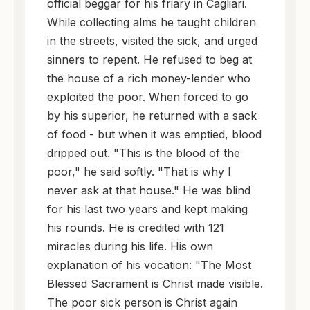
official beggar for his friary in Cagliari.
While collecting alms he taught children
in the streets, visited the sick, and urged
sinners to repent. He refused to beg at
the house of a rich money-lender who
exploited the poor. When forced to go
by his superior, he returned with a sack
of food - but when it was emptied, blood
dripped out. "This is the blood of the
poor," he said softly. "That is why I
never ask at that house." He was blind
for his last two years and kept making
his rounds. He is credited with 121
miracles during his life. His own
explanation of his vocation: "The Most
Blessed Sacrament is Christ made visible.
The poor sick person is Christ again