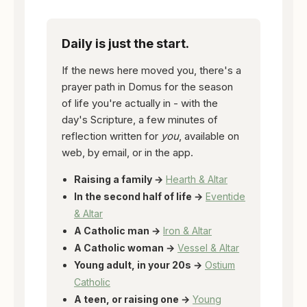
Daily is just the start.
If the news here moved you, there's a
prayer path in Domus for the season
of life you're actually in - with the
day's Scripture, a few minutes of
reflection written for
you
, available on
web, by email, or in the app.
Raising a family →
Hearth & Altar
In the second half of life →
Eventide
& Altar
A Catholic man →
Iron & Altar
A Catholic woman →
Vessel & Altar
Young adult, in your 20s →
Ostium
Catholic
A teen, or raising one →
Young