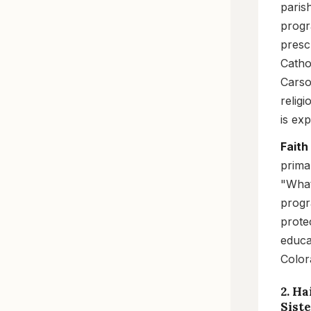
paris
progr
presc
Catho
Carso
relig
is ex
Faith
prima
"What
progr
prote
educa
Color
2. Ha
Sist