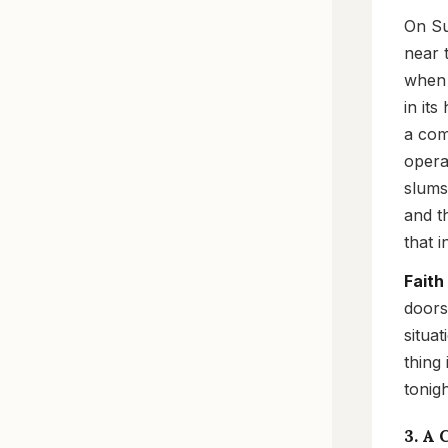
On Su
near 
when 
in it
a com
opera
slums
and t
that 
Faith
doors
situa
thing
tonig
3. A