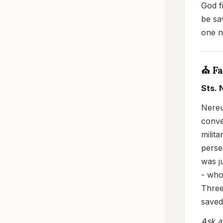
God f
be sa
one n
⛪ Fa
Sts. 
Nereu
conve
milit
perse
was j
- who
Three
saved
Ask a