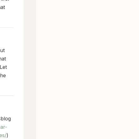
hat
but
hat
Let
the
blog
ar-
es/
)