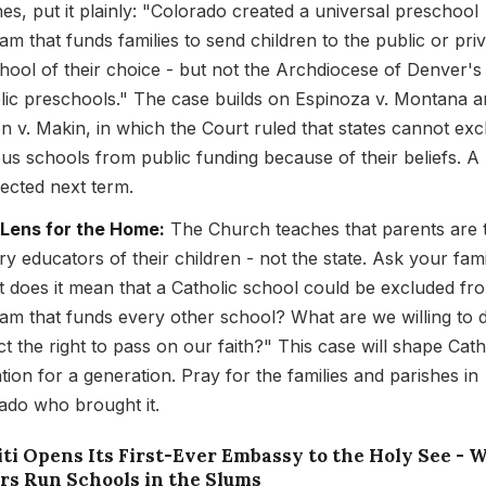
hes, put it plainly: "Colorado created a universal preschool
am that funds families to send children to the public or pri
hool of their choice - but not the Archdiocese of Denver's
lic preschools." The case builds on Espinoza v. Montana 
n v. Makin, in which the Court ruled that states cannot exc
ious schools from public funding because of their beliefs. A 
pected next term.
 Lens for the Home:
The Church teaches that parents are 
ry educators of their children - not the state. Ask your fami
 does it mean that a Catholic school could be excluded fr
am that funds every other school? What are we willing to 
ct the right to pass on our faith?" This case will shape Cath
tion for a generation. Pray for the families and parishes in
ado who brought it.
iti Opens Its First-Ever Embassy to the Holy See - 
ers Run Schools in the Slums