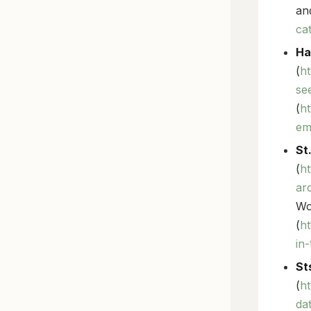
an
ca
Ha
(
ht
se
(
h
em
St
(
ht
ar
Wo
(
ht
in
St
(
ht
da