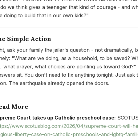
do we think gives a teenager that kind of courage - and w
e doing to build that in our own kids?"
ne Simple Action
t, ask your family the jailer's question - not dramatically, 
nely: "What are we doing, as a household, to be saved? W
s, what prayer, what choices are pointing us toward God?" 
nswers sit. You don't need to fix anything tonight. Just ask 
ion. The earthquake already opened the doors.
Read More
preme Court takes up Catholic preschool case:
SCOTUS
ttps://www.scotusblog.com/2026/04/supreme-court-will-he
ligious-liberty-case-on-catholic-preschools-and-lgbtq-famili