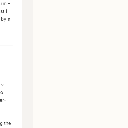
arm -
st I
 by a
 v.
wo
er-
g the