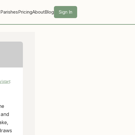
 Parishes
Pricing
About
Blog
Sign In
start
.
he
 and
ake,
 draws