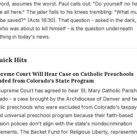
word, assumes the worst. Paul calls out: "Do yourself no h
 all here." The jailer falls to his knees trembling: "What mu
 be saved?" (Acts 16:30). That question - asked in the dark,
ho was about to kill himself - is the question underneath
thing in today's news.
uick Hits
upreme Court Will Hear Case on Catholic Preschools
uded from Colorado's State Program
upreme Court has agreed to hear St. Mary Catholic Parish
ado - a case brought by the Archdiocese of Denver and t
lic preschools who were excluded from Colorado's taxpay
d universal preschool program because their faith-based
ion policies don't align with the state's nondiscrimination
rements. The Becket Fund for Religious Liberty, representin