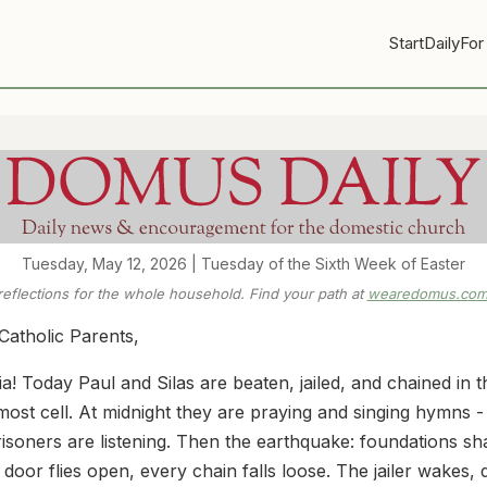
Start
Daily
For
Tuesday, May 12, 2026 | Tuesday of the Sixth Week of Easter
 reflections for the whole household. Find your path at
wearedomus.com/
Catholic Parents,
ia! Today Paul and Silas are beaten, jailed, and chained in t
most cell. At midnight they are praying and singing hymns -
risoners are listening. Then the earthquake: foundations sh
 door flies open, every chain falls loose. The jailer wakes,