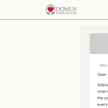
Daily
Dear 
Allelu
inner
the p
every