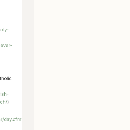
oly-
-ever-
tholic
ish-
rch/
)
ar/day.cfm?