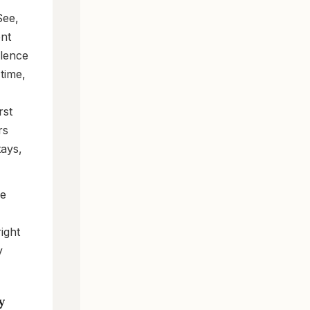
See,
ent
olence
time,
rst
rs
tays,
he
ight
y
y