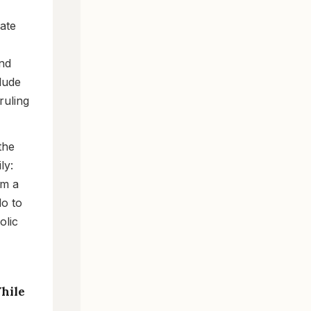
vate
and
lude
ruling
the
ly:
om a
do to
olic
While