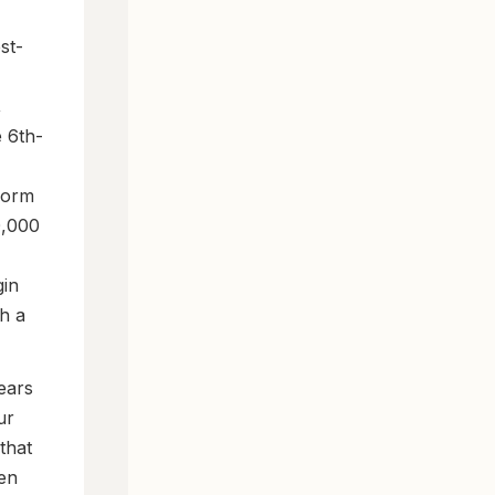
st-
,
e 6th-
form
0,000
gin
h a
ears
ur
that
hen