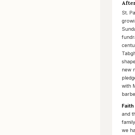
Afte
St. P
growi
Sunda
fundr
centu
Tabgh
shape
new n
pledg
with 
barbe
Faith
and t
famil
we ha