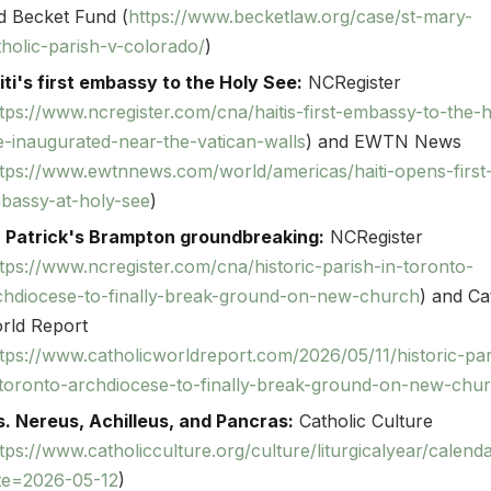
d Becket Fund (
https://www.becketlaw.org/case/st-mary-
tholic-parish-v-colorado/
)
iti's first embassy to the Holy See:
NCRegister
tps://www.ncregister.com/cna/haitis-first-embassy-to-the-h
e-inaugurated-near-the-vatican-walls
) and EWTN News
ttps://www.ewtnnews.com/world/americas/haiti-opens-first
bassy-at-holy-see
)
. Patrick's Brampton groundbreaking:
NCRegister
tps://www.ncregister.com/cna/historic-parish-in-toronto-
chdiocese-to-finally-break-ground-on-new-church
) and Ca
rld Report
tps://www.catholicworldreport.com/2026/05/11/historic-par
-toronto-archdiocese-to-finally-break-ground-on-new-chu
s. Nereus, Achilleus, and Pancras:
Catholic Culture
tps://www.catholicculture.org/culture/liturgicalyear/calend
te=2026-05-12
)