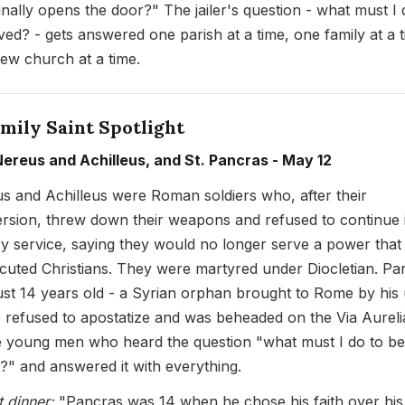
inally opens the door?" The jailer's question - what must I 
ved? - gets answered one parish at a time, one family at a t
ew church at a time.
mily Saint Spotlight
Nereus and Achilleus, and St. Pancras - May 12
s and Achilleus were Roman soldiers who, after their
rsion, threw down their weapons and refused to continue 
ary service, saying they would no longer serve a power that
cuted Christians. They were martyred under Diocletian. Pa
ust 14 years old - a Syrian orphan brought to Rome by his
 refused to apostatize and was beheaded on the Via Aureli
 young men who heard the question "what must I do to be
?" and answered it with everything.
t dinner:
"Pancras was 14 when he chose his faith over his l