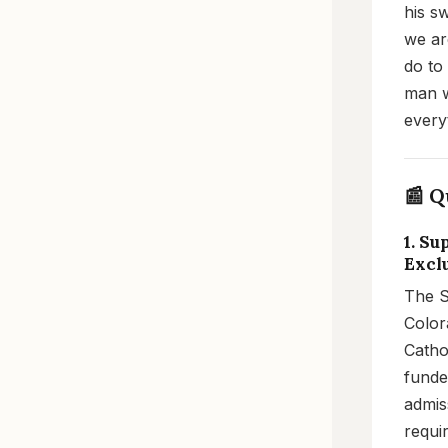
his s
we are
do to
man w
every
📰 Q
1. S
Excl
The S
Color
Catho
funde
admiss
requi