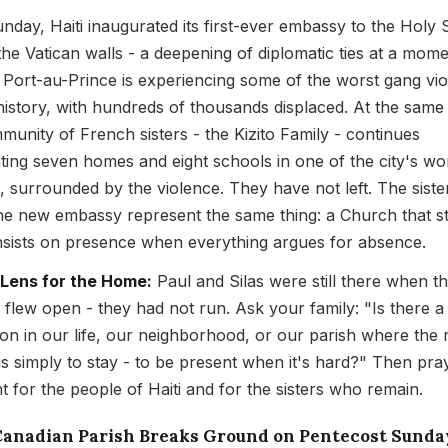
nday, Haiti inaugurated its first-ever embassy to the Holy 
the Vatican walls - a deepening of diplomatic ties at a mom
Port-au-Prince is experiencing some of the worst gang vi
s history, with hundreds of thousands displaced. At the same 
munity of French sisters - the Kizito Family - continues
ting seven homes and eight schools in one of the city's wo
, surrounded by the violence. They have not left. The siste
he new embassy represent the same thing: a Church that s
insists on presence when everything argues for absence.
 Lens for the Home:
Paul and Silas were still there when t
 flew open - they had not run. Ask your family: "Is there a
tion in our life, our neighborhood, or our parish where the r
 is simply to stay - to be present when it's hard?" Then pra
ht for the people of Haiti and for the sisters who remain.
 Canadian Parish Breaks Ground on Pentecost Sunda