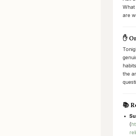
What 
are w
✋ O
Tonigh
genui
habit
the a
quest
📚 
Su
(
h
re