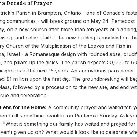
r a Decade of Prayer
atrick's Parish in Brampton, Ontario - one of Canada's faste
ng communities - will break ground on May 24, Pentecost
y, on a new church after more than ten years of planning
aising, and patient faith. The new building is modeled on th
ry Church of the Multiplication of the Loaves and Fish in
a, Israel - a Romanesque design with rounded apse, cruci
, and pillars up the aisles. The parish expects 50,000 to 6
eighbors in the next 15 years. An anonymous parishioner
ed $1 million upon the first dig. The groundbreaking will be
Mass, followed by a procession to the new site, and end wit
cue and celebration.
 Lens for the Home:
A community prayed and waited ten y
hen built something beautiful on Pentecost Sunday. Ask yo
y: "What is something our family has waited and prayed for 
ven't given up on? What would it look like to celebrate w