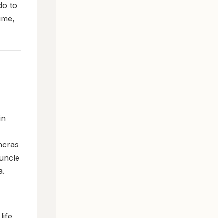
do to
ime,
in
ncras
 uncle
a.
ife.