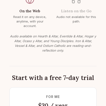
On the Web
Listen on the Go
Read it on any device,
Audio not available for this
anytime, with your
path.
account.
Audio available on Hearth & Altar, Eventide & Altar, Hogar y
Altar, Ocaso y Altar, and Young Disciples. Iron & Altar,
Vessel & Altar, and Ostium Catholic are reading-and-
reflection only.
Start with a free 7-day trial
FOR ME
$30 / year