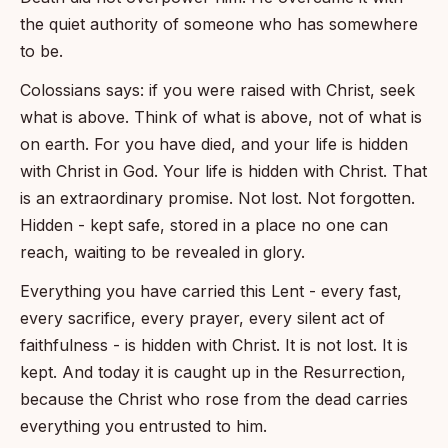
the quiet authority of someone who has somewhere
to be.
Colossians says: if you were raised with Christ, seek
what is above. Think of what is above, not of what is
on earth. For you have died, and your life is hidden
with Christ in God. Your life is hidden with Christ. That
is an extraordinary promise. Not lost. Not forgotten.
Hidden - kept safe, stored in a place no one can
reach, waiting to be revealed in glory.
Everything you have carried this Lent - every fast,
every sacrifice, every prayer, every silent act of
faithfulness - is hidden with Christ. It is not lost. It is
kept. And today it is caught up in the Resurrection,
because the Christ who rose from the dead carries
everything you entrusted to him.