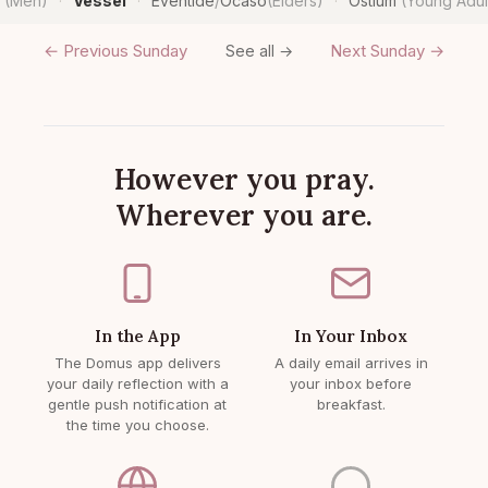
n
(Men)
Vessel
Eventide
/
Ocaso
(Elders)
Ostium
(Young Adul
·
·
·
← Previous Sunday
Next Sunday →
See all →
However you pray.
Wherever you are.
In the App
In Your Inbox
The Domus app delivers
A daily email arrives in
your daily reflection with a
your inbox before
gentle push notification at
breakfast.
the time you choose.