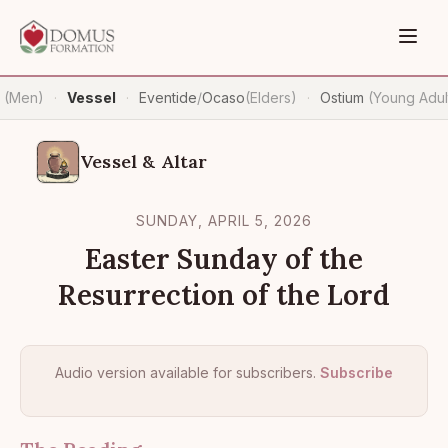
n
(Men)
Vessel
Eventide
/
Ocaso
(Elders)
Ostium
(Young Adul
·
·
·
Vessel & Altar
SUNDAY, APRIL 5, 2026
Easter Sunday of the
Resurrection of the Lord
Audio version available for subscribers.
Subscribe