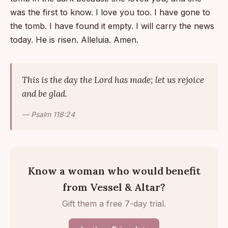
was the first to know. I love you too. I have gone to
the tomb. I have found it empty. I will carry the news
today. He is risen. Alleluia. Amen.
This is the day the Lord has made; let us rejoice
and be glad.
— Psalm 118:24
Know a woman who would benefit
from Vessel & Altar?
Gift them a free 7-day trial.