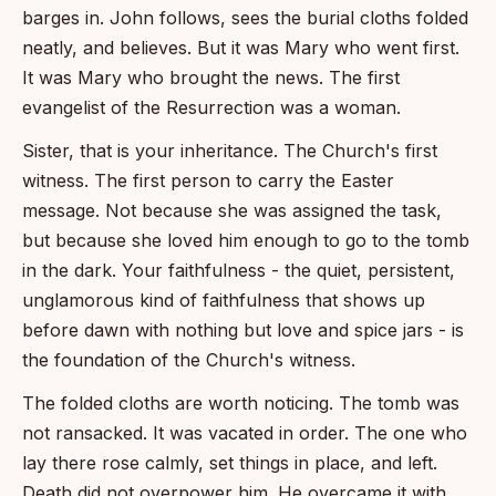
barges in. John follows, sees the burial cloths folded
neatly, and believes. But it was Mary who went first.
It was Mary who brought the news. The first
evangelist of the Resurrection was a woman.
Sister, that is your inheritance. The Church's first
witness. The first person to carry the Easter
message. Not because she was assigned the task,
but because she loved him enough to go to the tomb
in the dark. Your faithfulness - the quiet, persistent,
unglamorous kind of faithfulness that shows up
before dawn with nothing but love and spice jars - is
the foundation of the Church's witness.
The folded cloths are worth noticing. The tomb was
not ransacked. It was vacated in order. The one who
lay there rose calmly, set things in place, and left.
Death did not overpower him. He overcame it with