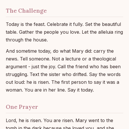
The Challenge
Today is the feast. Celebrate it fully. Set the beautiful
table. Gather the people you love. Let the alleluia ring
through the house.
And sometime today, do what Mary did: carry the
news. Tell someone. Not a lecture or a theological
argument - just the joy. Call the friend who has been
struggling. Text the sister who drifted. Say the words
out loud: he is risen. The first person to say it was a
woman. You are in her line. Say it today.
One Prayer
Lord, he is risen. You are risen. Mary went to the
tomb in the dark because she loved you, and she