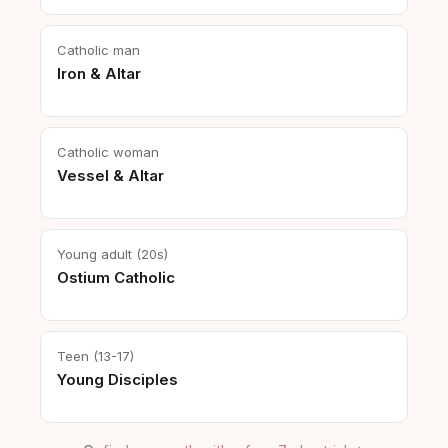
Catholic man
Iron & Altar
Catholic woman
Vessel & Altar
Young adult (20s)
Ostium Catholic
Teen (13-17)
Young Disciples