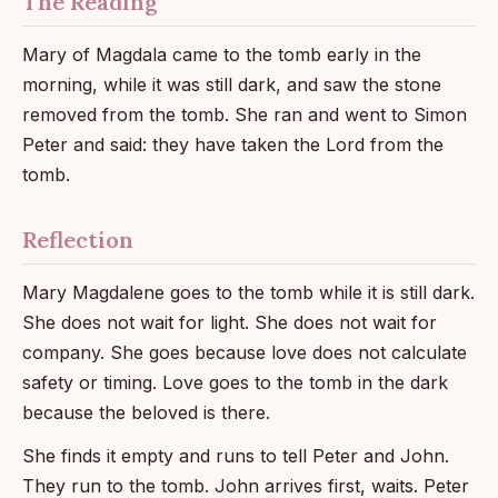
The Reading
Mary of Magdala came to the tomb early in the
morning, while it was still dark, and saw the stone
removed from the tomb. She ran and went to Simon
Peter and said: they have taken the Lord from the
tomb.
Reflection
Mary Magdalene goes to the tomb while it is still dark.
She does not wait for light. She does not wait for
company. She goes because love does not calculate
safety or timing. Love goes to the tomb in the dark
because the beloved is there.
She finds it empty and runs to tell Peter and John.
They run to the tomb. John arrives first, waits. Peter