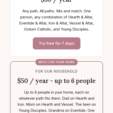
Any path. All paths. Mix and match. One
person, any combination of Hearth & Altar,
Eventide & Altar, Iron & Altar, Vessel & Altar,
Ostium Catholic, and Young Disciples.
Try free for 7 days
MOST FOR YOUR HOME
FOR OUR HOUSEHOLD
$50 / year - up to 6 people
Up to 6 people in your home, each on
whatever path fits them. Dad on Hearth and
Iron. Mom on Hearth and Vessel. The teen on
Young Disciples. Grandma on Eventide. One