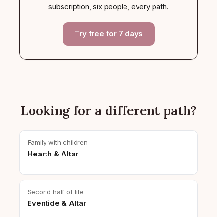
subscription, six people, every path.
Try free for 7 days
Looking for a different path?
Family with children
Hearth & Altar
Second half of life
Eventide & Altar