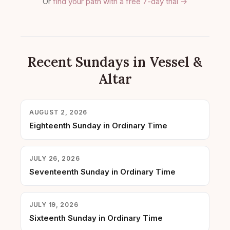
Or
find your path with a free 7-day trial →
Recent Sundays in Vessel &
Altar
AUGUST 2, 2026
Eighteenth Sunday in Ordinary Time
JULY 26, 2026
Seventeenth Sunday in Ordinary Time
JULY 19, 2026
Sixteenth Sunday in Ordinary Time