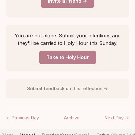
Invite a Friend →
You are not alone. Submit your intentions and
they'll be carried to Holy Hour this Sunday.
Take to Holy Hour
Submit feedback on this reflection →
← Previous Day
Archive
Next Day →