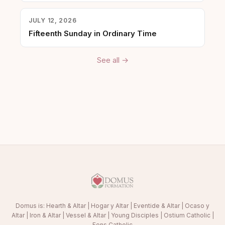
JULY 12, 2026
Fifteenth Sunday in Ordinary Time
See all →
Domus is:
Hearth & Altar
|
Hogar y Altar
|
Eventide & Altar
|
Ocaso y
Altar
|
Iron & Altar
|
Vessel & Altar
|
Young Disciples
|
Ostium Catholic
|
Fons Catholic