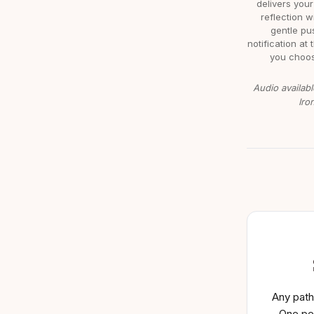
delivers your
reflection w
gentle pu
notification at 
you choos
Audio availabl
Iro
Any path
One pe