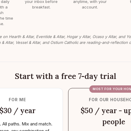
 daily
your inbox before
anytime, with your
ith a
breakfast.
account.
sh
the time
e.
e on Hearth & Altar, Eventide & Altar, Hogar y Altar, Ocaso y Altar, and Y
n & Altar, Vessel & Altar, and Ostium Catholic are reading-and-reflection o
Start with a free 7-day trial
MOST FOR YOUR HO
FOR ME
FOR OUR HOUSEH
$30 / year
$50 / year - up
people
. All paths. Mix and match.
rson, any combination of