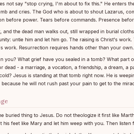
s not say "stop crying, I'm about to fix this." He enters the 
tomb and cries. The God who is about to shout Lazarus, co
ion before power. Tears before commands. Presence before
 and the dead man walks out, still wrapped in burial cloth
nity: untie him and let him go. The raising is Christ's work.
s work. Resurrection requires hands other than your own.
in you? What grief have you sealed in a tomb? What part o
r dead - a marriage, a vocation, a friendship, a dream, a p
 cold? Jesus is standing at that tomb right now. He is weep
 because he will not rush past your pain to get to the mirac
nge
e buried thing to Jesus. Do not theologize it first like Mar
 at his feet like Mary and let him weep with you. Then listen 