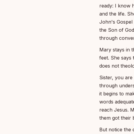
ready: I know h
and the life. S
John's Gospel b
the Son of God
through conver
Mary stays in t
feet. She says 
does not theol
Sister, you ar
through unders
it begins to ma
words adequate
reach Jesus. Ma
them got their 
But notice the 