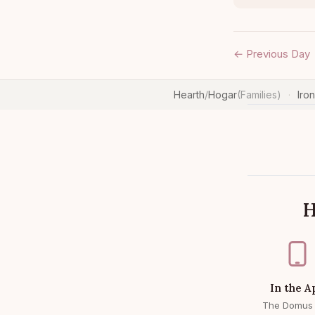
← Previous Day
Hearth
/
Hogar
(Families)
Iro
·
H
In the A
The Domus