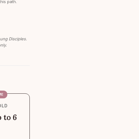
this path.
oung Disciples.
nly.
ME
OLD
 to 6