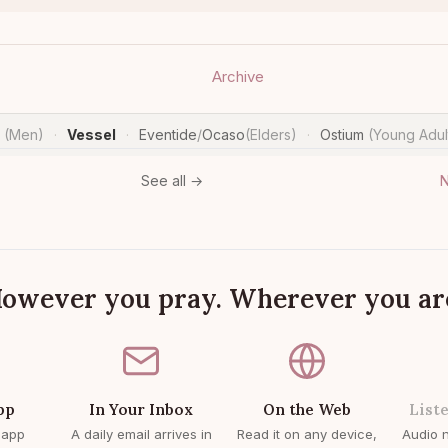
Archive
n
(Men)
Vessel
Eventide
/
Ocaso
(Elders)
Ostium
(Young Adul
·
·
·
N
See all →
owever you pray. Wherever you ar
pp
In Your Inbox
On the Web
List
 app
A daily email arrives in
Read it on any device,
Audio n