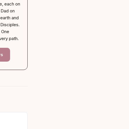
e, each on
. Dad on
earth and
Disciples.
. One
very path.
ys