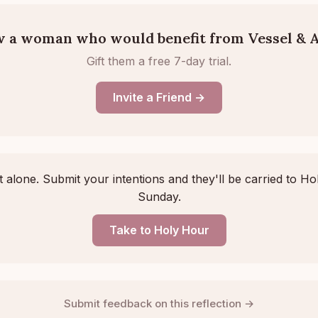
 a woman who would benefit from Vessel & A
Gift them a free 7-day trial.
Invite a Friend →
 alone. Submit your intentions and they'll be carried to Ho
Sunday.
Take to Holy Hour
Submit feedback on this reflection →