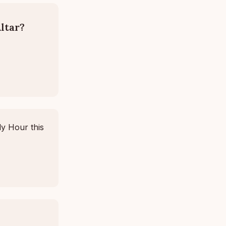
ltar?
ly Hour this