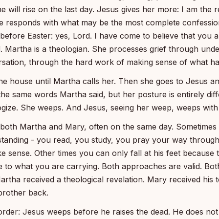
e will rise on the last day. Jesus gives her more: I am the 
he responds with what may be the most complete confession
efore Easter: yes, Lord. I have come to believe that you ar
. Martha is a theologian. She processes grief through unde
sation, through the hard work of making sense of what h
he house until Martha calls her. Then she goes to Jesus and
the same words Martha said, but her posture is entirely dif
ogize. She weeps. And Jesus, seeing her weep, weeps with
e both Martha and Mary, often on the same day. Sometimes
tanding - you read, you study, you pray your way through 
ke sense. Other times you can only fall at his feet because 
 to what you are carrying. Both approaches are valid. Bot
rtha received a theological revelation. Mary received his t
brother back.
order: Jesus weeps before he raises the dead. He does not 