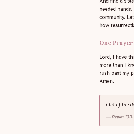
And find a sist
needed hands. So
community. Let
how resurrecti
One Prayer
Lord, I have th
more than I kn
rush past my pa
Amen.
Out of the d
— Psalm 130: