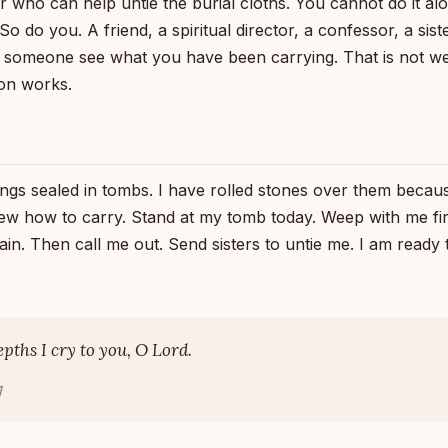
er who can help untie the burial cloths. You cannot do it al
 do you. A friend, a spiritual director, a confessor, a siste
 someone see what you have been carrying. That is not we
on works.
ings sealed in tombs. I have rolled stones over them becau
ew how to carry. Stand at my tomb today. Weep with me fir
in. Then call me out. Send sisters to untie me. I am ready
epths I cry to you, O Lord.
1