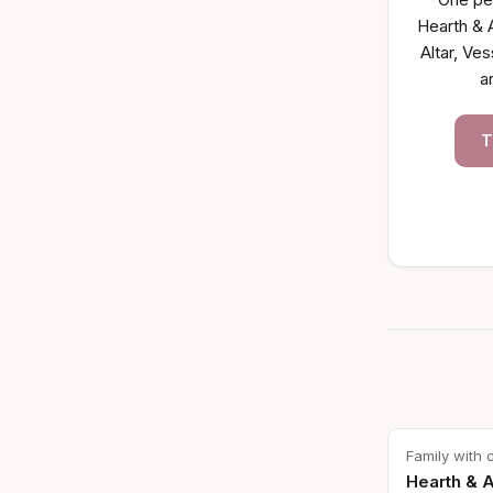
Hearth & A
Altar, Ves
a
T
Family with 
Hearth & A