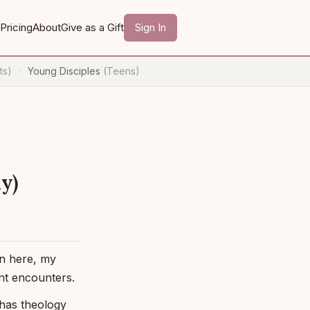
Pricing
About
Give as a Gift
Sign In
ts)
Young Disciples
(Teens)
·
y)
en here, my
nt encounters.
 has theology