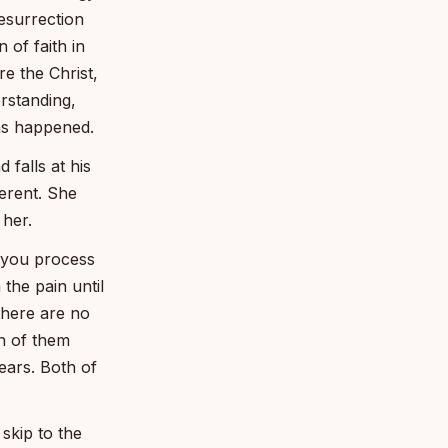
resurrection
 of faith in
e the Christ,
rstanding,
as happened.
 falls at his
ferent. She
 her.
 you process
the pain until
there are no
h of them
ears. Both of
skip to the