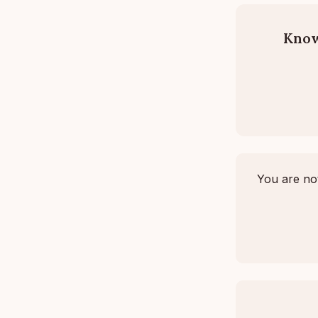
Know
You are not