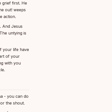
grief first. He
me out! weeps
 action.
s. And Jesus
 The untying is
f your life have
art of your
ing with you
le.
tha - you can do
for the shout.