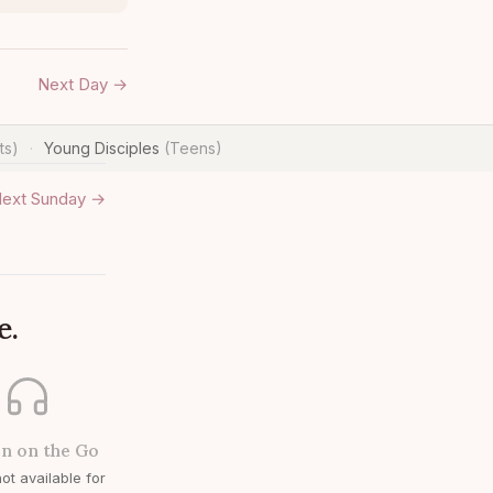
Next Day →
ts)
Young Disciples
(Teens)
·
ext Sunday →
e.
en on the Go
ot available for