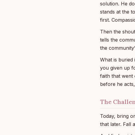
solution. He doe
stands at the 
first. Compass
Then the shout,
tells the commu
the community'
What is buried 
you given up fo
faith that went
before he acts,
The Challe
Today, bring on
that later. Fall