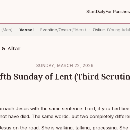
Start
Daily
For Parishes
n
(Men)
Vessel
Eventide
/
Ocaso
(Elders)
Ostium
(Young Adul
·
·
·
 & Altar
SUNDAY, MARCH 22, 2026
ifth Sunday of Lent (Third Scrutin
proach Jesus with the same sentence: Lord, if you had be
not have died. The same words, but two completely differe
esus on the road. She is walking, talking, processing. She