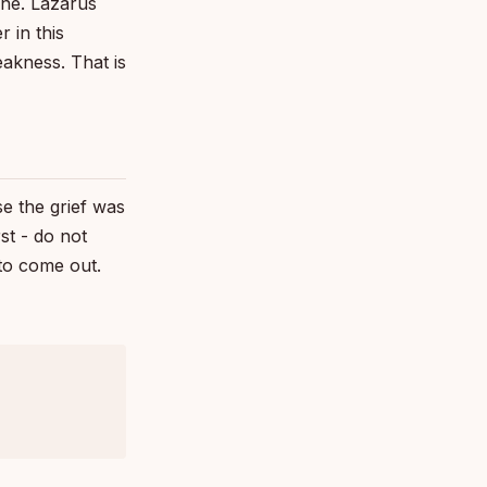
one. Lazarus
r in this
akness. That is
se the grief was
st - do not
 to come out.