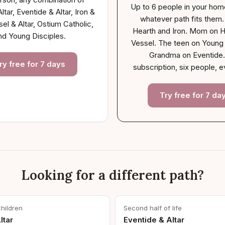
Up to 6 people in your hom
ltar, Eventide & Altar, Iron &
whatever path fits them
sel & Altar, Ostium Catholic,
Hearth and Iron. Mom on H
nd Young Disciples.
Vessel. The teen on Young 
Grandma on Eventide
ry free for 7 days
subscription, six people, e
Try free for 7 da
Looking for a different path?
children
Second half of life
ltar
Eventide & Altar