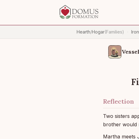
Hearth
/
Hogar
(Families)
Iro
·
Vessel
F
Reflection
Two sisters ap
brother would 
Martha meets J