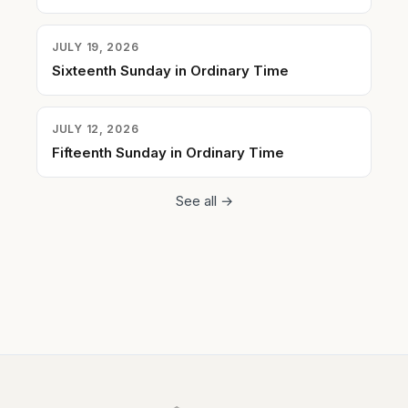
JULY 19, 2026
Sixteenth Sunday in Ordinary Time
JULY 12, 2026
Fifteenth Sunday in Ordinary Time
See all →