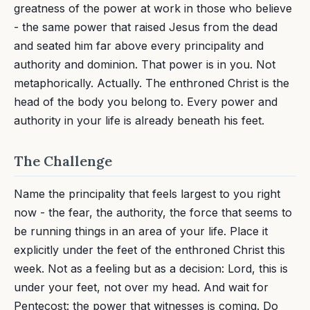
greatness of the power at work in those who believe
- the same power that raised Jesus from the dead
and seated him far above every principality and
authority and dominion. That power is in you. Not
metaphorically. Actually. The enthroned Christ is the
head of the body you belong to. Every power and
authority in your life is already beneath his feet.
The Challenge
Name the principality that feels largest to you right
now - the fear, the authority, the force that seems to
be running things in an area of your life. Place it
explicitly under the feet of the enthroned Christ this
week. Not as a feeling but as a decision: Lord, this is
under your feet, not over my head. And wait for
Pentecost: the power that witnesses is coming. Do