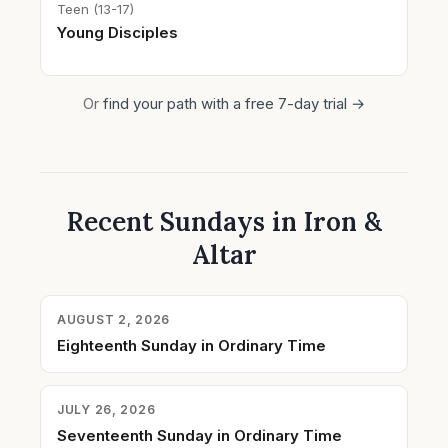
Teen (13-17)
Young Disciples
Or
find your path with a free 7-day trial →
Recent Sundays in Iron &
Altar
AUGUST 2, 2026
Eighteenth Sunday in Ordinary Time
JULY 26, 2026
Seventeenth Sunday in Ordinary Time