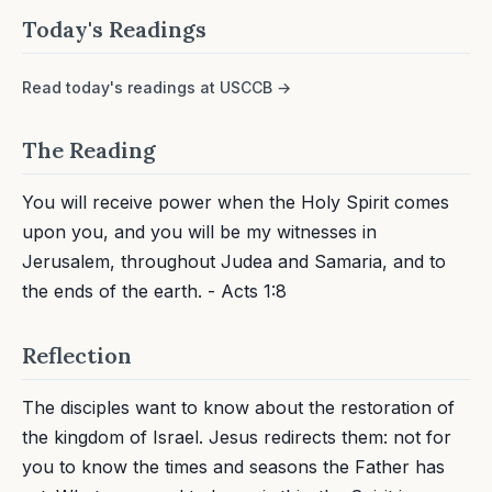
Today's Readings
Read today's readings at USCCB →
The Reading
You will receive power when the Holy Spirit comes
upon you, and you will be my witnesses in
Jerusalem, throughout Judea and Samaria, and to
the ends of the earth. - Acts 1:8
Reflection
The disciples want to know about the restoration of
the kingdom of Israel. Jesus redirects them: not for
you to know the times and seasons the Father has