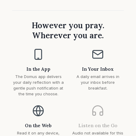
However you pray.
Wherever you are.
In the App
In Your Inbox
The Domus app delivers
A daily email arrives in
your daily reflection with a
your inbox before
gentle push notification at
breakfast.
the time you choose.
On the Web
Listen on the Go
Read it on any device,
Audio not available for this