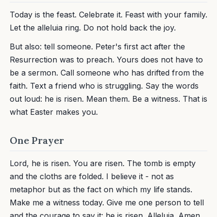
Today is the feast. Celebrate it. Feast with your family.
Let the alleluia ring. Do not hold back the joy.
But also: tell someone. Peter's first act after the
Resurrection was to preach. Yours does not have to
be a sermon. Call someone who has drifted from the
faith. Text a friend who is struggling. Say the words
out loud: he is risen. Mean them. Be a witness. That is
what Easter makes you.
One Prayer
Lord, he is risen. You are risen. The tomb is empty
and the cloths are folded. I believe it - not as
metaphor but as the fact on which my life stands.
Make me a witness today. Give me one person to tell
and the courage to say it: he is risen. Alleluia. Amen.