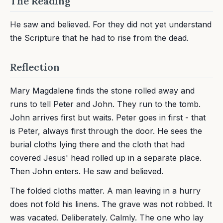
The Reading
He saw and believed. For they did not yet understand
the Scripture that he had to rise from the dead.
Reflection
Mary Magdalene finds the stone rolled away and
runs to tell Peter and John. They run to the tomb.
John arrives first but waits. Peter goes in first - that
is Peter, always first through the door. He sees the
burial cloths lying there and the cloth that had
covered Jesus' head rolled up in a separate place.
Then John enters. He saw and believed.
The folded cloths matter. A man leaving in a hurry
does not fold his linens. The grave was not robbed. It
was vacated. Deliberately. Calmly. The one who lay