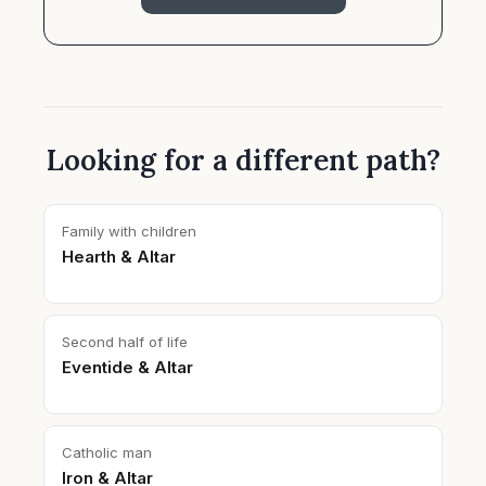
Looking for a different path?
Family with children
Hearth & Altar
Second half of life
Eventide & Altar
Catholic man
Iron & Altar