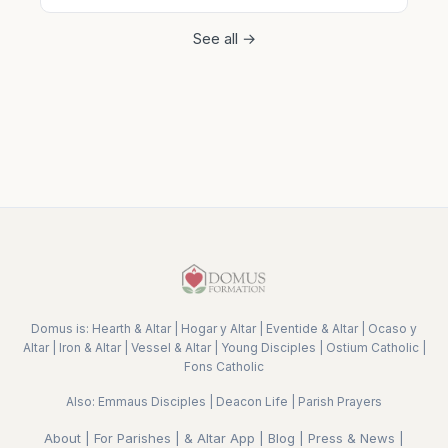
See all →
Domus is:
Hearth & Altar
|
Hogar y Altar
|
Eventide & Altar
|
Ocaso y
Altar
|
Iron & Altar
|
Vessel & Altar
|
Young Disciples
|
Ostium Catholic
|
Fons Catholic
Also:
Emmaus Disciples
|
Deacon Life
|
Parish Prayers
About
|
For Parishes
|
& Altar App
|
Blog
|
Press & News
|