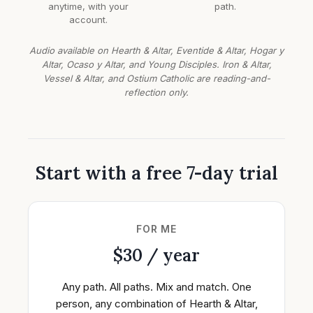
anytime, with your
path.
account.
Audio available on Hearth & Altar, Eventide & Altar, Hogar y
Altar, Ocaso y Altar, and Young Disciples. Iron & Altar,
Vessel & Altar, and Ostium Catholic are reading-and-
reflection only.
Start with a free 7-day trial
FOR ME
$30 / year
Any path. All paths. Mix and match. One
person, any combination of Hearth & Altar,