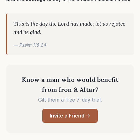
This is the day the Lord has made; let us rejoice
and be glad.
— Psalm 118:24
Know a man who would benefit
from Iron & Altar?
Gift them a free 7-day trial.
Invite a Friend →