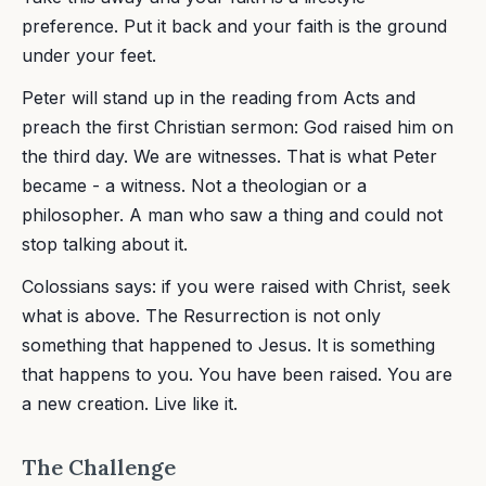
preference. Put it back and your faith is the ground
under your feet.
Peter will stand up in the reading from Acts and
preach the first Christian sermon: God raised him on
the third day. We are witnesses. That is what Peter
became - a witness. Not a theologian or a
philosopher. A man who saw a thing and could not
stop talking about it.
Colossians says: if you were raised with Christ, seek
what is above. The Resurrection is not only
something that happened to Jesus. It is something
that happens to you. You have been raised. You are
a new creation. Live like it.
The Challenge