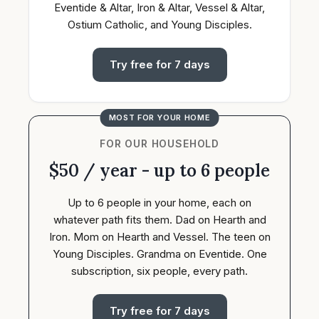
Eventide & Altar, Iron & Altar, Vessel & Altar,
Ostium Catholic, and Young Disciples.
Try free for 7 days
MOST FOR YOUR HOME
FOR OUR HOUSEHOLD
$50 / year - up to 6 people
Up to 6 people in your home, each on
whatever path fits them. Dad on Hearth and
Iron. Mom on Hearth and Vessel. The teen on
Young Disciples. Grandma on Eventide. One
subscription, six people, every path.
Try free for 7 days