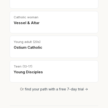
Catholic woman
Vessel & Altar
Young adult (20s)
Ostium Catholic
Teen (13-17)
Young Disciples
Or
find your path with a free 7-day trial →