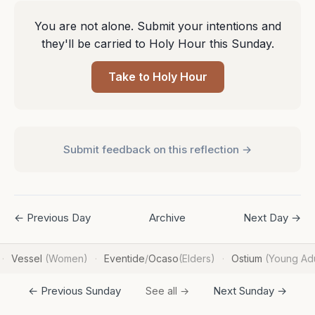
You are not alone. Submit your intentions and
they'll be carried to Holy Hour this Sunday.
Take to Holy Hour
Submit feedback on this reflection →
← Previous Day
Archive
Next Day →
Vessel
(Women)
Eventide
/
Ocaso
(Elders)
Ostium
(Young Adu
·
·
·
← Previous Sunday
Next Sunday →
See all →