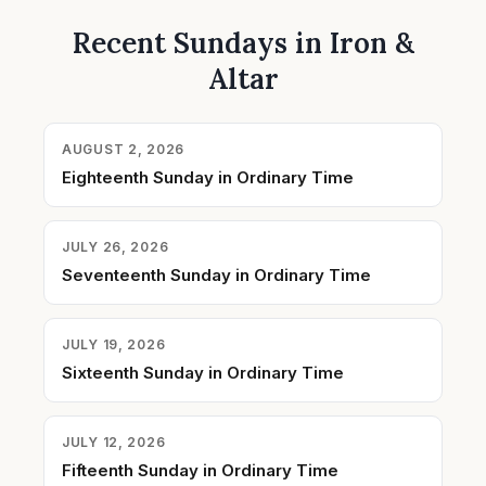
Recent Sundays in Iron &
Altar
AUGUST 2, 2026
Eighteenth Sunday in Ordinary Time
JULY 26, 2026
Seventeenth Sunday in Ordinary Time
JULY 19, 2026
Sixteenth Sunday in Ordinary Time
JULY 12, 2026
Fifteenth Sunday in Ordinary Time