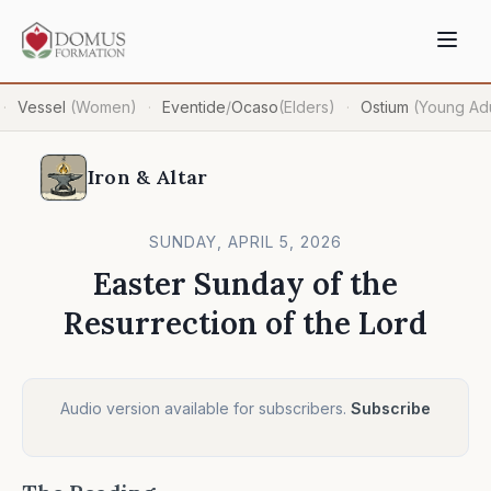
Vessel
(Women)
Eventide
/
Ocaso
(Elders)
Ostium
(Young Adu
·
·
·
Iron & Altar
SUNDAY, APRIL 5, 2026
Easter Sunday of the
Resurrection of the Lord
Audio version available for subscribers.
Subscribe