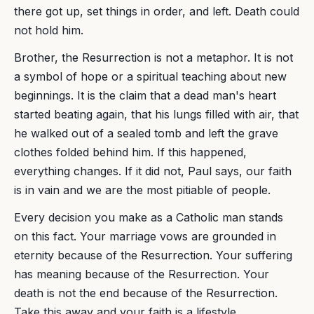
there got up, set things in order, and left. Death could
not hold him.
Brother, the Resurrection is not a metaphor. It is not
a symbol of hope or a spiritual teaching about new
beginnings. It is the claim that a dead man's heart
started beating again, that his lungs filled with air, that
he walked out of a sealed tomb and left the grave
clothes folded behind him. If this happened,
everything changes. If it did not, Paul says, our faith
is in vain and we are the most pitiable of people.
Every decision you make as a Catholic man stands
on this fact. Your marriage vows are grounded in
eternity because of the Resurrection. Your suffering
has meaning because of the Resurrection. Your
death is not the end because of the Resurrection.
Take this away and your faith is a lifestyle