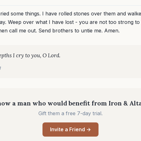
uried some things. I have rolled stones over them and walk
ay. Weep over what I have lost - you are not too strong to
Then call me out. Send brothers to untie me. Amen.
epths I cry to you, O Lord.
1
ow a man who would benefit from Iron & Alt
Gift them a free 7-day trial.
Invite a Friend →