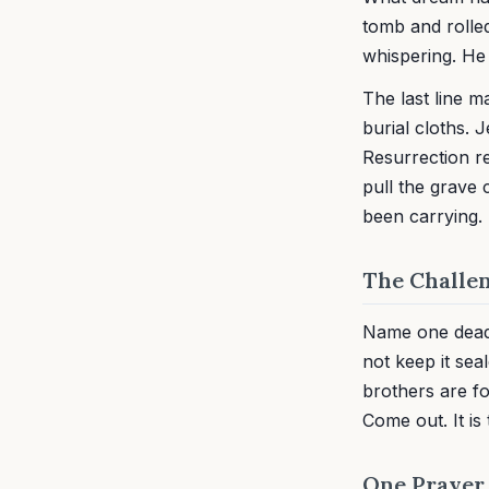
tomb and rolled
whispering. He
The last line m
burial cloths. 
Resurrection r
pull the grave
been carrying.
The Challe
Name one dead t
not keep it sea
brothers are fo
Come out. It is 
One Prayer