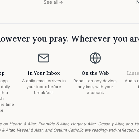
N
See all →
owever you pray. Wherever you ar
pp
In Your Inbox
On the Web
List
 app
A daily email arrives in
Read it on any device,
Audio n
 daily
your inbox before
anytime, with your
ith a
breakfast.
account.
sh
the time
e.
e on Hearth & Altar, Eventide & Altar, Hogar y Altar, Ocaso y Altar, and Y
n & Altar, Vessel & Altar, and Ostium Catholic are reading-and-reflection o