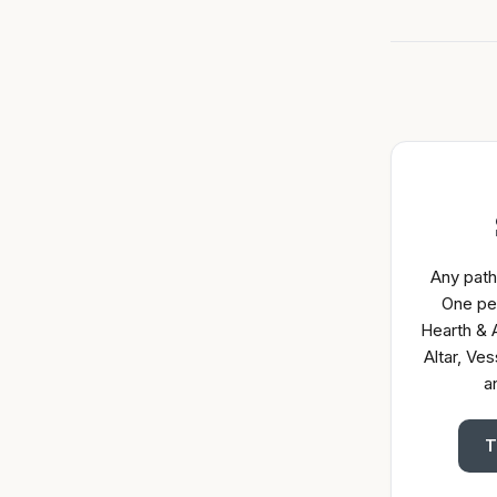
Any path
One pe
Hearth & A
Altar, Ves
a
T