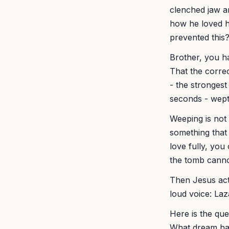
clenched jaw a
how he loved h
prevented this
Brother, you h
That the corre
- the strongest
seconds - wept 
Weeping is not
something that 
love fully, yo
the tomb canno
Then Jesus acts
loud voice: La
Here is the que
What dream hav