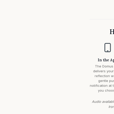
H
In the A
The Domus
delivers your
reflection w
gentle pu
notification at 
you choos
Audio availabl
Iro