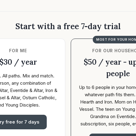
Start with a free 7-day trial
MOST FOR YOUR HO
FOR ME
FOR OUR HOUSEH
$30 / year
$50 / year - up
people
. All paths. Mix and match.
rson, any combination of
Up to 6 people in your hom
ltar, Eventide & Altar, Iron &
whatever path fits them
sel & Altar, Ostium Catholic,
Hearth and Iron. Mom on H
nd Young Disciples.
Vessel. The teen on Young 
Grandma on Eventide
ry free for 7 days
subscription, six people, e