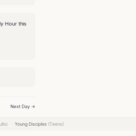
ly Hour this
Next Day →
lts)
Young Disciples
(Teens)
·