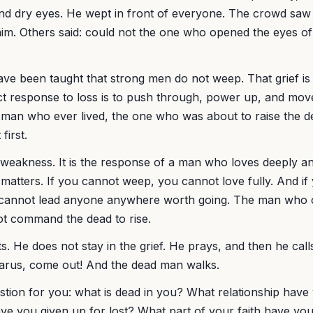
nd dry eyes. He wept in front of everyone. The crowd saw i
im. Others said: could not the one who opened the eyes of
?
ave been taught that strong men do not weep. That grief i
ct response to loss is to push through, power up, and mov
 man who ever lived, the one who was about to raise the de
first.
 weakness. It is the response of a man who loves deeply an
matters. If you cannot weep, you cannot love fully. And i
u cannot lead anyone anywhere worth going. The man who 
t command the dead to rise.
. He does not stay in the grief. He prays, and then he call
zarus, come out! And the dead man walks.
stion for you: what is dead in you? What relationship have
e you given up for lost? What part of your faith have you 