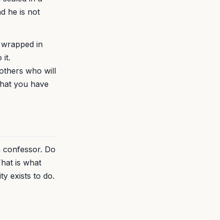
d he is not
l wrapped in
it.
others who will
what you have
a confessor. Do
That is what
y exists to do.