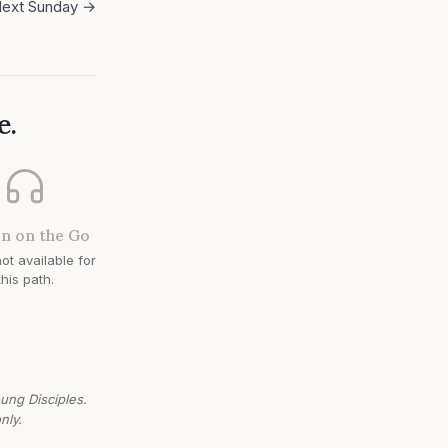
ext Sunday →
e.
en on the Go
ot available for
this path.
oung Disciples.
nly.