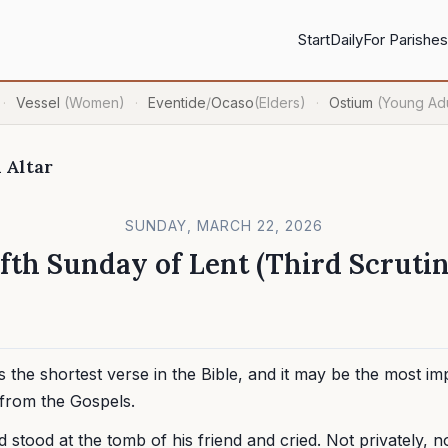
Start
Daily
For Parishes
Vessel
(Women)
Eventide
/
Ocaso
(Elders)
Ostium
(Young Adu
·
·
·
 Altar
SUNDAY, MARCH 22, 2026
ifth Sunday of Lent (Third Scrutin
is the shortest verse in the Bible, and it may be the most im
from the Gospels.
stood at the tomb of his friend and cried. Not privately, n