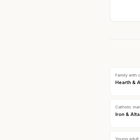
Family with 
Hearth & A
Catholic ma
Iron & Alta
Young adult 