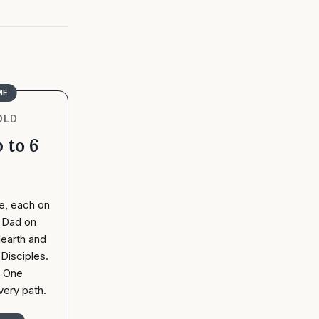
ME
OLD
 to 6
e, each on
. Dad on
earth and
Disciples.
. One
very path.