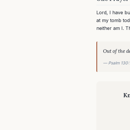
Lord, I have b
at my tomb tod
neither am I. 
Out of the d
— Psalm 130:
Kn