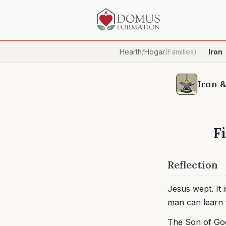
Hearth
/
Hogar
(Families)
Iron
·
Iron &
F
Reflection
Jesus wept. It 
man can learn 
The Son of God 