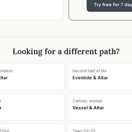
Try free for 7 da
Looking for a different path?
children
Second half of life
ltar
Eventide & Altar
n
Catholic woman
r
Vessel & Altar
(20s)
Teen (13-17)