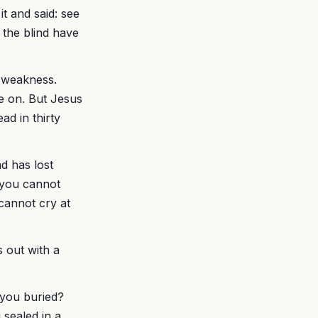
t and said: see
 the blind have
s weakness.
e on. But Jesus
ad in thirty
d has lost
f you cannot
cannot cry at
s out with a
 you buried?
sealed in a