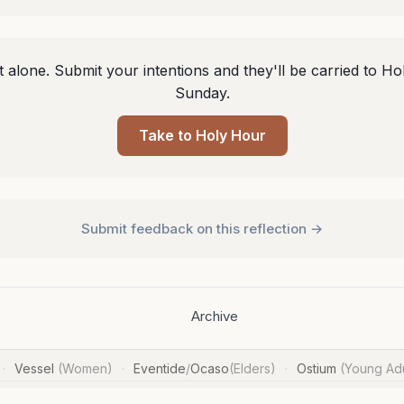
 alone. Submit your intentions and they'll be carried to Ho
Sunday.
Take to Holy Hour
Submit feedback on this reflection →
Archive
Vessel
(Women)
Eventide
/
Ocaso
(Elders)
Ostium
(Young Adu
·
·
·