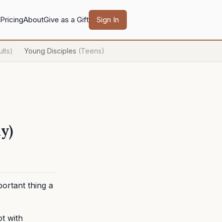
Pricing
About
Give as a Gift
Sign In
lts)
Young Disciples
(Teens)
·
y)
portant thing a
ot with