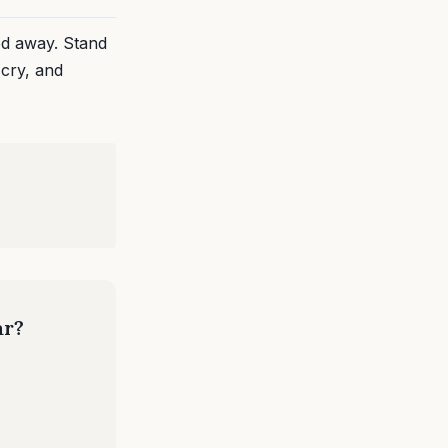
ed away. Stand
 cry, and
ar?