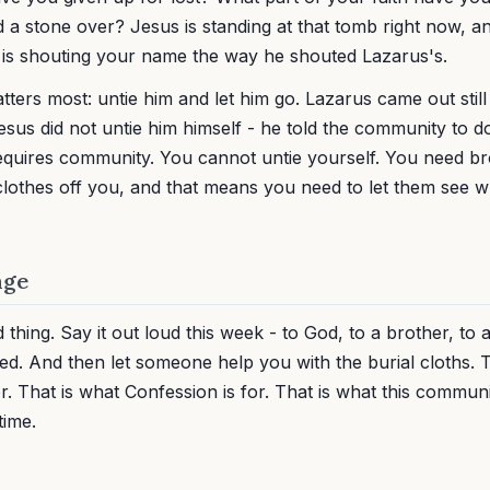
 a stone over? Jesus is standing at that tomb right now, an
 is shouting your name the way he shouted Lazarus's.
atters most: untie him and let him go. Lazarus came out stil
Jesus did not untie him himself - he told the community to do 
equires community. You cannot untie yourself. You need br
 clothes off you, and that means you need to let them see 
nge
hing. Say it out loud this week - to God, to a brother, to 
led. And then let someone help you with the burial cloths. 
r. That is what Confession is for. That is what this communit
time.