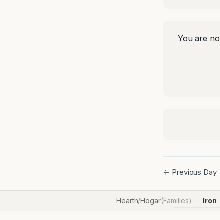
You are not
← Previous Day
Hearth
/
Hogar
(Families)
Iron
·