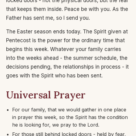
locked doors - not the physical doors, but the fear
that keeps them inside. Peace be with you. As the
Father has sent me, so I send you.
The Easter season ends today. The Spirit given at
Pentecost is the power for the ordinary time that
begins this week. Whatever your family carries
into the weeks ahead - the summer schedule, the
decisions pending, the relationships in process - it
goes with the Spirit who has been sent.
Universal Prayer
For our family, that we would gather in one place
in prayer this week, so the Spirit has the condition
he is looking for, we pray to the Lord.
For those still behind locked doors - held by fear,