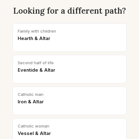
Looking for a different path?
Family with children
Hearth & Altar
Second half of life
Eventide & Altar
Catholic man
Iron & Altar
Catholic woman
Vessel & Altar