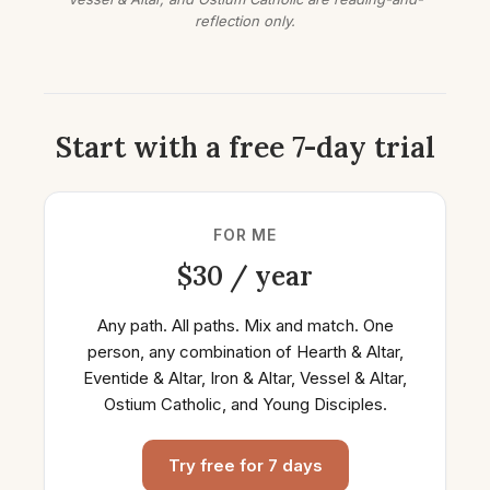
reflection only.
Start with a free 7-day trial
FOR ME
$30 / year
Any path. All paths. Mix and match. One
person, any combination of Hearth & Altar,
Eventide & Altar, Iron & Altar, Vessel & Altar,
Ostium Catholic, and Young Disciples.
Try free for 7 days