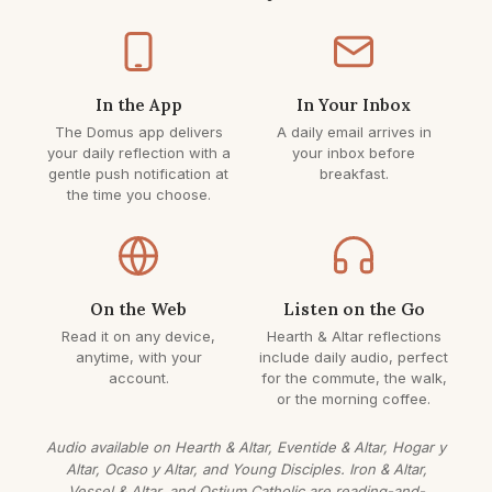
In the App
In Your Inbox
The Domus app delivers
A daily email arrives in
your daily reflection with a
your inbox before
gentle push notification at
breakfast.
the time you choose.
On the Web
Listen on the Go
Read it on any device,
Hearth & Altar reflections
anytime, with your
include daily audio, perfect
account.
for the commute, the walk,
or the morning coffee.
Audio available on Hearth & Altar, Eventide & Altar, Hogar y
Altar, Ocaso y Altar, and Young Disciples. Iron & Altar,
Vessel & Altar, and Ostium Catholic are reading-and-