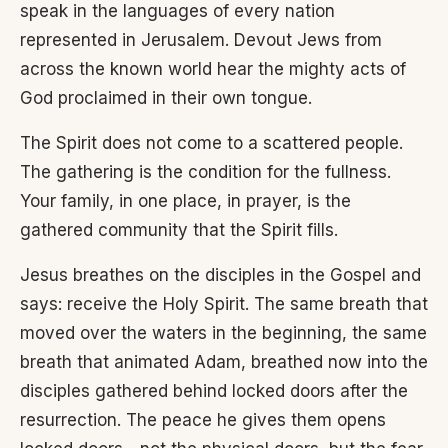
speak in the languages of every nation
represented in Jerusalem. Devout Jews from
across the known world hear the mighty acts of
God proclaimed in their own tongue.
The Spirit does not come to a scattered people.
The gathering is the condition for the fullness.
Your family, in one place, in prayer, is the
gathered community that the Spirit fills.
Jesus breathes on the disciples in the Gospel and
says: receive the Holy Spirit. The same breath that
moved over the waters in the beginning, the same
breath that animated Adam, breathed now into the
disciples gathered behind locked doors after the
resurrection. The peace he gives them opens