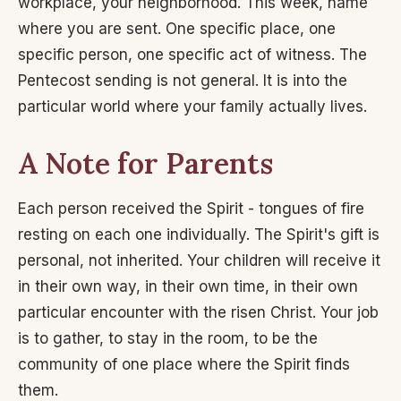
workplace, your neighborhood. This week, name
where you are sent. One specific place, one
specific person, one specific act of witness. The
Pentecost sending is not general. It is into the
particular world where your family actually lives.
A Note for Parents
Each person received the Spirit - tongues of fire
resting on each one individually. The Spirit's gift is
personal, not inherited. Your children will receive it
in their own way, in their own time, in their own
particular encounter with the risen Christ. Your job
is to gather, to stay in the room, to be the
community of one place where the Spirit finds
them.