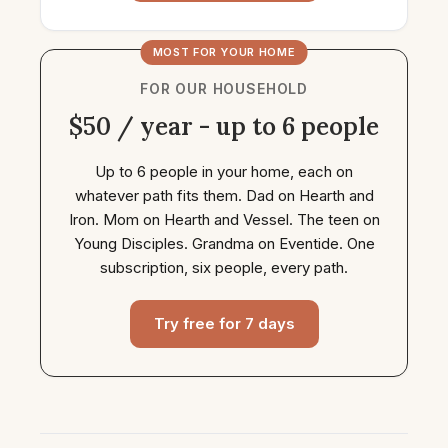
MOST FOR YOUR HOME
FOR OUR HOUSEHOLD
$50 / year - up to 6 people
Up to 6 people in your home, each on
whatever path fits them. Dad on Hearth and
Iron. Mom on Hearth and Vessel. The teen on
Young Disciples. Grandma on Eventide. One
subscription, six people, every path.
Try free for 7 days