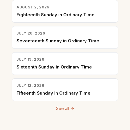
AUGUST 2, 2026
Eighteenth Sunday in Ordinary Time
JULY 26, 2026
Seventeenth Sunday in Ordinary Time
JULY 19, 2026
Sixteenth Sunday in Ordinary Time
JULY 12, 2026
Fifteenth Sunday in Ordinary Time
See all →