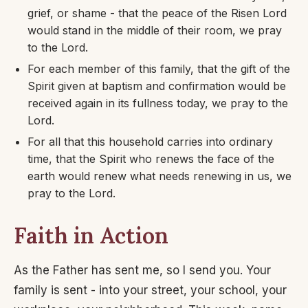
grief, or shame - that the peace of the Risen Lord
would stand in the middle of their room, we pray
to the Lord.
For each member of this family, that the gift of the
Spirit given at baptism and confirmation would be
received again in its fullness today, we pray to the
Lord.
For all that this household carries into ordinary
time, that the Spirit who renews the face of the
earth would renew what needs renewing in us, we
pray to the Lord.
Faith in Action
As the Father has sent me, so I send you. Your
family is sent - into your street, your school, your