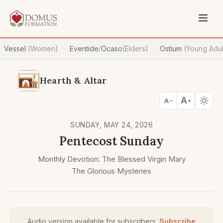
Vessel
(Women)
Eventide
/
Ocaso
(Elders)
Ostium
(Young Adul
·
·
Hearth & Altar
A
A
−
+
SUNDAY, MAY 24, 2026
Pentecost Sunday
Monthly Devotion: The Blessed Virgin Mary
The Glorious Mysteries
Audio version available for subscribers.
Subscribe