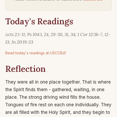
Today's Readings
Acts 2:1-11; Ps 104:1, 24, 29-30, 31, 34; 1 Cor 12:3b-7, 12-
13; Jn 20:19-23
Read today's readings at USCCB
Reflection
They were all in one place together. That is where
the Spirit finds them - gathered, waiting, in one
place. The strong driving wind fills the house.
Tongues of fire rest on each one individually. They
are all filled with the Holy Spirit, and they begin to