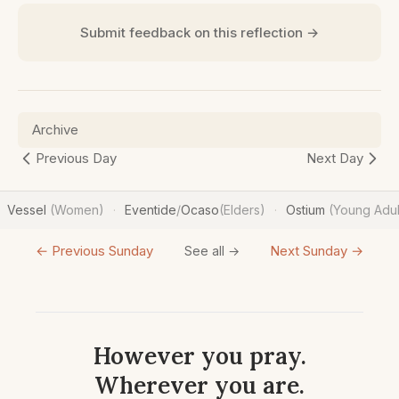
Submit feedback on this reflection →
Archive
Previous Day
Next Day
Vessel
(Women)
Eventide
/
Ocaso
(Elders)
Ostium
(Young Adul
·
·
← Previous Sunday
Next Sunday →
See all →
However you pray.
Wherever you are.