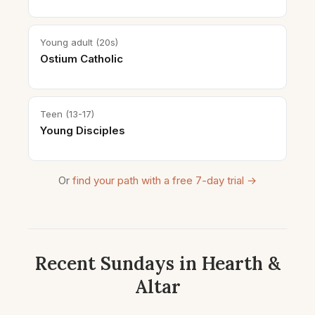
Young adult (20s)
Ostium Catholic
Teen (13-17)
Young Disciples
Or
find your path with a free 7-day trial →
Recent Sundays in Hearth &
Altar