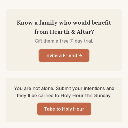
Know a family who would benefit
from Hearth & Altar?
Gift them a free 7-day trial.
Invite a Friend →
You are not alone. Submit your intentions and
they'll be carried to Holy Hour this Sunday.
Take to Holy Hour