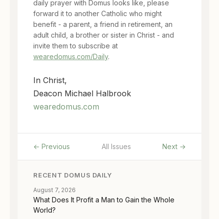
daily prayer with Domus looks like, please
forward it to another Catholic who might
benefit - a parent, a friend in retirement, an
adult child, a brother or sister in Christ - and
invite them to subscribe at
wearedomus.com/Daily
.
In Christ,
Deacon Michael Halbrook
wearedomus.com
← Previous
All Issues
Next →
RECENT DOMUS DAILY
August 7, 2026
What Does It Profit a Man to Gain the Whole
World?