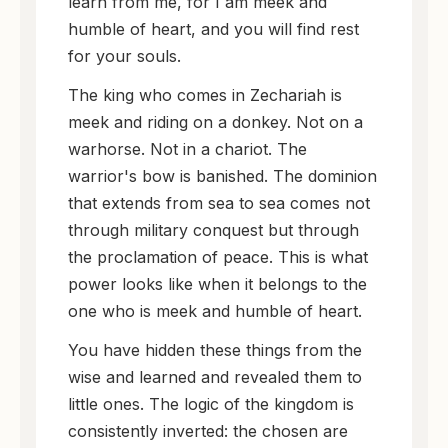
learn from me, for I am meek and
humble of heart, and you will find rest
for your souls.
The king who comes in Zechariah is
meek and riding on a donkey. Not on a
warhorse. Not in a chariot. The
warrior's bow is banished. The dominion
that extends from sea to sea comes not
through military conquest but through
the proclamation of peace. This is what
power looks like when it belongs to the
one who is meek and humble of heart.
You have hidden these things from the
wise and learned and revealed them to
little ones. The logic of the kingdom is
consistently inverted: the chosen are