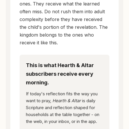
ones. They receive what the learned
often miss. Do not rush them into adult
complexity before they have received
the child's portion of the revelation. The
kingdom belongs to the ones who
receive it like this.
This is what Hearth & Altar
subscribers receive every
morning.
If today's reflection fits the way you
want to pray,
Hearth & Altar
is daily
Scripture and reflection shaped for
households at the table together - on
the web, in your inbox, or in the app.