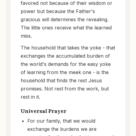
favored not because of their wisdom or
power but because the Father's
gracious will determines the revealing.
The little ones receive what the learned
miss.
The household that takes the yoke - that
exchanges the accumulated burden of
the world's demands for the easy yoke
of learning from the meek one - is the
household that finds the rest Jesus
promises. Not rest from the work, but
rest in it.
Universal Prayer
For our family, that we would
exchange the burdens we are