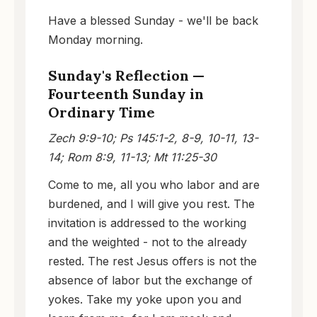
Have a blessed Sunday - we'll be back
Monday morning.
Sunday's Reflection —
Fourteenth Sunday in
Ordinary Time
Zech 9:9-10; Ps 145:1-2, 8-9, 10-11, 13-
14; Rom 8:9, 11-13; Mt 11:25-30
Come to me, all you who labor and are
burdened, and I will give you rest. The
invitation is addressed to the working
and the weighted - not to the already
rested. The rest Jesus offers is not the
absence of labor but the exchange of
yokes. Take my yoke upon you and