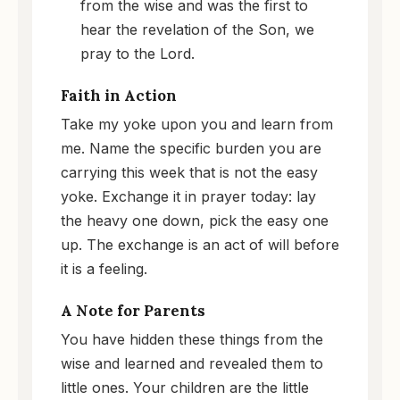
from the wise and was the first to
hear the revelation of the Son, we
pray to the Lord.
Faith in Action
Take my yoke upon you and learn from
me. Name the specific burden you are
carrying this week that is not the easy
yoke. Exchange it in prayer today: lay
the heavy one down, pick the easy one
up. The exchange is an act of will before
it is a feeling.
A Note for Parents
You have hidden these things from the
wise and learned and revealed them to
little ones. Your children are the little