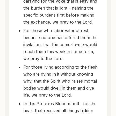
carrying for the yoke that is easy and
the burden that is light - naming the
specific burdens first before making
the exchange, we pray to the Lord.
For those who labor without rest
because no one has offered them the
invitation, that the come-to-me would
reach them this week in some form,
we pray to the Lord.
For those living according to the flesh
who are dying in it without knowing
why, that the Spirit who raises mortal
bodies would dwell in them and give
life, we pray to the Lord.
In this Precious Blood month, for the
heart that received all things hidden