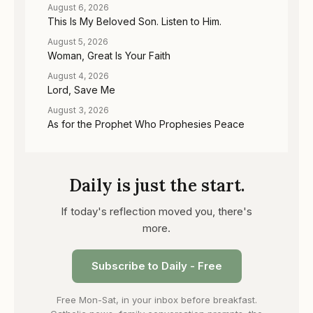
August 6, 2026
This Is My Beloved Son. Listen to Him.
August 5, 2026
Woman, Great Is Your Faith
August 4, 2026
Lord, Save Me
August 3, 2026
As for the Prophet Who Prophesies Peace
Daily is just the start.
If today's reflection moved you, there's
more.
Subscribe to Daily - Free
Free Mon-Sat, in your inbox before breakfast.