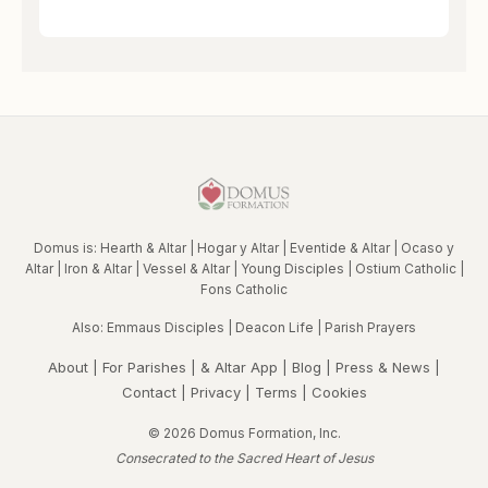
Domus is:
Hearth & Altar
|
Hogar y Altar
|
Eventide & Altar
|
Ocaso y
Altar
|
Iron & Altar
|
Vessel & Altar
|
Young Disciples
|
Ostium Catholic
|
Fons Catholic
Also:
Emmaus Disciples
|
Deacon Life
|
Parish Prayers
About
|
For Parishes
|
& Altar App
|
Blog
|
Press & News
|
Contact
|
Privacy
|
Terms
|
Cookies
© 2026 Domus Formation, Inc.
Consecrated to the Sacred Heart of Jesus