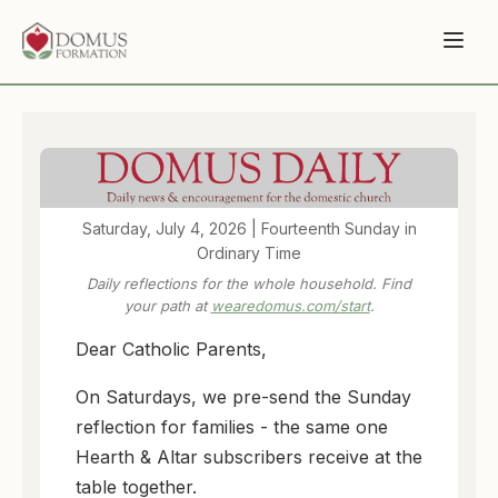
Saturday, July 4, 2026 | Fourteenth Sunday in
Ordinary Time
Daily reflections for the whole household. Find
your path at
wearedomus.com/start
.
Dear Catholic Parents,
On Saturdays, we pre-send the Sunday
reflection for families - the same one
Hearth & Altar subscribers receive at the
table together.