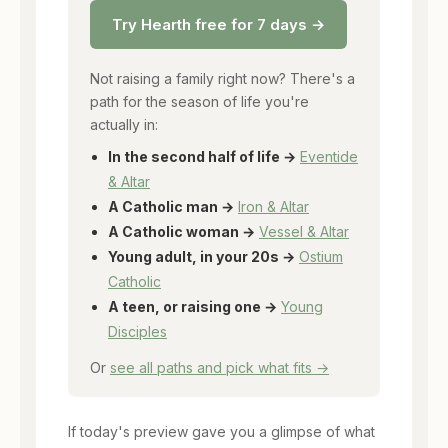
Try Hearth free for 7 days →
Not raising a family right now? There's a
path for the season of life you're
actually in:
In the second half of life →
Eventide
& Altar
A Catholic man →
Iron & Altar
A Catholic woman →
Vessel & Altar
Young adult, in your 20s →
Ostium
Catholic
A teen, or raising one →
Young
Disciples
Or
see all paths and pick what fits →
If today's preview gave you a glimpse of what