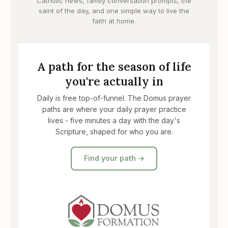
Catholic news, family conversation prompts, the
saint of the day, and one simple way to live the
faith at home.
A path for the season of life
you're actually in
Daily is free top-of-funnel. The Domus prayer
paths are where your daily prayer practice
lives - five minutes a day with the day's
Scripture, shaped for who you are.
Find your path →