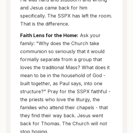
and Jesus came back for him
specifically. The SSPX has left the room.
That is the difference.
Faith Lens for the Home:
Ask your
family: "Why does the Church take
communion so seriously that it would
formally separate from a group that
loves the traditional Mass? What does it
mean to be in the household of God -
built together, as Paul says, into one
structure?" Pray for the SSPX faithful -
the priests who love the liturgy, the
families who attend their chapels - that
they find their way back. Jesus went
back for Thomas. The Church will not
stop hoping.