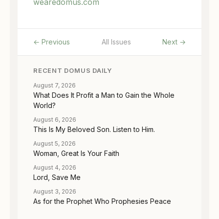
wearedomus.com
← Previous
All Issues
Next →
RECENT DOMUS DAILY
August 7, 2026
What Does It Profit a Man to Gain the Whole
World?
August 6, 2026
This Is My Beloved Son. Listen to Him.
August 5, 2026
Woman, Great Is Your Faith
August 4, 2026
Lord, Save Me
August 3, 2026
As for the Prophet Who Prophesies Peace