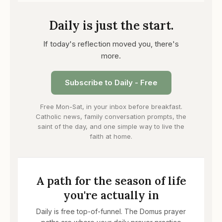
Daily is just the start.
If today's reflection moved you, there's
more.
Subscribe to Daily - Free
Free Mon-Sat, in your inbox before breakfast.
Catholic news, family conversation prompts, the
saint of the day, and one simple way to live the
faith at home.
A path for the season of life
you're actually in
Daily is free top-of-funnel. The Domus prayer