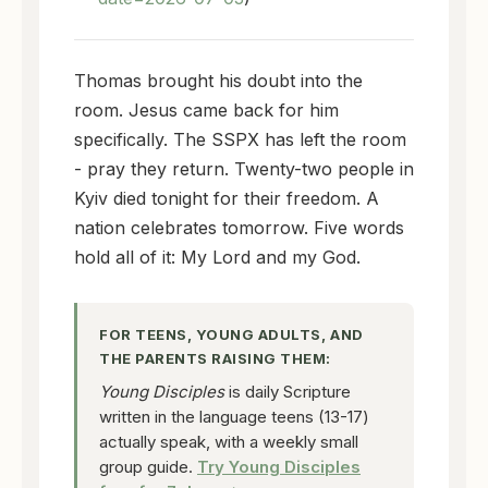
Thomas brought his doubt into the
room. Jesus came back for him
specifically. The SSPX has left the room
- pray they return. Twenty-two people in
Kyiv died tonight for their freedom. A
nation celebrates tomorrow. Five words
hold all of it: My Lord and my God.
FOR TEENS, YOUNG ADULTS, AND
THE PARENTS RAISING THEM:
Young Disciples
is daily Scripture
written in the language teens (13-17)
actually speak, with a weekly small
group guide.
Try Young Disciples