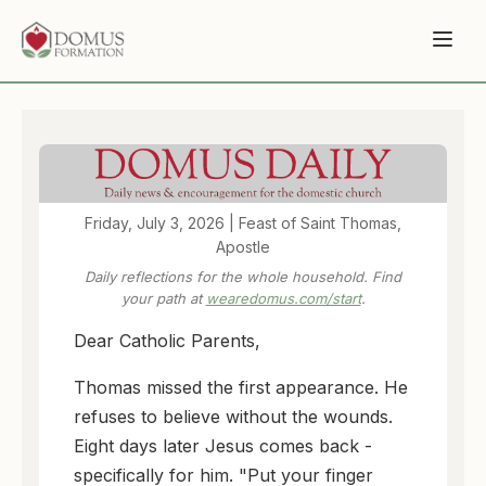
Friday, July 3, 2026 | Feast of Saint Thomas,
Apostle
Daily reflections for the whole household. Find
your path at
wearedomus.com/start
.
Dear Catholic Parents,
Thomas missed the first appearance. He
refuses to believe without the wounds.
Eight days later Jesus comes back -
specifically for him. "Put your finger