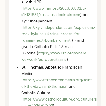
killed:
NPR
(
https://www.npr.org/2026/07/02/g-
s1-131681/russian-attack-ukraine
) and
Kyiv Independent
(
https://kyivindependent.com/explosions-
rock-kyiv-as-ukraine-braces-for-
russias-next-bombardment/
) - and
give to Catholic Relief Services
Ukraine (
https://www.crs.org/where-
we-work/europe/ukraine
)
St. Thomas, Apostle:
Franciscan
Media
(
https://www.franciscanmedia.org/saint-
of-the-day/saint-thomas/
) and
Catholic Culture
(
https://www.catholicculture.org/culture/liturg
date=2026-07-03
)