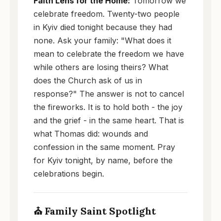
Faith Lens for the Home:
Tomorrow we
celebrate freedom. Twenty-two people
in Kyiv died tonight because they had
none. Ask your family: "What does it
mean to celebrate the freedom we have
while others are losing theirs? What
does the Church ask of us in
response?" The answer is not to cancel
the fireworks. It is to hold both - the joy
and the grief - in the same heart. That is
what Thomas did: wounds and
confession in the same moment. Pray
for Kyiv tonight, by name, before the
celebrations begin.
⛪ Family Saint Spotlight