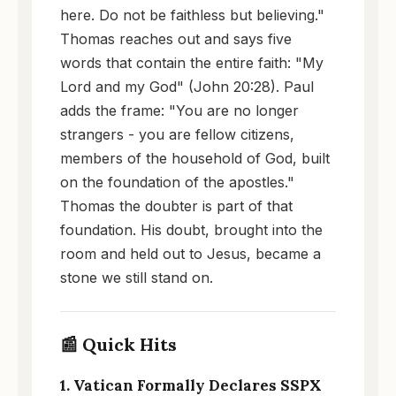
here. Do not be faithless but believing."
Thomas reaches out and says five
words that contain the entire faith: "My
Lord and my God" (John 20:28). Paul
adds the frame: "You are no longer
strangers - you are fellow citizens,
members of the household of God, built
on the foundation of the apostles."
Thomas the doubter is part of that
foundation. His doubt, brought into the
room and held out to Jesus, became a
stone we still stand on.
📰 Quick Hits
1. Vatican Formally Declares SSPX