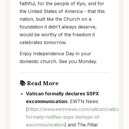
faithful, for the people of Kyiv, and for
the United States of America - that this
nation, built like the Church on a
foundation it didn't always deserve,
would be worthy of the freedom it
celebrates tomorrow.
Enjoy Independence Day in your
domestic church. See you Monday.
📚 Read More
Vatican formally declares SSPX
excommunication:
EWTN News
(
https://www.ewtnnews.com/vatican/vatican-
formally-notifies-sspx-bishops-of-
excommunication
) and The Pillar