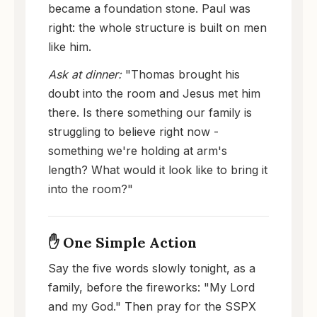
became a foundation stone. Paul was
right: the whole structure is built on men
like him.
Ask at dinner:
"Thomas brought his
doubt into the room and Jesus met him
there. Is there something our family is
struggling to believe right now -
something we're holding at arm's
length? What would it look like to bring it
into the room?"
✋ One Simple Action
Say the five words slowly tonight, as a
family, before the fireworks: "My Lord
and my God." Then pray for the SSPX