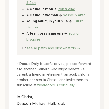
& Altar
A Catholic man →
Iron & Altar
A Catholic woman →
Vessel & Altar
Young adult, in your 20s →
Ostium
Catholic
A teen, or raising one →
Young
Disciples
Or
see all paths and pick what fits →
If Domus Daily is useful to you, please forward
it to another Catholic who might benefit - a
parent, a friend in retirement, an adult child, a
brother or sister in Christ - and invite them to
subscribe at
wearedomus.com/Daily
.
In Christ,
Deacon Michael Halbrook