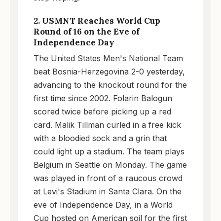
2. USMNT Reaches World Cup
Round of 16 on the Eve of
Independence Day
The United States Men's National Team
beat Bosnia-Herzegovina 2-0 yesterday,
advancing to the knockout round for the
first time since 2002. Folarin Balogun
scored twice before picking up a red
card. Malik Tillman curled in a free kick
with a bloodied sock and a grin that
could light up a stadium. The team plays
Belgium in Seattle on Monday. The game
was played in front of a raucous crowd
at Levi's Stadium in Santa Clara. On the
eve of Independence Day, in a World
Cup hosted on American soil for the first