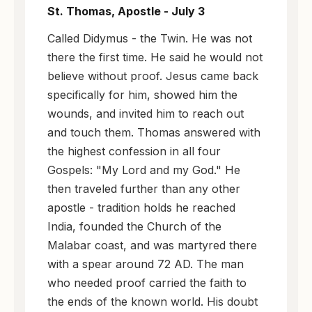
St. Thomas, Apostle - July 3
Called Didymus - the Twin. He was not
there the first time. He said he would not
believe without proof. Jesus came back
specifically for him, showed him the
wounds, and invited him to reach out
and touch them. Thomas answered with
the highest confession in all four
Gospels: "My Lord and my God." He
then traveled further than any other
apostle - tradition holds he reached
India, founded the Church of the
Malabar coast, and was martyred there
with a spear around 72 AD. The man
who needed proof carried the faith to
the ends of the known world. His doubt