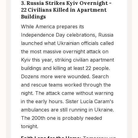
3. Russia Strikes Kyiv Overnight -
22 Civilians Killed in Apartment
Buildings
While America prepares its
Independence Day celebrations, Russia
launched what Ukrainian officials called
the most massive overnight attack on
Kyiv this year, striking civilian apartment
buildings and killing at least 22 people.
Dozens more were wounded. Search
and rescue teams worked through the
night. The attack came without warning
in the early hours. Sister Lucía Caram's
ambulances are still running in Ukraine.
The 200th one is probably needed
tonight.