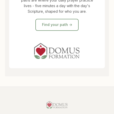
paths are where your daily prayer practice
lives - five minutes a day with the day's
Scripture, shaped for who you are.
Find your path →