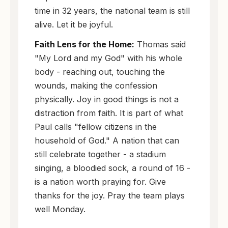
time in 32 years, the national team is still
alive. Let it be joyful.
Faith Lens for the Home:
Thomas said
"My Lord and my God" with his whole
body - reaching out, touching the
wounds, making the confession
physically. Joy in good things is not a
distraction from faith. It is part of what
Paul calls "fellow citizens in the
household of God." A nation that can
still celebrate together - a stadium
singing, a bloodied sock, a round of 16 -
is a nation worth praying for. Give
thanks for the joy. Pray the team plays
well Monday.