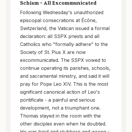
Schism - All Excommunicated
Following Wednesday's unauthorized
episcopal consecrations at Écône,
Switzerland, the Vatican issued a formal
declaration: all SSPX priests and all
Catholics who "formally adhere" to the
Society of St. Pius X are now
excommunicated. The SSPX vowed to
continue operating its parishes, schools,
and sacramental ministry, and said it will
pray for Pope Leo XIV. This is the most
significant canonical action of Leo's
pontificate - a painful and serious
development, not a triumphant one.
Thomas stayed in the room with the
other disciples even when he doubted.
He was hard and stubborn and wrong -