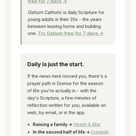
free for 7 days →
Ostium Catholic
is daily Scripture for
young adults in their 20s - the years
between leaving home and building
one.
Try Ostium free for 7 days →
Daily is just the start.
If the news here moved you, there's a
prayer path in Domus for the season
of life you're actually in - with the
day's Scripture, a few minutes of
reflection written for
you
, available on
web, by email, or in the app.
Raising a family →
Hearth & Altar
In the second half of life →
Eventide