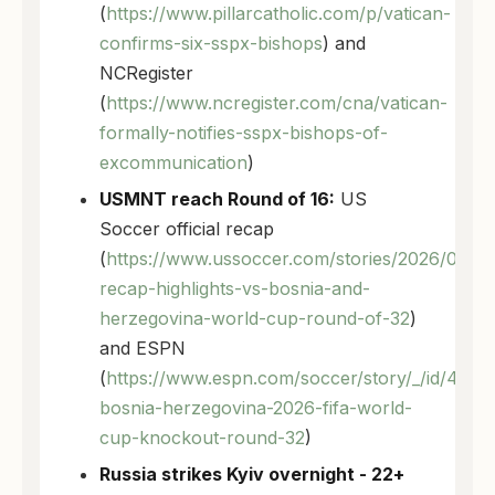
(
https://www.pillarcatholic.com/p/vatican-
confirms-six-sspx-bishops
) and
NCRegister
(
https://www.ncregister.com/cna/vatican-
formally-notifies-sspx-bishops-of-
excommunication
)
USMNT reach Round of 16:
US
Soccer official recap
(
https://www.ussoccer.com/stories/2026/07/u
recap-highlights-vs-bosnia-and-
herzegovina-world-cup-round-of-32
)
and ESPN
(
https://www.espn.com/soccer/story/_/id/492
bosnia-herzegovina-2026-fifa-world-
cup-knockout-round-32
)
Russia strikes Kyiv overnight - 22+