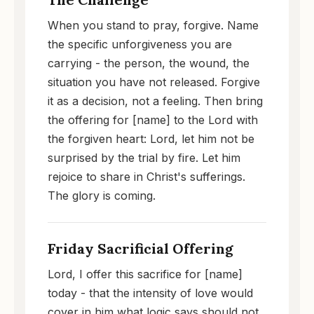
When you stand to pray, forgive. Name
the specific unforgiveness you are
carrying - the person, the wound, the
situation you have not released. Forgive
it as a decision, not a feeling. Then bring
the offering for [name] to the Lord with
the forgiven heart: Lord, let him not be
surprised by the trial by fire. Let him
rejoice to share in Christ's sufferings.
The glory is coming.
Friday Sacrificial Offering
Lord, I offer this sacrifice for [name]
today - that the intensity of love would
cover in him what logic says should not