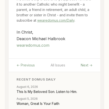
it to another Catholic who might benefit - a
parent, a friend in retirement, an adult child, a
brother or sister in Christ - and invite them to
subscribe at
wearedomus.com/Daily
.
In Christ,
Deacon Michael Halbrook
wearedomus.com
← Previous
All Issues
Next →
RECENT DOMUS DAILY
August 6, 2026
This Is My Beloved Son. Listen to Him.
August 5, 2026
Woman, Great Is Your Faith