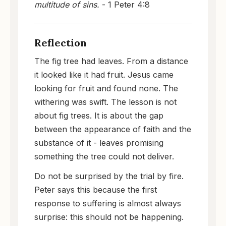
multitude of sins.
- 1 Peter 4:8
Reflection
The fig tree had leaves. From a distance
it looked like it had fruit. Jesus came
looking for fruit and found none. The
withering was swift. The lesson is not
about fig trees. It is about the gap
between the appearance of faith and the
substance of it - leaves promising
something the tree could not deliver.
Do not be surprised by the trial by fire.
Peter says this because the first
response to suffering is almost always
surprise: this should not be happening.