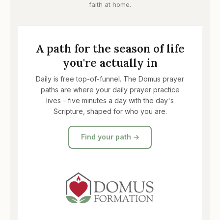
faith at home.
A path for the season of life
you're actually in
Daily is free top-of-funnel. The Domus prayer
paths are where your daily prayer practice
lives - five minutes a day with the day's
Scripture, shaped for who you are.
Find your path →