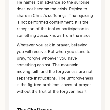
He names it in advance so the surprise
does not become the crisis. Rejoice to
share in Christ's sufferings. The rejoicing
is not performed contentment. It is the
reception of the trial as participation in
something Jesus knows from the inside.
Whatever you ask in prayer, believing,
you will receive. But when you stand to
pray, forgive whoever you have
something against. The mountain-
moving faith and the forgiveness are not
separate instructions. The unforgiveness
is the fig-tree problem: leaves of prayer
without the fruit of the forgiven heart.
The Challenge