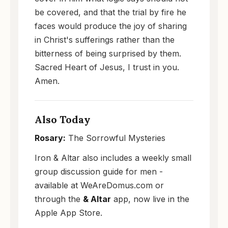
be covered, and that the trial by fire he
faces would produce the joy of sharing
in Christ's sufferings rather than the
bitterness of being surprised by them.
Sacred Heart of Jesus, I trust in you.
Amen.
Also Today
Rosary:
The Sorrowful Mysteries
Iron & Altar also includes a weekly small
group discussion guide for men -
available at WeAreDomus.com or
through the
& Altar
app, now live in the
Apple App Store.