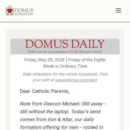
Friday, May 29, 2026 | Friday of the Eighth
Week in Ordinary Time
Daily reflections for the whole household. Find
your path at
wearedomus.com/start
.
Dear Catholic Parents,
Note from Deacon Michael: Still away -
still without the laptop. Today's send
comes from Iron & Altar, our daily
formation offering for men - rooted in