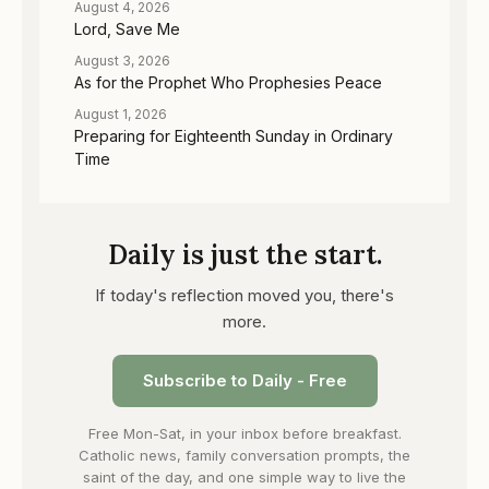
August 4, 2026
Lord, Save Me
August 3, 2026
As for the Prophet Who Prophesies Peace
August 1, 2026
Preparing for Eighteenth Sunday in Ordinary
Time
Daily is just the start.
If today's reflection moved you, there's
more.
Subscribe to Daily - Free
Free Mon-Sat, in your inbox before breakfast.
Catholic news, family conversation prompts, the
saint of the day, and one simple way to live the