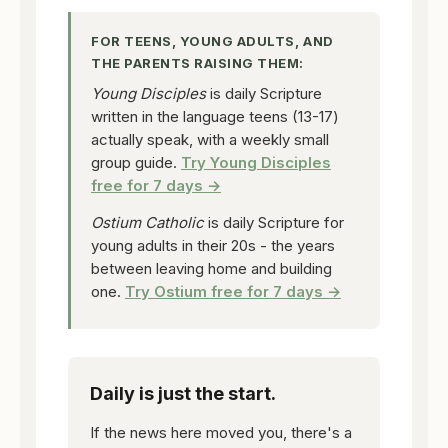
FOR TEENS, YOUNG ADULTS, AND
THE PARENTS RAISING THEM:
Young Disciples
is daily Scripture
written in the language teens (13-17)
actually speak, with a weekly small
group guide.
Try Young Disciples
free for 7 days →
Ostium Catholic
is daily Scripture for
young adults in their 20s - the years
between leaving home and building
one.
Try Ostium free for 7 days →
Daily is just the start.
If the news here moved you, there's a