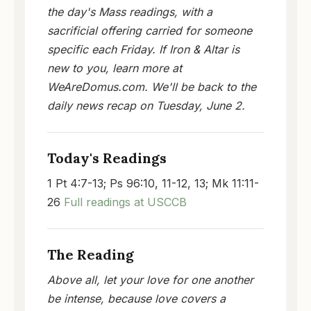
the day's Mass readings, with a
sacrificial offering carried for someone
specific each Friday. If Iron & Altar is
new to you, learn more at
WeAreDomus.com. We'll be back to the
daily news recap on Tuesday, June 2.
Today's Readings
1 Pt 4:7-13; Ps 96:10, 11-12, 13; Mk 11:11-
26
Full readings at USCCB
The Reading
Above all, let your love for one another
be intense, because love covers a