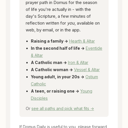
prayer path in Domus for the season
of life you're actually in - with the
day's Scripture, a few minutes of
reflection written for
you
, available on
web, by email, or in the app.
Raising a family →
Hearth & Altar
In the second half of life →
Eventide
& Altar
A Catholic man →
Iron & Altar
A Catholic woman →
Vessel & Altar
Young adult, in your 20s →
Ostium
Catholic
A teen, or raising one →
Young
Disciples
Or
see all paths and pick what fits →
If Domus Daily is useful to you, please forward