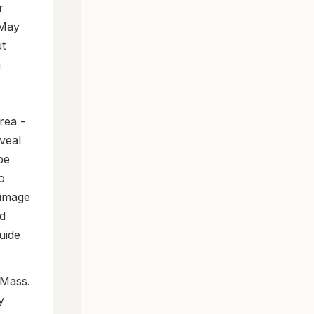
r
 May
ut
m
rea -
veal
pe
o
 image
nd
uide
 Mass.
y