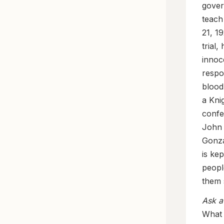
gover
teach
21, 1
trial
innoc
respo
blood
a Kni
confe
John 
Gonzá
is ke
peopl
them 
Ask a
What 