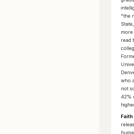
intell
"the 
State,
more 
read 
colle
Forme
Unive
Denve
who a
not so
42% o
highe
Faith
relea
human