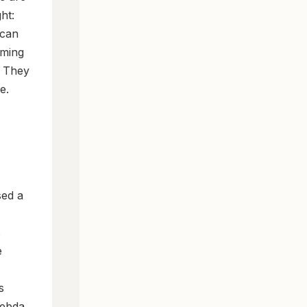
ht:
 can
rming
. They
e.
sed a
s
e
s
Hebda