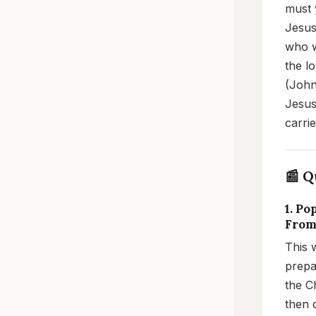
must 
Jesus'
who w
the l
(John
Jesus
carri
📰 Q
1. P
From
This 
prepa
the C
then 