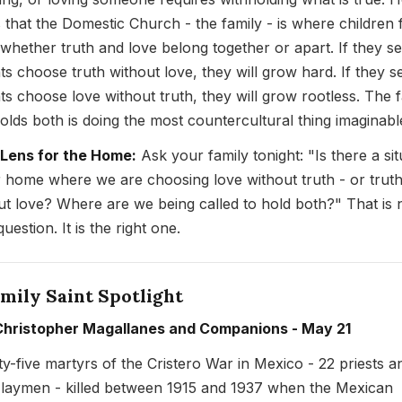
s that the Domestic Church - the family - is where children f
 whether truth and love belong together or apart. If they s
ts choose truth without love, they will grow hard. If they s
ts choose love without truth, they will grow rootless. The 
holds both is doing the most countercultural thing imaginabl
 Lens for the Home:
Ask your family tonight: "Is there a sit
r home where we are choosing love without truth - or trut
ut love? Where are we being called to hold both?" That is 
uestion. It is the right one.
mily Saint Spotlight
Christopher Magallanes and Companions - May 21
y-five martyrs of the Cristero War in Mexico - 22 priests a
 laymen - killed between 1915 and 1937 when the Mexican