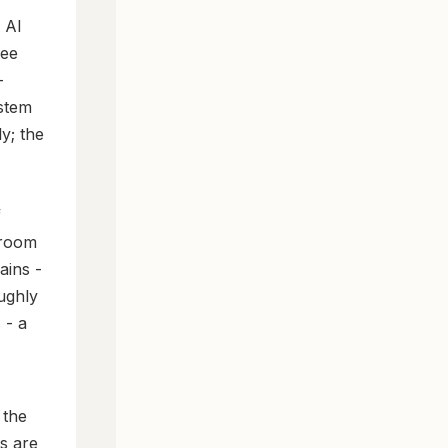
d AI
see
-
stem
y; the
f
 room
ains -
oughly
 - a
 the
es are