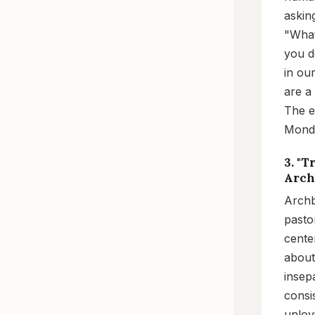
askin
"What
you d
in ou
are a
The en
Mond
3. "
Arch
Archb
pastor
cente
about
insep
consi
unlov