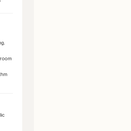
"
ng.
r room
ithm
ic