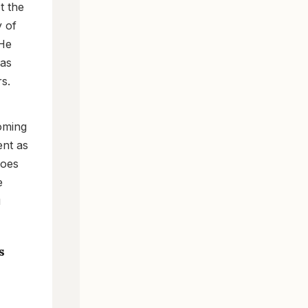
t the
y of
 He
 as
s.
coming
ent as
does
e
u
s