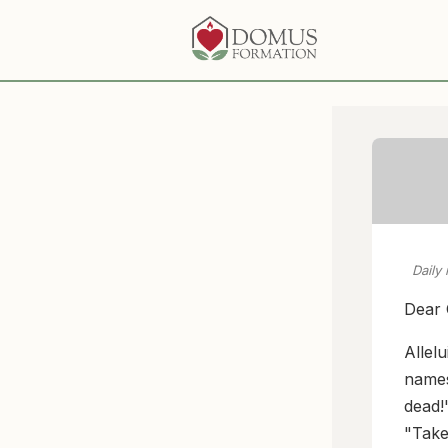
Daily
Dear 
Allel
names 
dead!
"Take