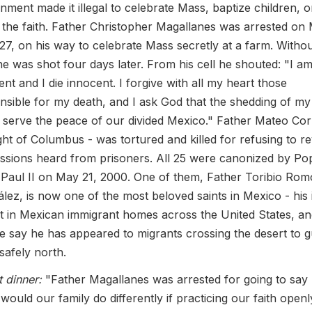
nment made it illegal to celebrate Mass, baptize children, o
 the faith. Father Christopher Magallanes was arrested on
927, on his way to celebrate Mass secretly at a farm. Witho
, he was shot four days later. From his cell he shouted: "I a
ent and I die innocent. I forgive with all my heart those
nsible for my death, and I ask God that the shedding of my
 serve the peace of our divided Mexico." Father Mateo Cor
ght of Columbus - was tortured and killed for refusing to re
ssions heard from prisoners. All 25 were canonized by Po
Paul II on May 21, 2000. One of them, Father Toribio Rom
lez, is now one of the most beloved saints in Mexico - his
pt in Mexican immigrant homes across the United States, a
e say he has appeared to migrants crossing the desert to g
safely north.
t dinner:
"Father Magallanes was arrested for going to say
would our family do differently if practicing our faith openl