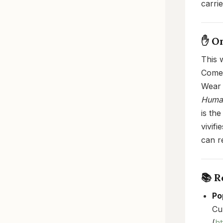
carri
✋ O
This 
Come 
Wear 
Human
is the
vivif
can r
📚 
Po
Cu
(
ht