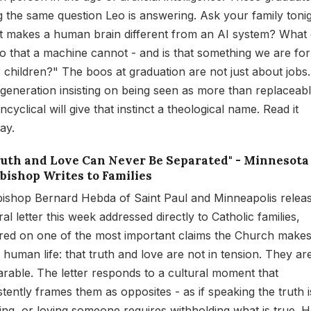
g the same question Leo is answering. Ask your family tonig
 makes a human brain different from an AI system? What
o that a machine cannot - and is that something we are fo
r children?" The boos at graduation are not just about jobs
 generation insisting on being seen as more than replaceabl
cyclical will give that instinct a theological name. Read it
ay.
Truth and Love Can Never Be Separated" - Minnesota
bishop Writes to Families
ishop Bernard Hebda of Saint Paul and Minneapolis relea
al letter this week addressed directly to Catholic families,
red on one of the most important claims the Church make
 human life: that truth and love are not in tension. They ar
arable. The letter responds to a cultural moment that
stently frames them as opposites - as if speaking the truth i
ing, or loving someone requires withholding what is true. 