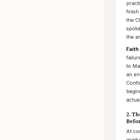
pract
finis
the C
spoke
the a
Faith
failu
to Ma
an en
Confi
begin
actual
2. Th
Befo
At co
gradu