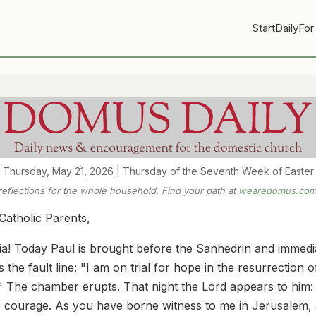
Start
Daily
For
Thursday, May 21, 2026 | Thursday of the Seventh Week of Easter
 reflections for the whole household. Find your path at
wearedomus.com/
Catholic Parents,
uia! Today Paul is brought before the Sanhedrin and immedi
the fault line: "I am on trial for hope in the resurrection o
" The chamber erupts. That night the Lord appears to him:
 courage. As you have borne witness to me in Jerusalem,