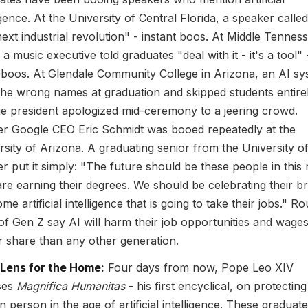
igence. At the University of Central Florida, a speaker calle
next industrial revolution" - instant boos. At Middle Tennes
 a music executive told graduates "deal with it - it's a tool" 
boos. At Glendale Community College in Arizona, an AI sy
the wrong names at graduation and skipped students entirel
ge president apologized mid-ceremony to a jeering crowd.
r Google CEO Eric Schmidt was booed repeatedly at the
rsity of Arizona. A graduating senior from the University o
r put it simply: "The future should be these people in this
re earning their degrees. We should be celebrating their br
me artificial intelligence that is going to take their jobs." R
f Gen Z say AI will harm their job opportunities and wages
r share than any other generation.
 Lens for the Home:
Four days from now, Pope Leo XIV
ses
Magnifica Humanitas
- his first encyclical, on protecting
 person in the age of artificial intelligence. These graduat