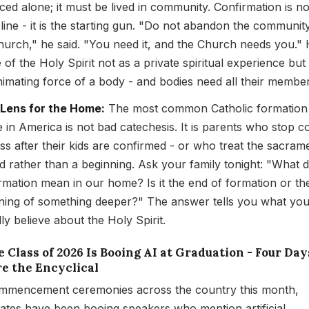
iced alone; it must be lived in community. Confirmation is no
h line - it is the starting gun. "Do not abandon the communit
hurch," he said. "You need it, and the Church needs you."
 of the Holy Spirit not as a private spiritual experience but
nimating force of a body - and bodies need all their member
 Lens for the Home:
The most common Catholic formation
re in America is not bad catechesis. It is parents who stop 
ss after their kids are confirmed - or who treat the sacram
d rather than a beginning. Ask your family tonight: "What 
rmation mean in our home? Is it the end of formation or th
ning of something deeper?" The answer tells you what yo
ly believe about the Holy Spirit.
e Class of 2026 Is Booing AI at Graduation - Four Day
re the Encyclical
mmencement ceremonies across the country this month,
ates have been booing speakers who mention artificial