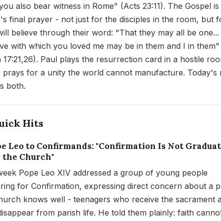
you also bear witness in Rome" (Acts 23:11). The Gospel is
s final prayer - not just for the disciples in the room, but fo
ill believe through their word: "That they may all be one...
ove with which you loved me may be in them and I in them"
 17:21,26). Paul plays the resurrection card in a hostile ro
 prays for a unity the world cannot manufacture. Today's
es both.
uick Hits
ope Leo to Confirmands: "Confirmation Is Not Gradua
 the Church"
week Pope Leo XIV addressed a group of young people
ring for Confirmation, expressing direct concern about a p
hurch knows well - teenagers who receive the sacrament 
disappear from parish life. He told them plainly: faith canno