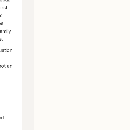
irst
ee
ee
family
e.
uation
h
not an
nd