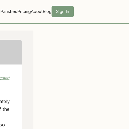
 Parishes
Pricing
About
Blog
Sign In
start
.
ately
f the
 so