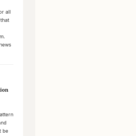
r all
 that
om.
 news
tion
attern
and
t be