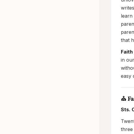
write
learn
paren
paren
that 
Faith
in ou
witho
easy q
⛪ Fa
Sts. 
Twent
three