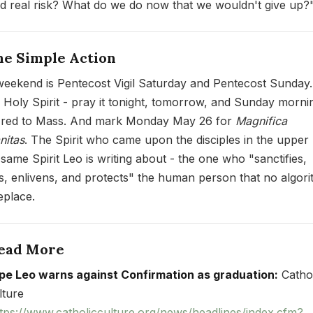
ed real risk? What do we do now that we wouldn't give up?
ne Simple Action
weekend is Pentecost Vigil Saturday and Pentecost Sunday.
Holy Spirit - pray it tonight, tomorrow, and Sunday morni
red to Mass. And mark Monday May 26 for
Magnifica
itas
. The Spirit who came upon the disciples in the uppe
 same Spirit Leo is writing about - the one who "sanctifies,
ies, enlivens, and protects" the human person that no algor
eplace.
Read More
pe Leo warns against Confirmation as graduation:
Cathol
lture
tps://www.catholicculture.org/news/headlines/index.cfm?