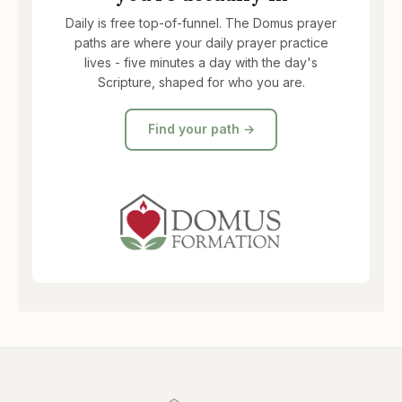
Daily is free top-of-funnel. The Domus prayer
paths are where your daily prayer practice
lives - five minutes a day with the day's
Scripture, shaped for who you are.
Find your path →