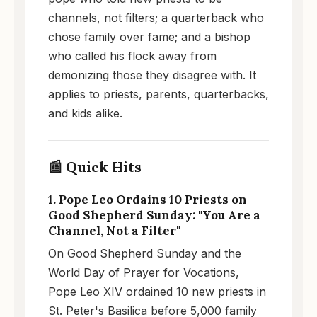
channels, not filters; a quarterback who
chose family over fame; and a bishop
who called his flock away from
demonizing those they disagree with. It
applies to priests, parents, quarterbacks,
and kids alike.
📰 Quick Hits
1. Pope Leo Ordains 10 Priests on
Good Shepherd Sunday: "You Are a
Channel, Not a Filter"
On Good Shepherd Sunday and the
World Day of Prayer for Vocations,
Pope Leo XIV ordained 10 new priests in
St. Peter's Basilica before 5,000 family