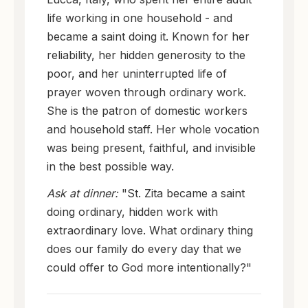
life working in one household - and
became a saint doing it. Known for her
reliability, her hidden generosity to the
poor, and her uninterrupted life of
prayer woven through ordinary work.
She is the patron of domestic workers
and household staff. Her whole vocation
was being present, faithful, and invisible
in the best possible way.
Ask at dinner:
"St. Zita became a saint
doing ordinary, hidden work with
extraordinary love. What ordinary thing
does our family do every day that we
could offer to God more intentionally?"