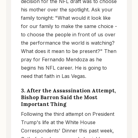
decision for the NFL draft was to choose
his mother over the spotlight. Ask your
family tonight: "What would it look like
for our family to make the same choice -
to choose the people in front of us over
the performance the world is watching?
What does it mean to be present?" Then
pray for Fernando Mendoza as he
begins his NFL career. He is going to
need that faith in Las Vegas.
3. After the Assassination Attempt,
Bishop Barron Said the Most
Important Thing
Following the third attempt on President
Trump's life at the White House
Correspondents' Dinner this past week,