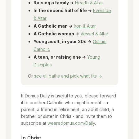
Raising a family →
Hearth & Altar
In the second half of life →
Eventide
& Altar
A Catholic man →
Iron & Altar
A Catholic woman →
Vessel & Altar
Young adult, in your 20s →
Ostium
Catholic
A teen, or raising one →
Young
Disciples
Or
see all paths and pick what fits →
If Domus Daily is useful to you, please forward
it to another Catholic who might benefit - a
parent, a friend in retirement, an adult child, a
brother or sister in Christ - and invite them to
subscribe at
wearedomus.com/Daily
.
In Christ,