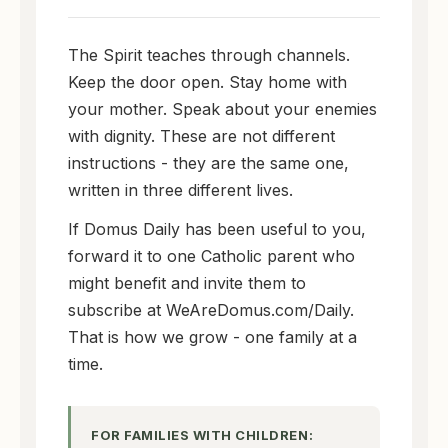
The Spirit teaches through channels.
Keep the door open. Stay home with
your mother. Speak about your enemies
with dignity. These are not different
instructions - they are the same one,
written in three different lives.
If Domus Daily has been useful to you,
forward it to one Catholic parent who
might benefit and invite them to
subscribe at WeAreDomus.com/Daily.
That is how we grow - one family at a
time.
FOR FAMILIES WITH CHILDREN: