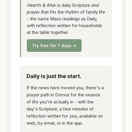
Hearth & Altar
is daily Scripture and
prayer that fits the rhythm of family life
- the same Mass readings as Daily,
with reflection written for households
at the table together.
Try free for 7 days →
Daily is just the start.
If the news here moved you, there's a
prayer path in Domus for the season
of life you're actually in - with the
day's Scripture, a few minutes of
reflection written for
you
, available on
web, by email, or in the app.