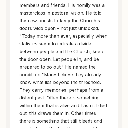
members and friends. His homily was a
masterclass in pastoral vision. He told
the new priests to keep the Church's
doors wide open - not just unlocked.
"Today more than ever, especially when
statistics seem to indicate a divide
between people and the Church, keep
the door open. Let people in, and be
prepared to go out." He named the
condition: "Many believe they already
know what lies beyond the threshold.
They carry memories, perhaps from a
distant past. Often there is something
within them that is alive and has not died
out; this draws them in. Other times
there is something that still bleeds and