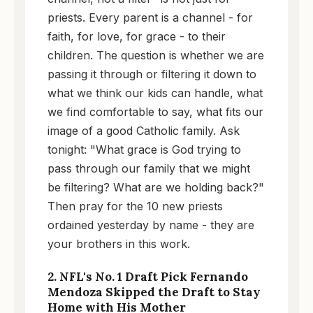
priests. Every parent is a channel - for
faith, for love, for grace - to their
children. The question is whether we are
passing it through or filtering it down to
what we think our kids can handle, what
we find comfortable to say, what fits our
image of a good Catholic family. Ask
tonight: "What grace is God trying to
pass through our family that we might
be filtering? What are we holding back?"
Then pray for the 10 new priests
ordained yesterday by name - they are
your brothers in this work.
2. NFL's No. 1 Draft Pick Fernando
Mendoza Skipped the Draft to Stay
Home with His Mother