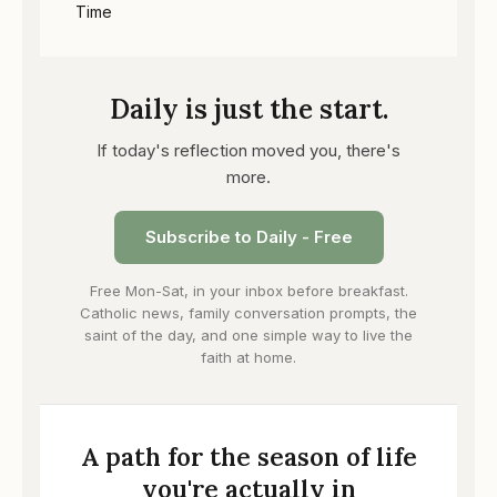
Time
Daily is just the start.
If today's reflection moved you, there's
more.
Subscribe to Daily - Free
Free Mon-Sat, in your inbox before breakfast.
Catholic news, family conversation prompts, the
saint of the day, and one simple way to live the
faith at home.
A path for the season of life
you're actually in