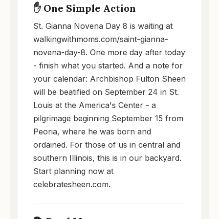
✋ One Simple Action
St. Gianna Novena Day 8 is waiting at
walkingwithmoms.com/saint-gianna-
novena-day-8. One more day after today
- finish what you started. And a note for
your calendar: Archbishop Fulton Sheen
will be beatified on September 24 in St.
Louis at the America's Center - a
pilgrimage beginning September 15 from
Peoria, where he was born and
ordained. For those of us in central and
southern Illinois, this is in our backyard.
Start planning now at
celebratesheen.com.