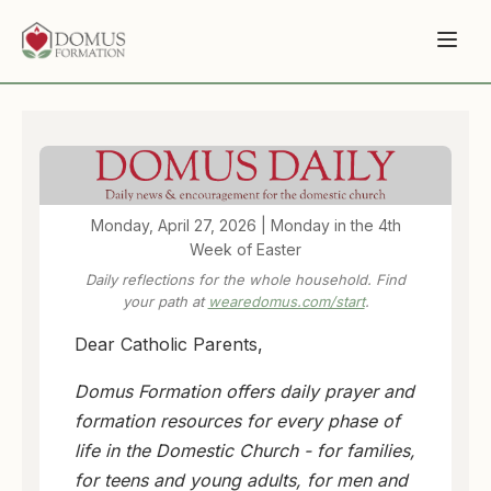
Monday, April 27, 2026 | Monday in the 4th
Week of Easter
Daily reflections for the whole household. Find
your path at
wearedomus.com/start
.
Dear Catholic Parents,
Domus Formation offers daily prayer and
formation resources for every phase of
life in the Domestic Church - for families,
for teens and young adults, for men and