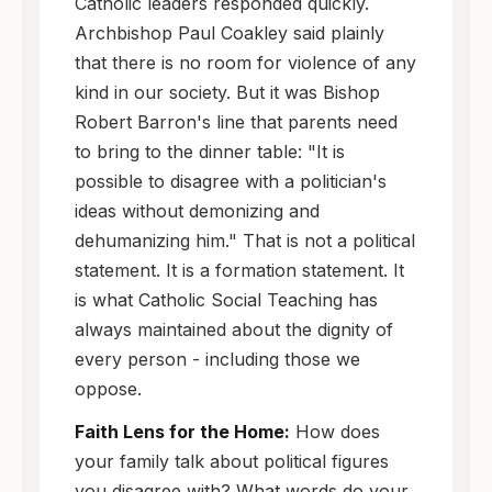
Catholic leaders responded quickly.
Archbishop Paul Coakley said plainly
that there is no room for violence of any
kind in our society. But it was Bishop
Robert Barron's line that parents need
to bring to the dinner table: "It is
possible to disagree with a politician's
ideas without demonizing and
dehumanizing him." That is not a political
statement. It is a formation statement. It
is what Catholic Social Teaching has
always maintained about the dignity of
every person - including those we
oppose.
Faith Lens for the Home:
How does
your family talk about political figures
you disagree with? What words do your