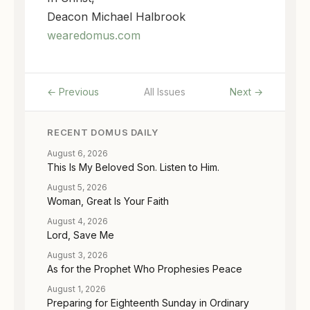
Deacon Michael Halbrook
wearedomus.com
← Previous
All Issues
Next →
RECENT DOMUS DAILY
August 6, 2026
This Is My Beloved Son. Listen to Him.
August 5, 2026
Woman, Great Is Your Faith
August 4, 2026
Lord, Save Me
August 3, 2026
As for the Prophet Who Prophesies Peace
August 1, 2026
Preparing for Eighteenth Sunday in Ordinary