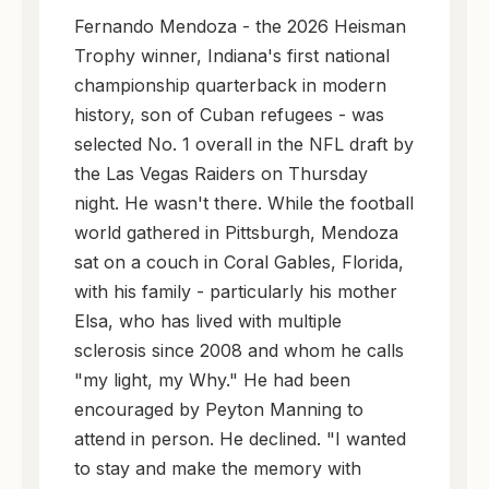
Fernando Mendoza - the 2026 Heisman
Trophy winner, Indiana's first national
championship quarterback in modern
history, son of Cuban refugees - was
selected No. 1 overall in the NFL draft by
the Las Vegas Raiders on Thursday
night. He wasn't there. While the football
world gathered in Pittsburgh, Mendoza
sat on a couch in Coral Gables, Florida,
with his family - particularly his mother
Elsa, who has lived with multiple
sclerosis since 2008 and whom he calls
"my light, my Why." He had been
encouraged by Peyton Manning to
attend in person. He declined. "I wanted
to stay and make the memory with