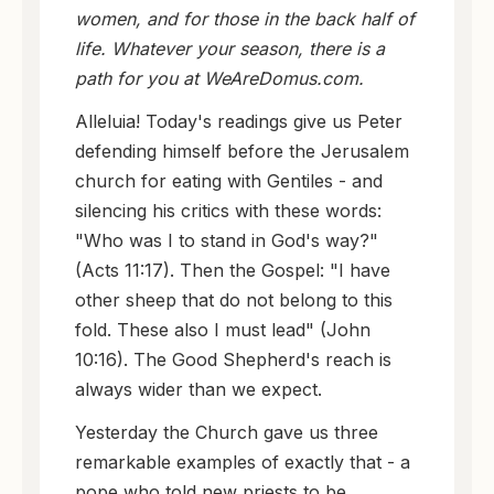
women, and for those in the back half of
life. Whatever your season, there is a
path for you at WeAreDomus.com.
Alleluia! Today's readings give us Peter
defending himself before the Jerusalem
church for eating with Gentiles - and
silencing his critics with these words:
"Who was I to stand in God's way?"
(Acts 11:17). Then the Gospel: "I have
other sheep that do not belong to this
fold. These also I must lead" (John
10:16). The Good Shepherd's reach is
always wider than we expect.
Yesterday the Church gave us three
remarkable examples of exactly that - a
pope who told new priests to be