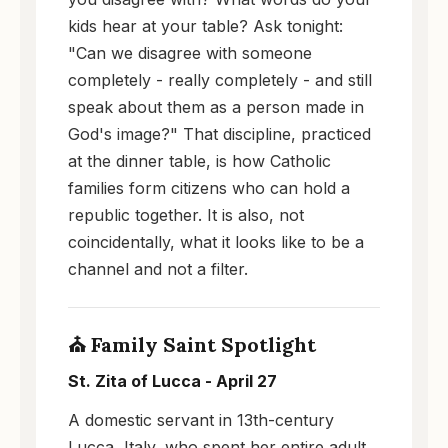
kids hear at your table? Ask tonight:
"Can we disagree with someone
completely - really completely - and still
speak about them as a person made in
God's image?" That discipline, practiced
at the dinner table, is how Catholic
families form citizens who can hold a
republic together. It is also, not
coincidentally, what it looks like to be a
channel and not a filter.
⛪ Family Saint Spotlight
St. Zita of Lucca - April 27
A domestic servant in 13th-century
Lucca, Italy, who spent her entire adult