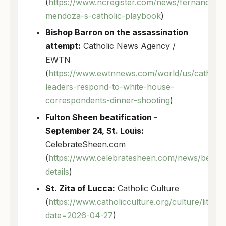
(
https://www.ncregister.com/news/fernando-
mendoza-s-catholic-playbook
)
Bishop Barron on the assassination
attempt:
Catholic News Agency /
EWTN
(
https://www.ewtnnews.com/world/us/catholic
leaders-respond-to-white-house-
correspondents-dinner-shooting
)
Fulton Sheen beatification -
September 24, St. Louis:
CelebrateSheen.com
(
https://www.celebratesheen.com/news/beatific
details
)
St. Zita of Lucca:
Catholic Culture
(
https://www.catholicculture.org/culture/liturg
date=2026-04-27
)