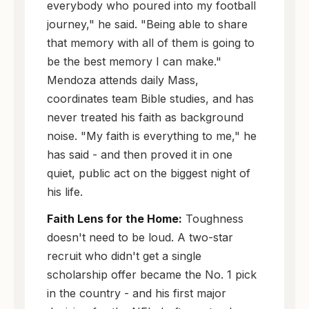
everybody who poured into my football
journey," he said. "Being able to share
that memory with all of them is going to
be the best memory I can make."
Mendoza attends daily Mass,
coordinates team Bible studies, and has
never treated his faith as background
noise. "My faith is everything to me," he
has said - and then proved it in one
quiet, public act on the biggest night of
his life.
Faith Lens for the Home:
Toughness
doesn't need to be loud. A two-star
recruit who didn't get a single
scholarship offer became the No. 1 pick
in the country - and his first major