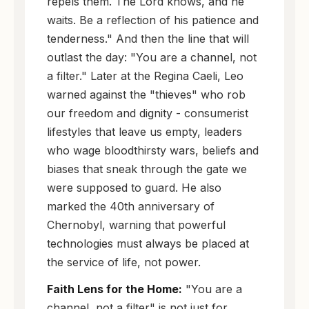
repels them. The Lord knows, and he
waits. Be a reflection of his patience and
tenderness." And then the line that will
outlast the day: "You are a channel, not
a filter." Later at the Regina Caeli, Leo
warned against the "thieves" who rob
our freedom and dignity - consumerist
lifestyles that leave us empty, leaders
who wage bloodthirsty wars, beliefs and
biases that sneak through the gate we
were supposed to guard. He also
marked the 40th anniversary of
Chernobyl, warning that powerful
technologies must always be placed at
the service of life, not power.
Faith Lens for the Home:
"You are a
channel, not a filter" is not just for