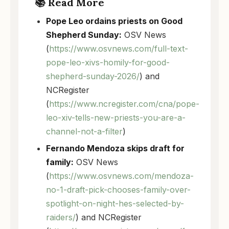
📚 Read More
Pope Leo ordains priests on Good
Shepherd Sunday:
OSV News
(
https://www.osvnews.com/full-text-
pope-leo-xivs-homily-for-good-
shepherd-sunday-2026/
) and
NCRegister
(
https://www.ncregister.com/cna/pope-
leo-xiv-tells-new-priests-you-are-a-
channel-not-a-filter
)
Fernando Mendoza skips draft for
family:
OSV News
(
https://www.osvnews.com/mendoza-
no-1-draft-pick-chooses-family-over-
spotlight-on-night-hes-selected-by-
raiders/
) and NCRegister