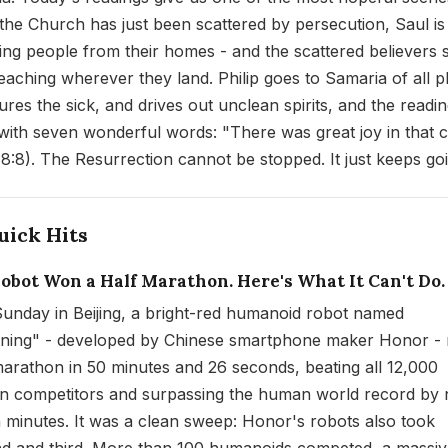
 the Church has just been scattered by persecution, Saul is
ing people from their homes - and the scattered believers 
eaching wherever they land. Philip goes to Samaria of all p
ures the sick, and drives out unclean spirits, and the readi
with seven wonderful words: "There was great joy in that c
 8:8). The Resurrection cannot be stopped. It just keeps go
uick Hits
Robot Won a Half Marathon. Here's What It Can't Do.
Sunday in Beijing, a bright-red humanoid robot named
tning" - developed by Chinese smartphone maker Honor - 
marathon in 50 minutes and 26 seconds, beating all 12,000
 competitors and surpassing the human world record by 
 minutes. It was a clean sweep: Honor's robots also took