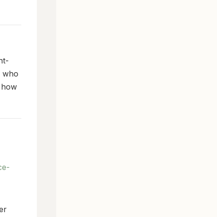
nt-
e who
s how
ce-
er