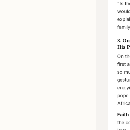
"Is t
would 
expla
family
3. O
His 
On th
first
so mu
gestu
enjoy
pope 
Afric
Faith
the c