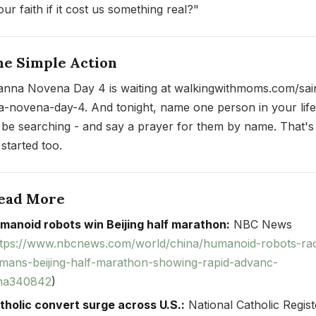
ur faith if it cost us something real?"
ne Simple Action
ianna Novena Day 4 is waiting at walkingwithmoms.com/sai
a-novena-day-4. And tonight, name one person in your lif
 be searching - and say a prayer for them by name. That'
 started too.
Read More
manoid robots win Beijing half marathon:
NBC News
ttps://www.nbcnews.com/world/china/humanoid-robots-ra
mans-beijing-half-marathon-showing-rapid-advanc-
na340842
)
tholic convert surge across U.S.:
National Catholic Regist