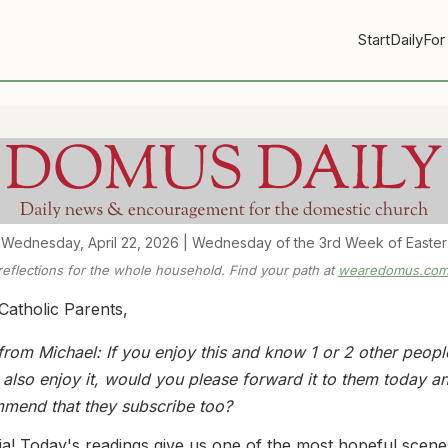
Start
Daily
For
Wednesday, April 22, 2026 | Wednesday of the 3rd Week of Easter
 reflections for the whole household. Find your path at
wearedomus.com/
Catholic Parents,
from Michael: If you enjoy this and know 1 or 2 other peop
 also enjoy it, would you please forward it to them today a
mend that they subscribe too?
uia! Today's readings give us one of the most hopeful scene