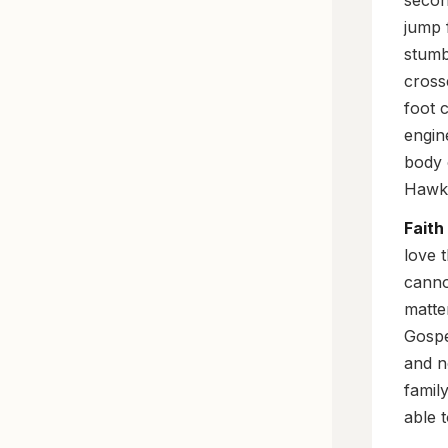
secon
jump 
stumbl
cross
foot 
engin
body 
Hawki
Faith
love t
canno
matte
Gospe
and n
famil
able 