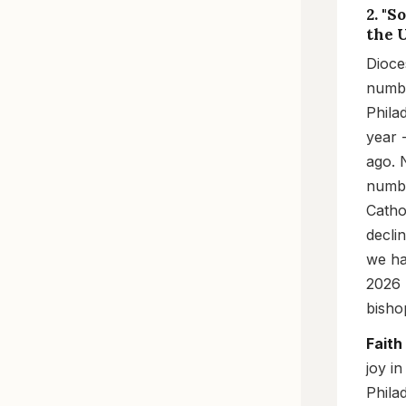
2. "
the U
Dioce
numbe
Phila
year 
ago. 
numbe
Catho
decli
we ha
2026 
bishop
Faith
joy in
Phila