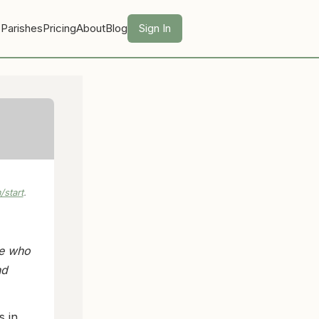
 Parishes
Pricing
About
Blog
Sign In
start
.
le who
nd
s in