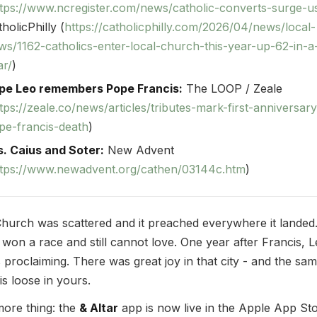
ttps://www.ncregister.com/news/catholic-converts-surge-u
holicPhilly (
https://catholicphilly.com/2026/04/news/local-
ws/1162-catholics-enter-local-church-this-year-up-62-in-a
ar/
)
pe Leo remembers Pope Francis:
The LOOP / Zeale
tps://zeale.co/news/articles/tributes-mark-first-anniversary
pe-francis-death
)
s. Caius and Soter:
New Advent
ttps://www.newadvent.org/cathen/03144c.htm
)
hurch was scattered and it preached everywhere it landed
 won a race and still cannot love. One year after Francis, 
 proclaiming. There was great joy in that city - and the sa
 is loose in yours.
ore thing: the
& Altar
app is now live in the Apple App St