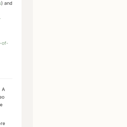
s
) and
-
-of-
. A
Leo
me
ore