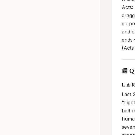
Acts:
dragg
go pr
and c
ends 
(Acts
📰 Q
1. A 
Last 
"Ligh
half 
human
seven