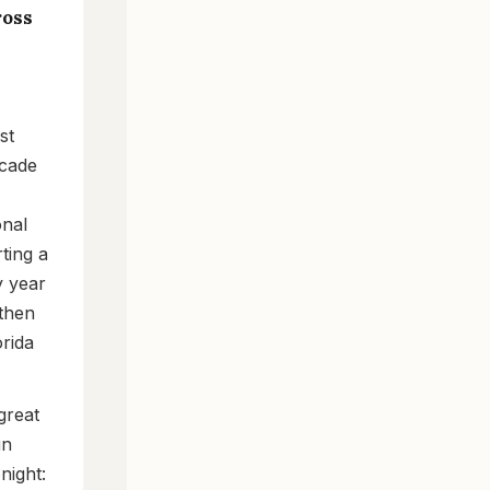
ross
st
ecade
onal
ting a
y year
 then
rida
great
in
night: