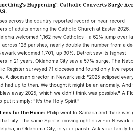
Something's Happening": Catholic Converts Surge Ac
.S.
ses across the country reported record or near-record
rs of adults entering the Catholic Church at Easter 2026.
delphia welcomed 1,162 new Catholics - a 62% jump over la
- across 128 parishes, nearly double the number from a d
Newark welcomed 1,701, up 30%. Detroit saw its highest
rs in 21 years. Oklahoma City saw a 57% surge. The Nati
lic Register surveyed 71 dioceses and found only five repor
ne. A diocesan director in Newark said: "2025 eclipsed ever
d had up to then. We thought it might be an anomaly. And
blew away 2025, which we didn't think was possible." A Flo
 put it simply: "It's the Holy Spirit."
 Lens for the Home:
Philip went to Samaria and there was 
 that city. The same Spirit is moving right now - in Newark, 
delphia, in Oklahoma City, in your parish. Ask your family to