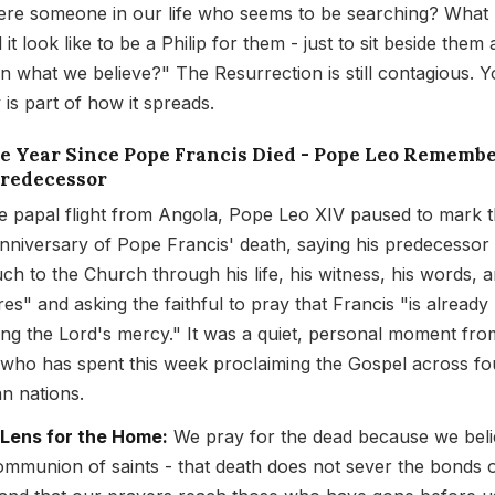
here someone in our life who seems to be searching? What
it look like to be a Philip for them - just to sit beside them
in what we believe?" The Resurrection is still contagious. 
 is part of how it spreads.
ne Year Since Pope Francis Died - Pope Leo Rememb
Predecessor
e papal flight from Angola, Pope Leo XIV paused to mark 
 anniversary of Pope Francis' death, saying his predecessor
ch to the Church through his life, his witness, his words, a
res" and asking the faithful to pray that Francis "is already
ing the Lord's mercy." It was a quiet, personal moment fro
who has spent this week proclaiming the Gospel across fo
an nations.
 Lens for the Home:
We pray for the dead because we beli
ommunion of saints - that death does not sever the bonds 