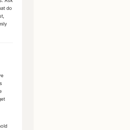
s. Ask
hat do
t,
mily
ve
s
e
get
hold