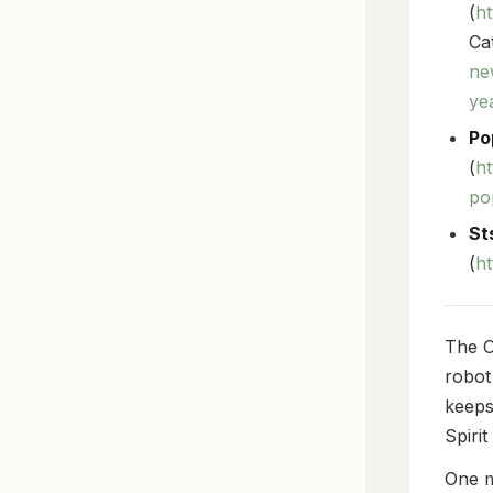
(
h
Cat
ne
ye
Po
(
ht
po
St
(
h
The C
robot
keeps
Spirit
One m