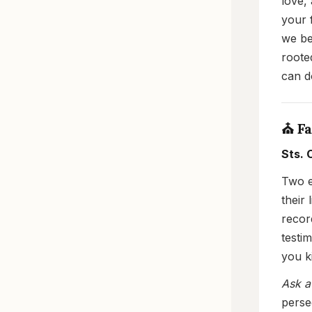
love,
your 
we be
rooted
can d
⛪ Fa
Sts. 
Two e
their 
recor
testi
you ki
Ask a
perse