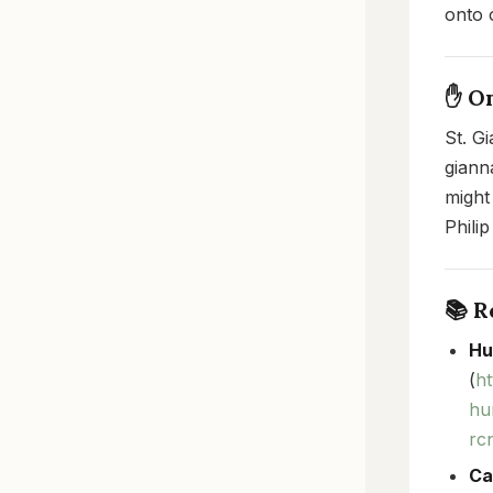
onto o
✋ O
St. G
giann
might
Philip
📚 
Hu
(
h
hu
rc
Ca