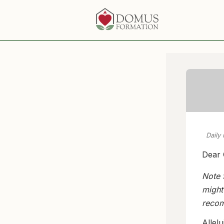
Daily
Dear 
Note 
might
recom
Allel