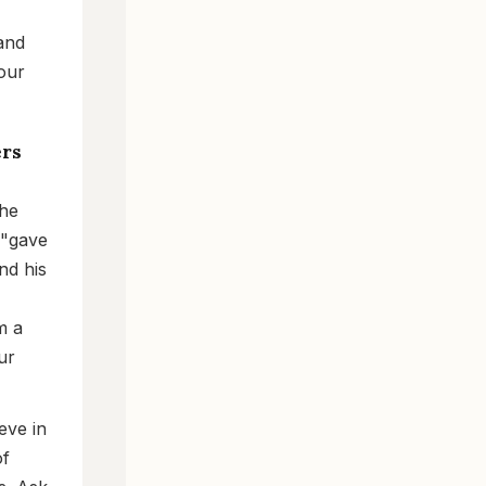
 and
Your
ers
the
 "gave
nd his
m a
ur
eve in
of