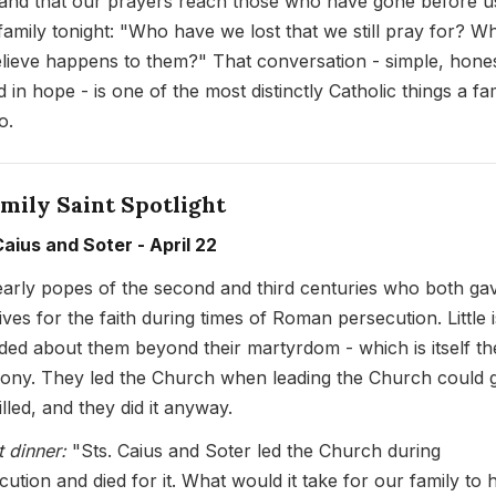
 and that our prayers reach those who have gone before u
family tonight: "Who have we lost that we still pray for? W
lieve happens to them?" That conversation - simple, hones
 in hope - is one of the most distinctly Catholic things a fa
o.
mily Saint Spotlight
Caius and Soter - April 22
arly popes of the second and third centuries who both ga
lives for the faith during times of Roman persecution. Little i
ded about them beyond their martyrdom - which is itself th
mony. They led the Church when leading the Church could 
lled, and they did it anyway.
t dinner:
"Sts. Caius and Soter led the Church during
cution and died for it. What would it take for our family to 