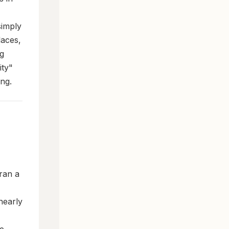
simply
laces,
ng
ity"
ing.
ran a
nearly