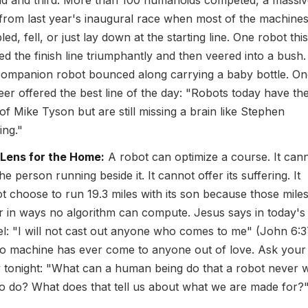
d and third. More than 100 humanoids competed, a massiv
from last year's inaugural race when most of the machine
ed, fell, or just lay down at the starting line. One robot thi
ed the finish line triumphantly and then veered into a bush.
companion robot bounced along carrying a baby bottle. On
eer offered the best line of the day: "Robots today have th
of Mike Tyson but are still missing a brain like Stephen
ng."
 Lens for the Home:
A robot can optimize a course. It can
he person running beside it. It cannot offer its suffering. It
t choose to run 19.3 miles with its son because those mile
r in ways no algorithm can compute. Jesus says in today's
l: "I will not cast out anyone who comes to me" (John 6:3
o machine has ever come to anyone out of love. Ask your
y tonight: "What can a human being do that a robot never w
to do? What does that tell us about what we are made for?