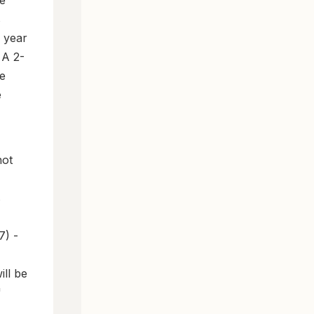
e
s
s year
 A 2-
e
e
not
s
7) -
ill be
"