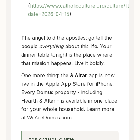
(
https://www.catholicculture.org/culture/liturg
date=2026-04-15
)
The angel told the apostles: go tell the
people
everything
about this life. Your
dinner table tonight is the place where
that mission happens. Live it boldly.
One more thing: the
& Altar
app is now
live in the Apple App Store for iPhone.
Every Domus property - including
Hearth & Altar - is available in one place
for your whole household. Learn more
at WeAreDomus.com.
FOR CATHOLIC MEN: