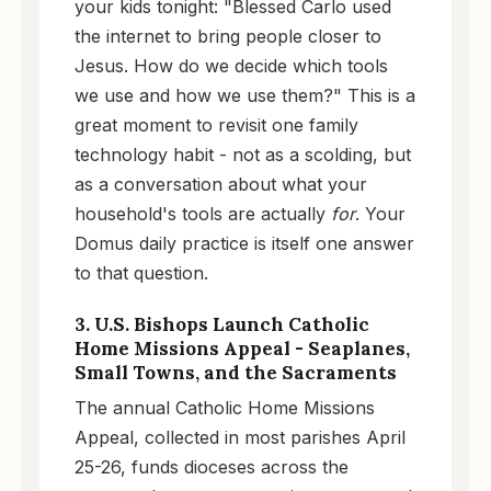
your kids tonight: "Blessed Carlo used
the internet to bring people closer to
Jesus. How do we decide which tools
we use and how we use them?" This is a
great moment to revisit one family
technology habit - not as a scolding, but
as a conversation about what your
household's tools are actually
for
. Your
Domus daily practice is itself one answer
to that question.
3. U.S. Bishops Launch Catholic
Home Missions Appeal - Seaplanes,
Small Towns, and the Sacraments
The annual Catholic Home Missions
Appeal, collected in most parishes April
25-26, funds dioceses across the