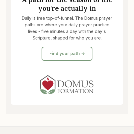
you're actually in
Daily is free top-of-funnel. The Domus prayer
paths are where your daily prayer practice
lives - five minutes a day with the day's
Scripture, shaped for who you are.
Find your path →