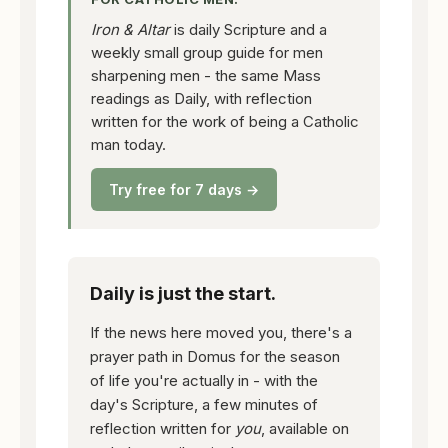
Iron & Altar
is daily Scripture and a
weekly small group guide for men
sharpening men - the same Mass
readings as Daily, with reflection
written for the work of being a Catholic
man today.
Try free for 7 days →
Daily is just the start.
If the news here moved you, there's a
prayer path in Domus for the season
of life you're actually in - with the
day's Scripture, a few minutes of
reflection written for
you
, available on