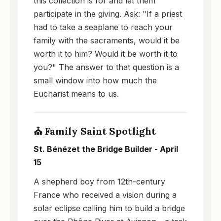
this collection is for and let them
participate in the giving. Ask: "If a priest
had to take a seaplane to reach your
family with the sacraments, would it be
worth it to him? Would it be worth it to
you?" The answer to that question is a
small window into how much the
Eucharist means to us.
⛪ Family Saint Spotlight
St. Bénézet the Bridge Builder - April
15
A shepherd boy from 12th-century
France who received a vision during a
solar eclipse calling him to build a bridge