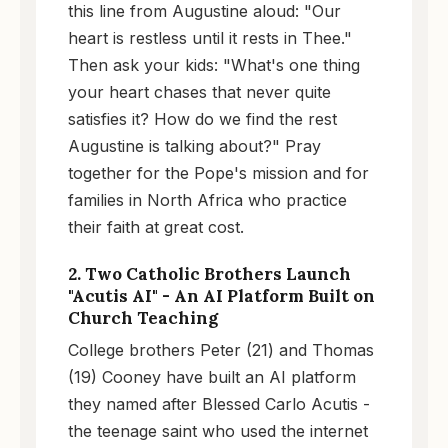
this line from Augustine aloud: "Our
heart is restless until it rests in Thee."
Then ask your kids: "What's one thing
your heart chases that never quite
satisfies it? How do we find the rest
Augustine is talking about?" Pray
together for the Pope's mission and for
families in North Africa who practice
their faith at great cost.
2. Two Catholic Brothers Launch
"Acutis AI" - An AI Platform Built on
Church Teaching
College brothers Peter (21) and Thomas
(19) Cooney have built an AI platform
they named after Blessed Carlo Acutis -
the teenage saint who used the internet