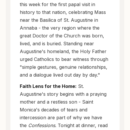
this week for the first papal visit in
history to that nation, celebrating Mass
near the Basilica of St. Augustine in
Annaba - the very region where the
great Doctor of the Church was born,
lived, and is buried. Standing near
Augustine's homeland, the Holy Father
urged Catholics to bear witness through
"simple gestures, genuine relationships,
and a dialogue lived out day by day."
Faith Lens for the Home:
St.
Augustine's story begins with a praying
mother and a restless son - Saint
Monica's decades of tears and
intercession are part of why we have
the
Confessions
. Tonight at dinner, read