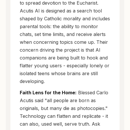
to spread devotion to the Eucharist.
Acutis AI is designed as a search tool
shaped by Catholic morality and includes
parental tools: the ability to monitor
chats, set time limits, and receive alerts
when concerning topics come up. Their
concern driving the project is that AI
companions are being built to hook and
flatter young users - especially lonely or
isolated teens whose brains are still
developing.
Faith Lens for the Home:
Blessed Carlo
Acutis said "all people are born as
originals, but many die as photocopies."
Technology can flatten and replicate - it
can also, used well, serve truth. Ask