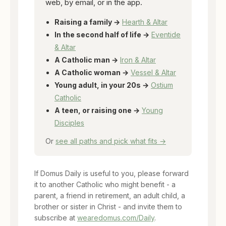
web, by email, or in the app.
Raising a family →
Hearth & Altar
In the second half of life →
Eventide
& Altar
A Catholic man →
Iron & Altar
A Catholic woman →
Vessel & Altar
Young adult, in your 20s →
Ostium
Catholic
A teen, or raising one →
Young
Disciples
Or
see all paths and pick what fits →
If Domus Daily is useful to you, please forward
it to another Catholic who might benefit - a
parent, a friend in retirement, an adult child, a
brother or sister in Christ - and invite them to
subscribe at
wearedomus.com/Daily
.