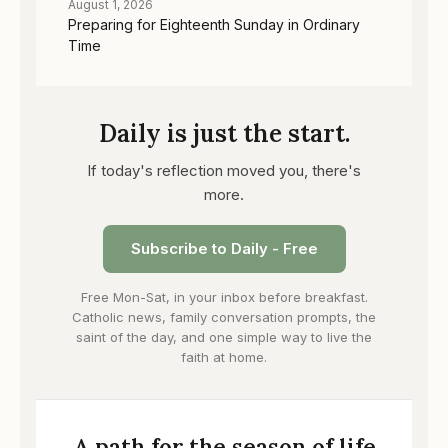
August 1, 2026
Preparing for Eighteenth Sunday in Ordinary
Time
Daily is just the start.
If today's reflection moved you, there's
more.
Subscribe to Daily - Free
Free Mon-Sat, in your inbox before breakfast.
Catholic news, family conversation prompts, the
saint of the day, and one simple way to live the
faith at home.
A path for the season of life