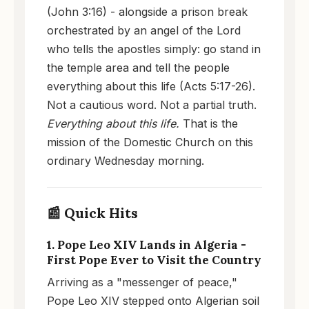
(John 3:16) - alongside a prison break
orchestrated by an angel of the Lord
who tells the apostles simply: go stand in
the temple area and tell the people
everything about this life (Acts 5:17-26).
Not a cautious word. Not a partial truth.
Everything about this life.
That is the
mission of the Domestic Church on this
ordinary Wednesday morning.
📰 Quick Hits
1. Pope Leo XIV Lands in Algeria -
First Pope Ever to Visit the Country
Arriving as a "messenger of peace,"
Pope Leo XIV stepped onto Algerian soil