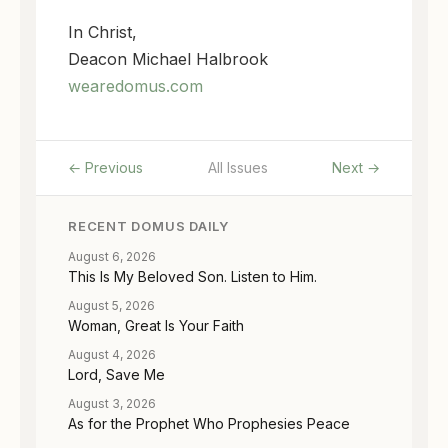
In Christ,
Deacon Michael Halbrook
wearedomus.com
← Previous
All Issues
Next →
RECENT DOMUS DAILY
August 6, 2026
This Is My Beloved Son. Listen to Him.
August 5, 2026
Woman, Great Is Your Faith
August 4, 2026
Lord, Save Me
August 3, 2026
As for the Prophet Who Prophesies Peace