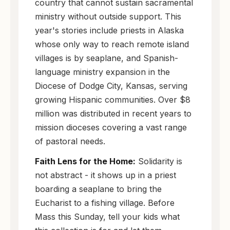
country that cannot sustain sacramental
ministry without outside support. This
year's stories include priests in Alaska
whose only way to reach remote island
villages is by seaplane, and Spanish-
language ministry expansion in the
Diocese of Dodge City, Kansas, serving
growing Hispanic communities. Over $8
million was distributed in recent years to
mission dioceses covering a vast range
of pastoral needs.
Faith Lens for the Home:
Solidarity is
not abstract - it shows up in a priest
boarding a seaplane to bring the
Eucharist to a fishing village. Before
Mass this Sunday, tell your kids what