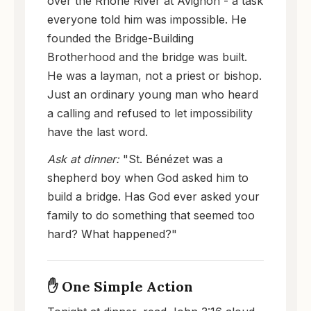
over the Rhône River at Avignon - a task
everyone told him was impossible. He
founded the Bridge-Building
Brotherhood and the bridge was built.
He was a layman, not a priest or bishop.
Just an ordinary young man who heard
a calling and refused to let impossibility
have the last word.
Ask at dinner:
"St. Bénézet was a
shepherd boy when God asked him to
build a bridge. Has God ever asked your
family to do something that seemed too
hard? What happened?"
✋ One Simple Action