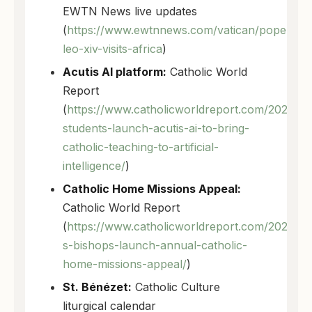
EWTN News live updates
(
https://www.ewtnnews.com/vatican/pope-
leo-xiv-visits-africa
)
Acutis AI platform:
Catholic World
Report
(
https://www.catholicworldreport.com/2026/04
students-launch-acutis-ai-to-bring-
catholic-teaching-to-artificial-
intelligence/
)
Catholic Home Missions Appeal:
Catholic World Report
(
https://www.catholicworldreport.com/2026/04
s-bishops-launch-annual-catholic-
home-missions-appeal/
)
St. Bénézet:
Catholic Culture
liturgical calendar