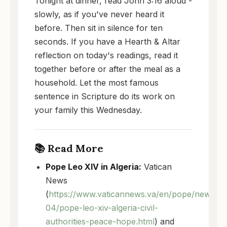
Tonight at dinner, read John 3:16 aloud -
slowly, as if you've never heard it
before. Then sit in silence for ten
seconds. If you have a Hearth & Altar
reflection on today's readings, read it
together before or after the meal as a
household. Let the most famous
sentence in Scripture do its work on
your family this Wednesday.
📚 Read More
Pope Leo XIV in Algeria:
Vatican
News
(
https://www.vaticannews.va/en/pope/news/2
04/pope-leo-xiv-algeria-civil-
authorities-peace-hope.html
) and