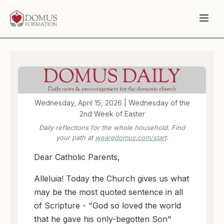
Wednesday, April 15, 2026 | Wednesday of the
2nd Week of Easter
Daily reflections for the whole household. Find
your path at
wearedomus.com/start
.
Dear Catholic Parents,
Alleluia! Today the Church gives us what
may be the most quoted sentence in all
of Scripture - "God so loved the world
that he gave his only-begotten Son"