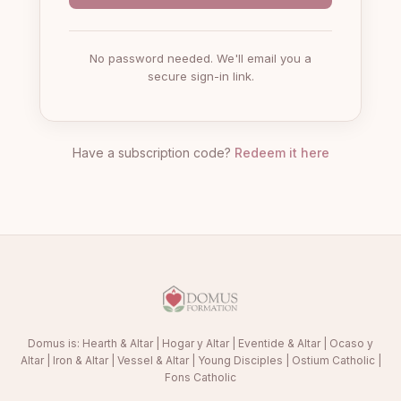
No password needed. We'll email you a
secure sign-in link.
Have a subscription code?
Redeem it here
Domus is:
Hearth & Altar
|
Hogar y Altar
|
Eventide & Altar
|
Ocaso y
Altar
|
Iron & Altar
|
Vessel & Altar
|
Young Disciples
|
Ostium Catholic
|
Fons Catholic