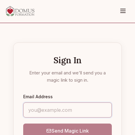
Sign In
Enter your email and we'll send you a
magic link to sign in.
Email Address
Send Magic Link