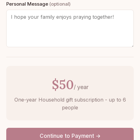
Personal Message
(optional)
$50
/ year
One-year Household gift subscription - up to 6
people
Continue to Payment →