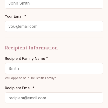
Your Email *
Recipient Information
Recipient Family Name *
Will appear as "The
Smith
Family"
Recipient Email *