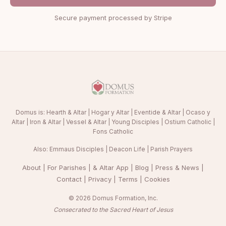
Secure payment processed by Stripe
Domus is:
Hearth & Altar
|
Hogar y Altar
|
Eventide & Altar
|
Ocaso y
Altar
|
Iron & Altar
|
Vessel & Altar
|
Young Disciples
|
Ostium Catholic
|
Fons Catholic
Also:
Emmaus Disciples
|
Deacon Life
|
Parish Prayers
About
|
For Parishes
|
& Altar App
|
Blog
|
Press & News
|
Contact
|
Privacy
|
Terms
|
Cookies
© 2026 Domus Formation, Inc.
Consecrated to the Sacred Heart of Jesus