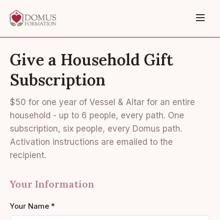
Give a Household Gift
Subscription
$50 for one year of Vessel & Altar for an entire
household - up to 6 people, every path. One
subscription, six people, every Domus path.
Activation instructions are emailed to the
recipient.
Your Information
Your Name *