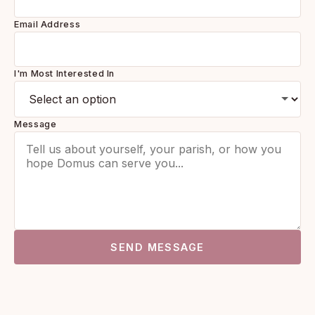
Email Address
I'm Most Interested In
Message
SEND MESSAGE