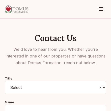
Contact Us
We'd love to hear from you. Whether you're
interested in one of our properties or have questions
about Domus Formation, reach out below.
Title
Name