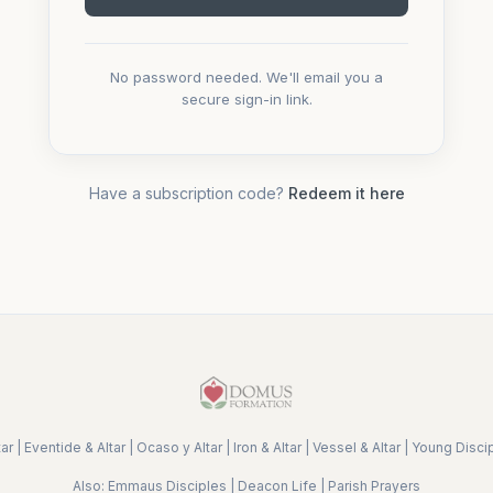
No password needed. We'll email you a
secure sign-in link.
Have a subscription code?
Redeem it here
ar
|
Eventide & Altar
|
Ocaso y Altar
|
Iron & Altar
|
Vessel & Altar
|
Young Disci
Also:
Emmaus Disciples
|
Deacon Life
|
Parish Prayers