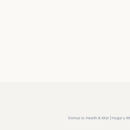
Domus is:
Hearth & Altar
|
Hogar y Alt