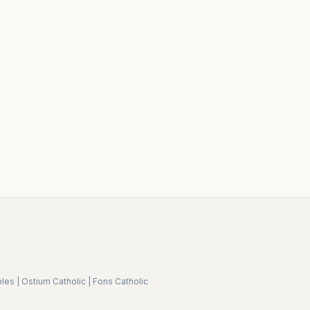
ples
|
Ostium Catholic
|
Fons Catholic