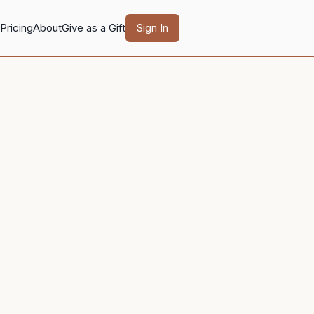
Pricing
About
Give as a Gift
Sign In