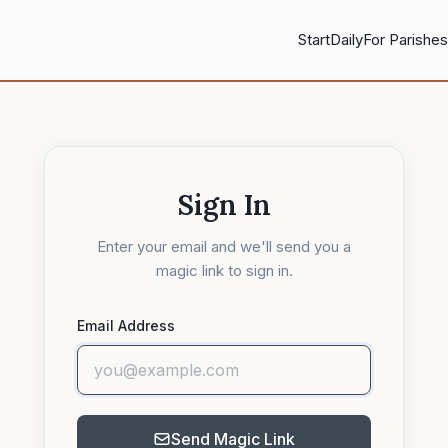
Start
Daily
For Parishes
Sign In
Enter your email and we'll send you a
magic link to sign in.
Email Address
Send Magic Link