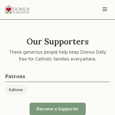
Our Supporters
These generous people help keep Domus Daily
free for Catholic families everywhere.
Patrons
Kathrine
Become a Supporter