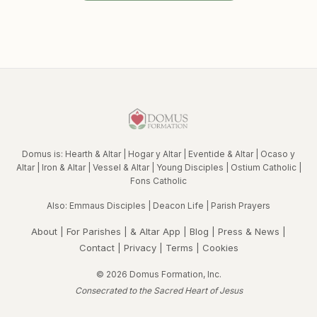
Domus is:
Hearth & Altar
|
Hogar y Altar
|
Eventide & Altar
|
Ocaso y
Altar
|
Iron & Altar
|
Vessel & Altar
|
Young Disciples
|
Ostium Catholic
|
Fons Catholic
Also:
Emmaus Disciples
|
Deacon Life
|
Parish Prayers
About
|
For Parishes
|
& Altar App
|
Blog
|
Press & News
|
Contact
|
Privacy
|
Terms
|
Cookies
© 2026 Domus Formation, Inc.
Consecrated to the Sacred Heart of Jesus