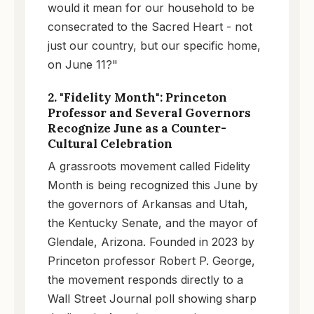
would it mean for our household to be
consecrated to the Sacred Heart - not
just our country, but our specific home,
on June 11?"
2. "Fidelity Month": Princeton
Professor and Several Governors
Recognize June as a Counter-
Cultural Celebration
A grassroots movement called Fidelity
Month is being recognized this June by
the governors of Arkansas and Utah,
the Kentucky Senate, and the mayor of
Glendale, Arizona. Founded in 2023 by
Princeton professor Robert P. George,
the movement responds directly to a
Wall Street Journal poll showing sharp