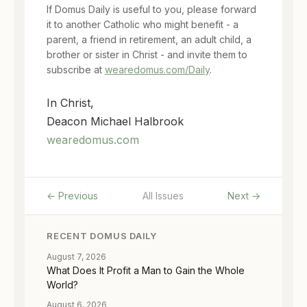
If Domus Daily is useful to you, please forward
it to another Catholic who might benefit - a
parent, a friend in retirement, an adult child, a
brother or sister in Christ - and invite them to
subscribe at
wearedomus.com/Daily
.
In Christ,
Deacon Michael Halbrook
wearedomus.com
← Previous
All Issues
Next →
RECENT DOMUS DAILY
August 7, 2026
What Does It Profit a Man to Gain the Whole
World?
August 6, 2026