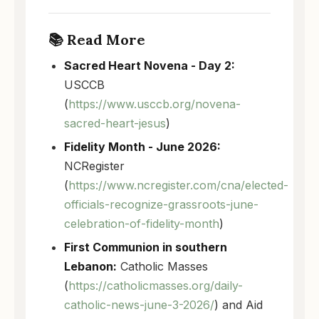
📚 Read More
Sacred Heart Novena - Day 2:
USCCB
(
https://www.usccb.org/novena-
sacred-heart-jesus
)
Fidelity Month - June 2026:
NCRegister
(
https://www.ncregister.com/cna/elected-
officials-recognize-grassroots-june-
celebration-of-fidelity-month
)
First Communion in southern
Lebanon:
Catholic Masses
(
https://catholicmasses.org/daily-
catholic-news-june-3-2026/
) and Aid