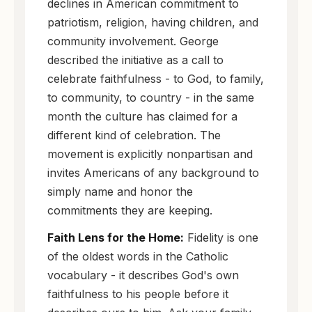
declines in American commitment to
patriotism, religion, having children, and
community involvement. George
described the initiative as a call to
celebrate faithfulness - to God, to family,
to community, to country - in the same
month the culture has claimed for a
different kind of celebration. The
movement is explicitly nonpartisan and
invites Americans of any background to
simply name and honor the
commitments they are keeping.
Faith Lens for the Home:
Fidelity is one
of the oldest words in the Catholic
vocabulary - it describes God's own
faithfulness to his people before it