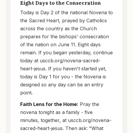
Eight Days to the Consecration
Today is Day 2 of the national Novena to
the Sacred Heart, prayed by Catholics
across the country as the Church
prepares for the bishops' consecration
of the nation on June 11. Eight days
remain. If you began yesterday, continue
today at usccb.org/novena-sacred-
heart-jesus. If you haven't started yet,
today is Day 1 for you - the Novena is
designed so any day can be an entry
point.
Faith Lens for the Home:
Pray the
novena tonight as a family - five
minutes, together, at usccb.org/novena-
sacred-heart-jesus. Then ask: "What