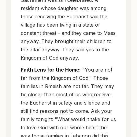
resident whose daughter was among
those receiving the Eucharist said the
village has been living in a state of
constant threat - and they came to Mass
anyway. They brought their children to
the altar anyway. They said yes to the
Kingdom of God anyway.
Faith Lens for the Home:
"You are not
far from the Kingdom of God." Those
families in Rmeish are not far. They may
be closer than most of us who receive
the Eucharist in safety and silence and
still find reasons not to come. Ask your
family tonight: "What would it take for us
to love God with our whole heart the
way those families in Lebanon did this