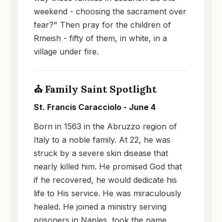
weekend - choosing the sacrament over
fear?" Then pray for the children of
Rmeish - fifty of them, in white, in a
village under fire.
⛪ Family Saint Spotlight
St. Francis Caracciolo - June 4
Born in 1563 in the Abruzzo region of
Italy to a noble family. At 22, he was
struck by a severe skin disease that
nearly killed him. He promised God that
if he recovered, he would dedicate his
life to His service. He was miraculously
healed. He joined a ministry serving
prisoners in Naples, took the name