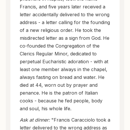
Francis, and five years later received a
letter accidentally delivered to the wrong
address - a letter calling for the founding
of a new religious order. He took the
misdirected letter as a sign from God. He
co-founded the Congregation of the
Clerics Regular Minor, dedicated to
perpetual Eucharistic adoration - with at
least one member always in the chapel,
always fasting on bread and water. He
died at 44, worn out by prayer and
penance. He is the patron of Italian
cooks - because he fed people, body
and soul, his whole life.
Ask at dinner:
"Francis Caracciolo took a
letter delivered to the wrong address as