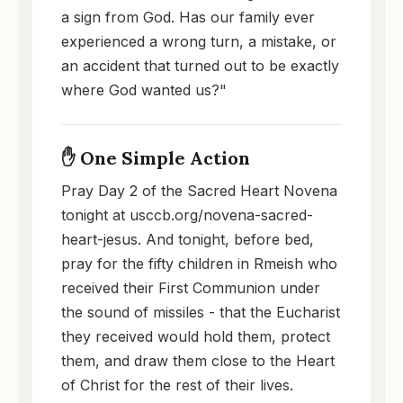
a sign from God. Has our family ever
experienced a wrong turn, a mistake, or
an accident that turned out to be exactly
where God wanted us?"
✋ One Simple Action
Pray Day 2 of the Sacred Heart Novena
tonight at usccb.org/novena-sacred-
heart-jesus. And tonight, before bed,
pray for the fifty children in Rmeish who
received their First Communion under
the sound of missiles - that the Eucharist
they received would hold them, protect
them, and draw them close to the Heart
of Christ for the rest of their lives.