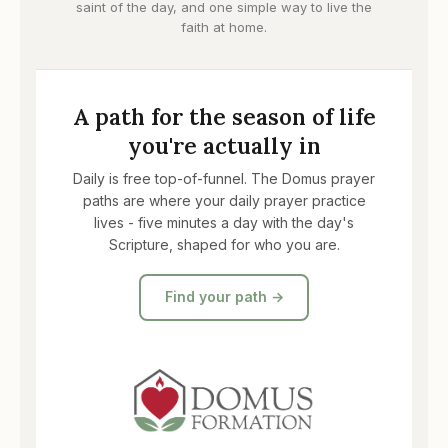
saint of the day, and one simple way to live the
faith at home.
A path for the season of life
you're actually in
Daily is free top-of-funnel. The Domus prayer
paths are where your daily prayer practice
lives - five minutes a day with the day's
Scripture, shaped for who you are.
Find your path →