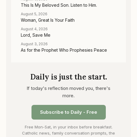
This Is My Beloved Son. Listen to Him.
August 5, 2026
Woman, Great Is Your Faith
August 4, 2026
Lord, Save Me
August 3, 2026
As for the Prophet Who Prophesies Peace
Daily is just the start.
If today's reflection moved you, there's
more.
Subscribe to Daily - Free
Free Mon-Sat, in your inbox before breakfast.
Catholic news, family conversation prompts, the