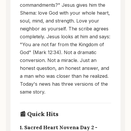
commandments?" Jesus gives him the
Shema: love God with your whole heart,
soul, mind, and strength. Love your
neighbor as yourself. The scribe agrees
completely. Jesus looks at him and says:
"You are not far from the Kingdom of
God" (Mark 12:34). Not a dramatic
conversion. Not a miracle. Just an
honest question, an honest answer, and
a man who was closer than he realized.
Today's news has three versions of the
same story.
📰 Quick Hits
1. Sacred Heart Novena Day 2 -