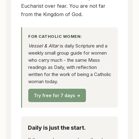
Eucharist over fear. You are not far
from the Kingdom of God.
FOR CATHOLIC WOMEN:
Vessel & Altar
is daily Scripture and a
weekly small group guide for women
who carry much - the same Mass
readings as Daily, with reflection
written for the work of being a Catholic
woman today.
Try free for 7 days →
Daily is just the start.