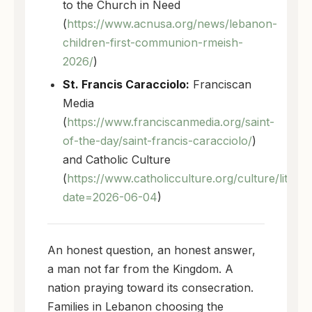
to the Church in Need
(
https://www.acnusa.org/news/lebanon-
children-first-communion-rmeish-
2026/
)
St. Francis Caracciolo:
Franciscan
Media
(
https://www.franciscanmedia.org/saint-
of-the-day/saint-francis-caracciolo/
)
and Catholic Culture
(
https://www.catholicculture.org/culture/liturg
date=2026-06-04
)
An honest question, an honest answer,
a man not far from the Kingdom. A
nation praying toward its consecration.
Families in Lebanon choosing the