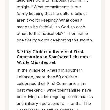
describes ours to him. Ask your family
tonight: "What commitments is our
family keeping that the culture tells us
aren't worth keeping? What does it
mean to be faithful - to God, to each
other, to this household?" Then name
one fidelity worth celebrating this month.
3. Fifty Children Received First
Communion in Southern Lebanon -
While Missiles Fell
In the village of Rmeish in southern
Lebanon, more than 50 children
celebrated their First Communion this
past weekend - while their families have
been living under ongoing missile attacks
and military operations for months. The
Sacrament was still celebrated. A