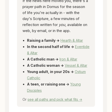
If the news here moved you, there's a
prayer path in Domus for the season
of life you're actually in - with the
day's Scripture, a few minutes of
reflection written for
you
, available on
web, by email, or in the app.
Raising a family →
Hearth & Altar
In the second half of life →
Eventide
& Altar
A Catholic man →
Iron & Altar
A Catholic woman →
Vessel & Altar
Young adult, in your 20s →
Ostium
Catholic
A teen, or raising one →
Young
Disciples
Or
see all paths and pick what fits →