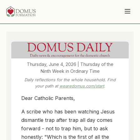
Thursday, June 4, 2026 | Thursday of the
Ninth Week in Ordinary Time
Daily reflections for the whole household. Find
your path at
wearedomus.com/start
.
Dear Catholic Parents,
A scribe who has been watching Jesus
dismantle trap after trap all day comes
forward - not to trap him, but to ask
honestly: "Which is the first of all the