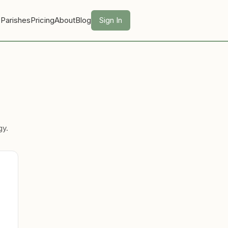
 Parishes
Pricing
About
Blog
Sign In
gy.