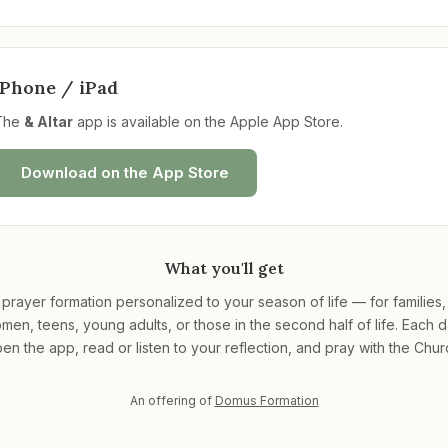
iPhone / iPad
The
& Altar
app is available on the Apple App Store.
Download on the App Store
What you'll get
 prayer formation personalized to your season of life — for families
men, teens, young adults, or those in the second half of life. Each d
en the app, read or listen to your reflection, and pray with the Chur
An offering of
Domus Formation