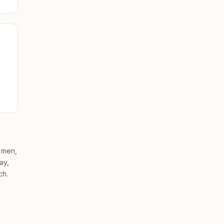
, men,
ay,
ch.