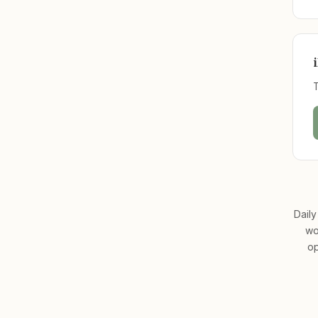
Daily
wo
op