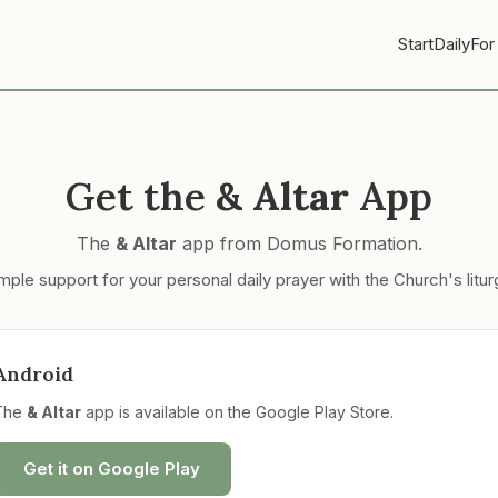
Start
Daily
For
Get the
& Altar
App
The
& Altar
app from Domus Formation.
mple support for your personal daily prayer with the Church's litur
Android
The
& Altar
app is available on the Google Play Store.
Get it on Google Play